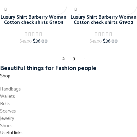
Luxury Shirt Burberry Woman
Luxury Shirt Burberry Woman
Cotton check shirts G1903
Cotton check shirts G1902
$
36.00
$
36.00
$
45.00
$
45.00
1
2
3
→
Beautiful things for Fashion people
Shop
Handbags
Wallets
Belts
Scarves
Jewelry
Shoes
Useful links