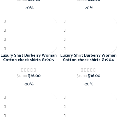
-20%
-20%
Luxury Shirt Burberry Woman
Luxury Shirt Burberry Woman
Cotton check shirts G1905
Cotton check shirts G1904
$
36.00
$
36.00
$
45.00
$
45.00
-20%
-20%