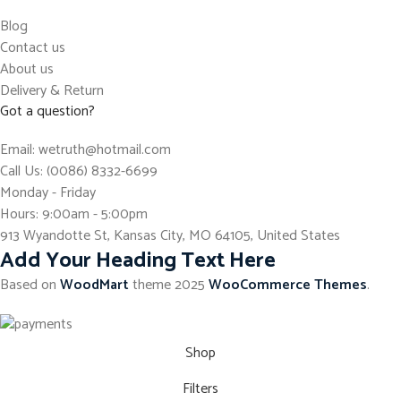
Blog
Contact us
About us
Delivery & Return
Got a question?
Email: wetruth@hotmail.com
Call Us: (0086) 8332-6699
Monday - Friday
Hours: 9:00am - 5:00pm
913 Wyandotte St, Kansas City, MO 64105, United States
Add Your Heading Text Here
Based on
WoodMart
theme
2025
WooCommerce Themes
.
Shop
Filters