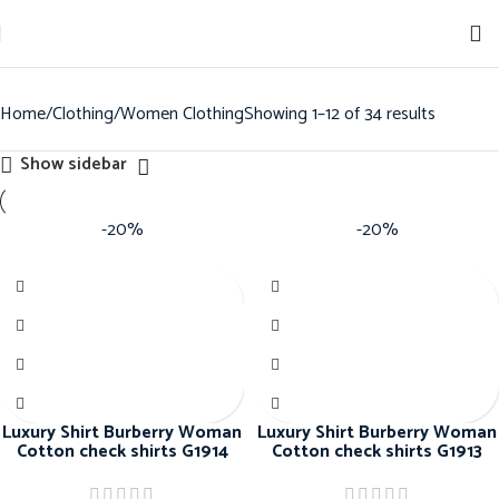
Sign up for our newsletter to get 10% off for the week!
Home
Clothing
Women Clothing
Showing 1–12 of 34 results
Show sidebar
-20%
-20%
Luxury Shirt Burberry Woman
Luxury Shirt Burberry Woman
Cotton check shirts G1914
Cotton check shirts G1913