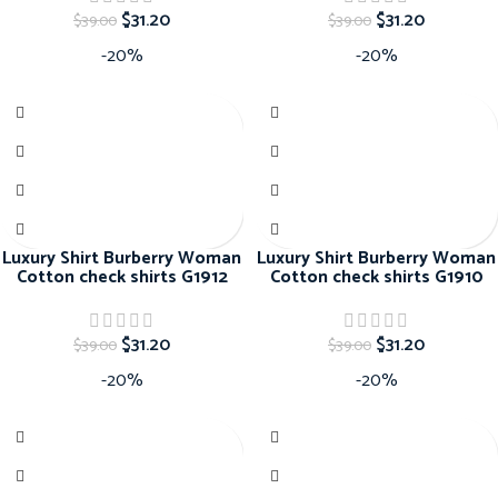
$
31.20
$
31.20
$
39.00
$
39.00
-20%
-20%
Luxury Shirt Burberry Woman
Luxury Shirt Burberry Woman
Cotton check shirts G1912
Cotton check shirts G1910
$
31.20
$
31.20
$
39.00
$
39.00
-20%
-20%