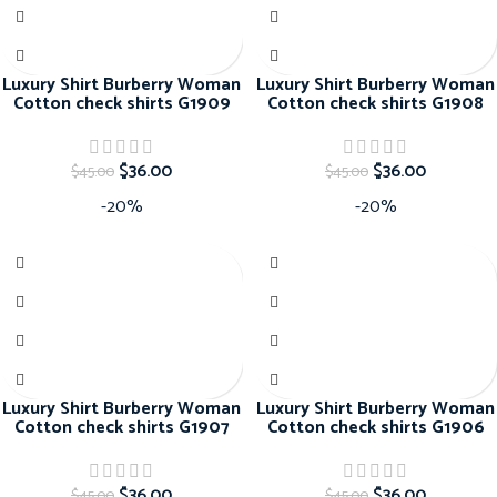
Luxury Shirt Burberry Woman
Luxury Shirt Burberry Woman
Cotton check shirts G1909
Cotton check shirts G1908
$
36.00
$
36.00
$
45.00
$
45.00
-20%
-20%
Luxury Shirt Burberry Woman
Luxury Shirt Burberry Woman
Cotton check shirts G1907
Cotton check shirts G1906
$
36.00
$
36.00
$
45.00
$
45.00