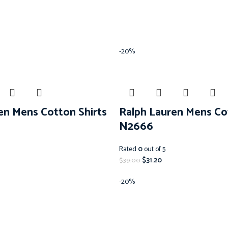
-20%
en Mens Cotton Shirts
Ralph Lauren Mens Co
N2666
Rated
0
out of 5
$
31.20
$
39.00
-20%