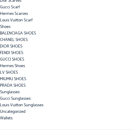
Dior Scarves
Gucci Scarf
Hermes Scarves
Louis Vuitton Scarf
Shoes
BALENCIAGA SHOES
CHANEL SHOES
DIOR SHOES
FENDI SHOES
GUCCI SHOES
Hermes Shoes
LV SHOES
MIUMIU SHOES
PRADA SHOES
Sunglasses
Gucci Sunglasses
Louis Vuitton Sunglasses
Uncategorized
Wallets
Bottega Veneta Wallet
Burberry Wallet