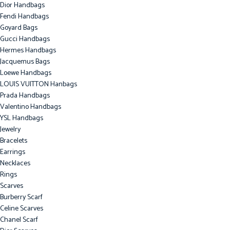
Dior Handbags
Fendi Handbags
Goyard Bags
Gucci Handbags
Hermes Handbags
Jacquemus Bags
Loewe Handbags
LOUIS VUITTON Hanbags
Prada Handbags
Valentino Handbags
YSL Handbags
Jewelry
Bracelets
Earrings
Necklaces
Rings
Scarves
Burberry Scarf
Celine Scarves
Chanel Scarf