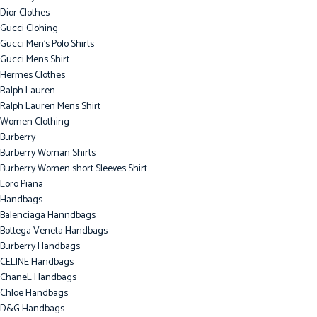
Dior Clothes
Gucci Clohing
Gucci Men's Polo Shirts
Gucci Mens Shirt
Hermes Clothes
Ralph Lauren
Ralph Lauren Mens Shirt
Women Clothing
Burberry
Burberry Woman Shirts
Burberry Women short Sleeves Shirt
Loro Piana
Handbags
Balenciaga Hanndbags
Bottega Veneta Handbags
Burberry Handbags
CELINE Handbags
ChaneL Handbags
Chloe Handbags
D&G Handbags