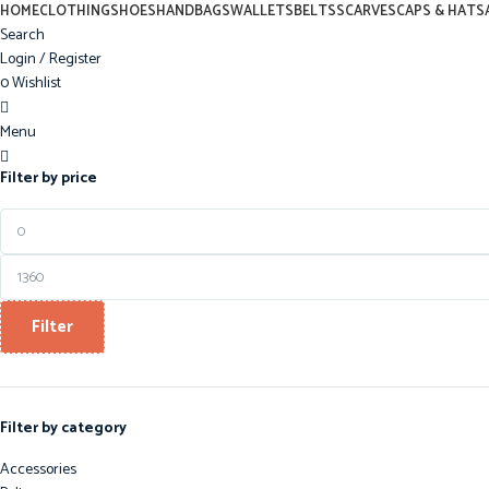
0
HOME
CLOTHING
SHOES
HANDBAGS
WALLETS
BELTS
SCARVES
CAPS & HATS
Search
Login / Register
0
Wishlist
0
Menu
0
Filter by price
Filter
Filter by category
Accessories