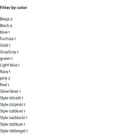
Celine Wallets
Filter by color
Chanel Wallet
Dior Wallet
Beige
2
Goyard wallet
Black
4
Gucci Wallet
blue
1
Hermes Wallet
Fuchsia
1
Louis Vuitton Wallets
Gold
1
Prada Wallet
Gray
Gray
1
YSL Wallet
green
1
Light blue
1
Navy
1
pink
3
Red
1
Silver
Silver
1
Style 01(red)
1
Style 02(pink)
1
Style 03(blue)
1
Style 04(black)
1
Style 05(blue)
1
Style 06(beige)
1