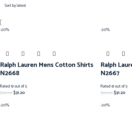
-20%
-20%
Ralph Lauren Mens Cotton Shirts
Ralph Laur
N2668
N2667
Rated
0
out of 5
Rated
0
out of 5
$
31.20
$
31.20
$
39.00
$
39.00
-20%
-20%