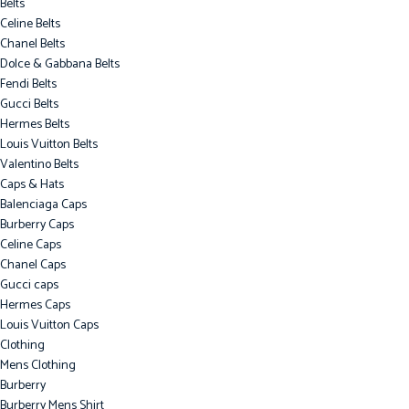
Belts
Celine Belts
Chanel Belts
Dolce & Gabbana Belts
Fendi Belts
Gucci Belts
Hermes Belts
Louis Vuitton Belts
Valentino Belts
Caps & Hats
Balenciaga Caps
Burberry Caps
Celine Caps
Chanel Caps
Gucci caps
Hermes Caps
Louis Vuitton Caps
Clothing
Mens Clothing
Burberry
Burberry Mens Shirt