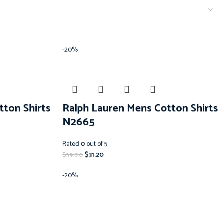
-20%
tton Shirts
Ralph Lauren Mens Cotton Shirts
N2665
Rated
0
out of 5
$
31.20
$
39.00
-20%