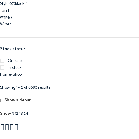
Style 07(black)
1
Tan
1
white
3
Wine
1
Stock status
On sale
In stock
Home
Shop
Showing 1–12 of 6680 results
Show sidebar
Show
9
12
18
24