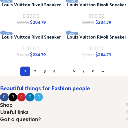
-20%
-20%
Louis Vuitton Rivoli Sneaker
Louis Vuitton Rivoli Sneaker
$
284.79
$
284.79
$
355.99
$
355.99
-20%
-20%
Louis Vuitton Rivoli Sneaker
Louis Vuitton Rivoli Sneaker
$
284.79
$
284.79
$
355.99
$
355.99
1
2
3
4
…
6
7
8
→
Beautiful things for Fashion people
Shop
Useful links
Got a question?