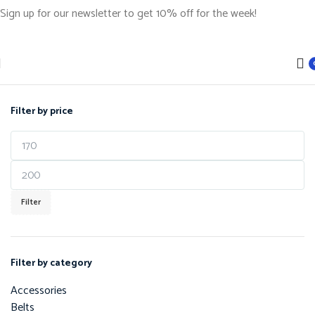
Sign up for our newsletter to get 10% off for the week!
Filter by price
Filter
Filter by category
Accessories
Belts