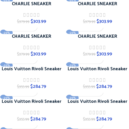
-20%
-20%
CHARLIE SNEAKER
CHARLIE SNEAKER
$
303.99
$
303.99
$
379.99
$
379.99
-20%
-20%
CHARLIE SNEAKER
CHARLIE SNEAKER
$
303.99
$
303.99
$
379.99
$
379.99
-20%
-20%
Louis Vuitton Rivoli Sneaker
Louis Vuitton Rivoli Sneaker
$
284.79
$
284.79
$
355.99
$
355.99
-20%
-20%
Louis Vuitton Rivoli Sneaker
Louis Vuitton Rivoli Sneaker
$
284.79
$
284.79
$
355.99
$
355.99