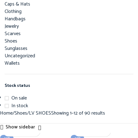
Caps & Hats
Clothing
Handbags
Jewelry
Scarves
Shoes
Sunglasses
Uncategorized
Wallets
Stock status
On sale
In stock
Home
Shoes
LV SHOES
Showing 1–12 of 90 results
Show sidebar