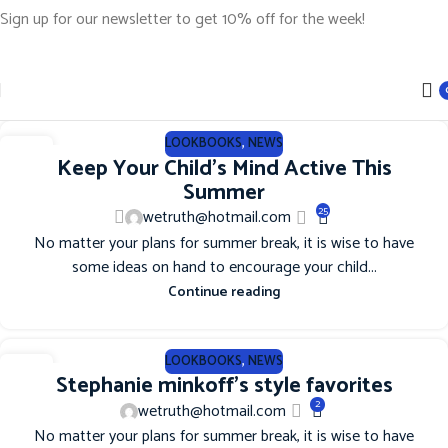
Sign up for our newsletter to get 10% off for the week!
LOOKBOOKS
,
NEWS
12
Keep Your Child’s Mind Active This
JUN
Summer
25
wetruth@hotmail.com
No matter your plans for summer break, it is wise to have
some ideas on hand to encourage your child...
Continue reading
LOOKBOOKS
,
NEWS
12
Stephanie minkoff’s style favorites
JUN
2
wetruth@hotmail.com
No matter your plans for summer break, it is wise to have