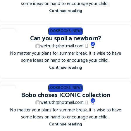
some ideas on hand to encourage your child...
Continue reading
LOOKBOOKS
,
NEWS
12
Can you spoil a newborn?
JUN
2
wetruth@hotmail.com
No matter your plans for summer break, it is wise to have
some ideas on hand to encourage your child...
Continue reading
LOOKBOOKS
,
NEWS
12
Bobo choses ICONIC collection
JUN
2
wetruth@hotmail.com
No matter your plans for summer break, it is wise to have
some ideas on hand to encourage your child...
Continue reading