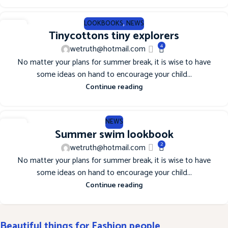
LOOKBOOKS
,
NEWS
12
Tinycottons tiny explorers
JUN
4
wetruth@hotmail.com
No matter your plans for summer break, it is wise to have
some ideas on hand to encourage your child...
Continue reading
NEWS
12
Summer swim lookbook
JUN
2
wetruth@hotmail.com
No matter your plans for summer break, it is wise to have
some ideas on hand to encourage your child...
Continue reading
Beautiful things for Fashion people