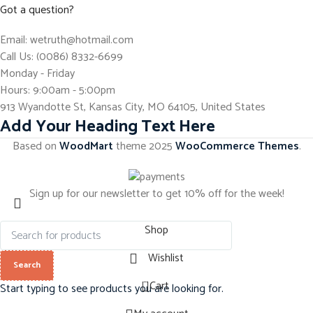
Got a question?
Email: wetruth@hotmail.com
Call Us: (0086) 8332-6699
Monday - Friday
Hours: 9:00am - 5:00pm
913 Wyandotte St, Kansas City, MO 64105, United States
Add Your Heading Text Here
Based on
WoodMart
theme
2025
WooCommerce Themes
.
Sign up for our newsletter to get 10% off for the week!
Shop
Wishlist
Search
0
Cart
Start typing to see products you are looking for.