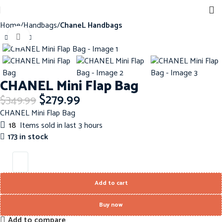
Home
Handbags
ChaneL Handbags
Click to enlarge
-20%
CHANEL Mini Flap Bag
$
279.99
$
349.99
CHANEL Mini Flap Bag
18
Items sold in last 3 hours
173 in stock
Add to cart
Buy now
Add to compare