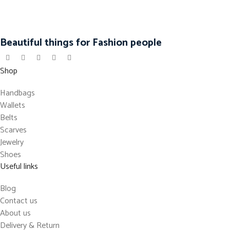
Beautiful things for Fashion people
Shop
Handbags
Wallets
Belts
Scarves
Jewelry
Shoes
Useful links
Blog
Contact us
About us
Delivery & Return