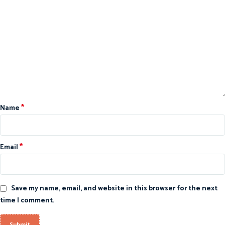
*
Name
*
Email
Save my name, email, and website in this browser for the next
time I comment.