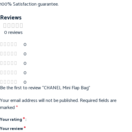
100% Satisfaction guarantee.
Reviews
0 reviews
0
0
0
0
0
Be the first to review “CHANEL Mini Flap Bag”
Your email address will not be published.
Required fields are
marked
*
*
Your rating
*
Your review