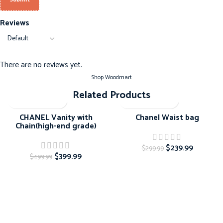
Reviews
There are no reviews yet.
Shop Woodmart
Related Products
-20%
-20%
CHANEL Vanity with
Chanel Waist bag
Chain(high-end grade)
$
239.99
$
299.99
$
399.99
$
499.99