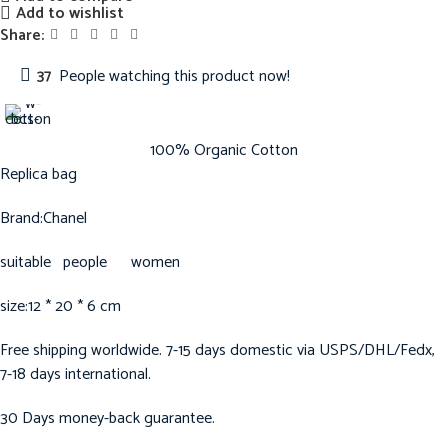
Add to wishlist
Share:
37
People watching this product now!
100% Organic Cotton
Replica bag
Brand:Chanel
suitable people women
size:12 * 20 * 6 cm
Free shipping worldwide. 7-15 days domestic via USPS/DHL/Fedx,
7-18 days international.
30 Days money-back guarantee.