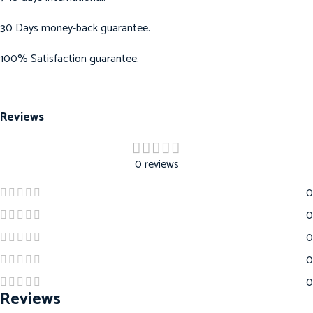
30 Days money-back guarantee.
100% Satisfaction guarantee.
Reviews
0 reviews
0
0
0
0
0
Reviews