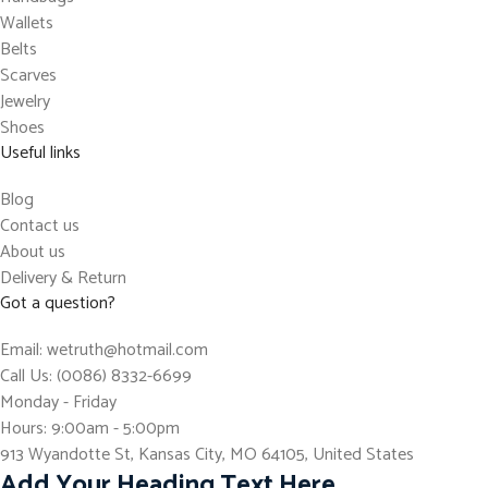
Wallets
Belts
Scarves
Jewelry
Shoes
Useful links
Blog
Contact us
About us
Delivery & Return
Got a question?
Email: wetruth@hotmail.com
Call Us: (0086) 8332-6699
Monday - Friday
Hours: 9:00am - 5:00pm
913 Wyandotte St, Kansas City, MO 64105, United States
Add Your Heading Text Here