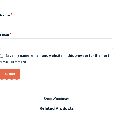
*
Name
*
Email
Save my name, email, and website in this browser for the next
time I comment.
Shop Woodmart
Related Products