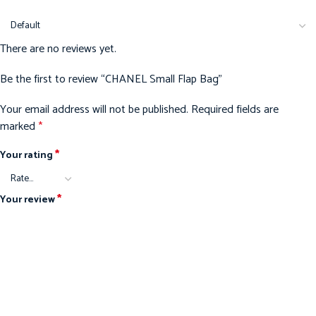
There are no reviews yet.
Be the first to review “CHANEL Small Flap Bag”
Your email address will not be published.
Required fields are
marked
*
*
Your rating
*
Your review