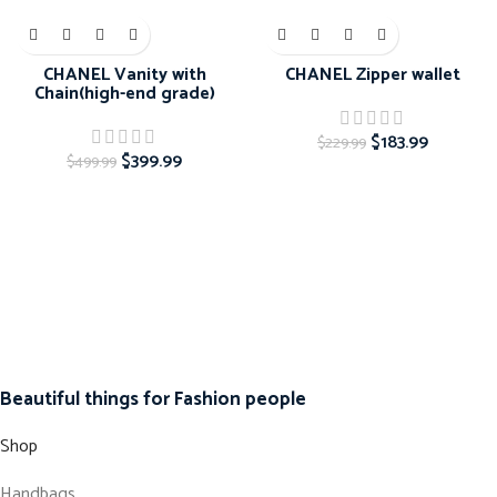
-20%
-20%
CHANEL Vanity with
CHANEL Zipper wallet
Chain(high-end grade)
$
183.99
$
229.99
$
399.99
$
499.99
Beautiful things for Fashion people
Shop
Handbags