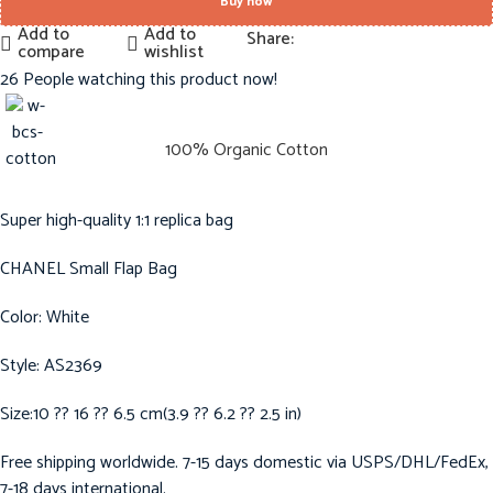
Buy now
Add to
Add to
Share:
compare
wishlist
26
People watching this product now!
100% Organic Cotton
Super high-quality 1:1 replica bag
CHANEL Small Flap Bag
Color: White
Style: AS2369
Size:10 ?? 16 ?? 6.5 cm(3.9 ?? 6.2 ?? 2.5 in)
Free shipping worldwide. 7-15 days domestic via USPS/DHL/FedEx,
7-18 days international.