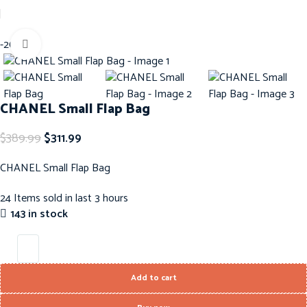
Home
Handbags
ChaneL Handbags
Back to products
i
-20%
Click to enlarge
CHANEL Small Flap Bag
$
389.99
$
311.99
CHANEL Small Flap Bag
24
Items sold in last 3 hours
143 in stock
Add to cart