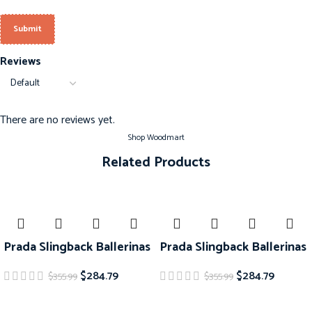
Reviews
There are no reviews yet.
Shop Woodmart
Related Products
-20%
-20%
Prada Slingback Ballerinas
Prada Slingback Ballerinas
$
284.79
$
284.79
$
355.99
$
355.99