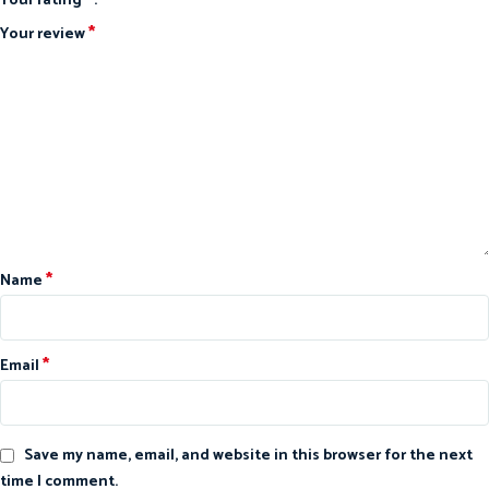
Your rating
*
Your review
*
Name
*
Email
Save my name, email, and website in this browser for the next
time I comment.