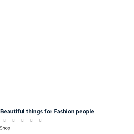
Beautiful things for Fashion people
Shop