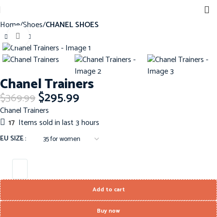
Home
Shoes
CHANEL SHOES
Click to enlarge
-20%
Chanel Trainers
$
295.99
$
369.99
Chanel Trainers
17
Items sold in last 3 hours
EU SIZE
Add to cart
Buy now