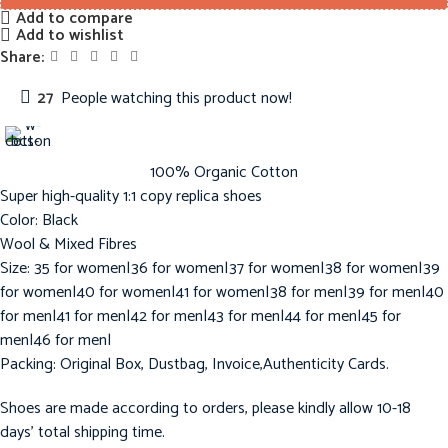
Add to compare
Add to wishlist
Share:
27
People watching this product now!
100% Organic Cotton
Super high-quality 1:1 copy replica shoes
Color: Black
Wool & Mixed Fibres
Size: 35 for women|36 for women|37 for women|38 for women|39
for women|40 for women|41 for women|38 for men|39 for men|40
for men|41 for men|42 for men|43 for men|44 for men|45 for
men|46 for men|
Packing: Original Box, Dustbag, Invoice,Authenticity Cards.
Shoes are made according to orders, please kindly allow 10-18
days’ total shipping time.