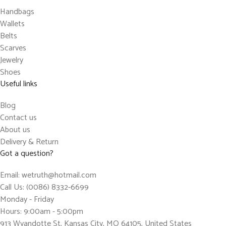
Handbags
Wallets
Belts
Scarves
Jewelry
Shoes
Useful links
Blog
Contact us
About us
Delivery & Return
Got a question?
Email: wetruth@hotmail.com
Call Us: (0086) 8332-6699
Monday - Friday
Hours: 9:00am - 5:00pm
913 Wyandotte St, Kansas City, MO 64105, United States