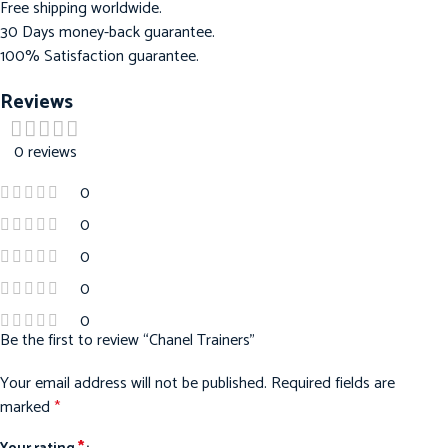
Free shipping worldwide.
30 Days money-back guarantee.
100% Satisfaction guarantee.
Reviews
0 reviews
0
0
0
0
0
Be the first to review “Chanel Trainers”
Your email address will not be published.
Required fields are
marked
*
*