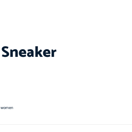
e Sneaker