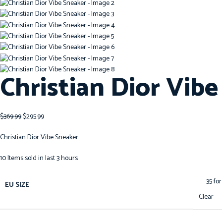
Christian Dior Vib
$
369.99
$
295.99
Christian Dior Vibe Sneaker
10
Items sold in last 3 hours
EU SIZE
Clear