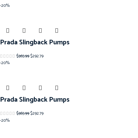
-20%
Prada Slingback Pumps
$
365.99
$
292.79
-20%
Prada Slingback Pumps
$
365.99
$
292.79
-20%