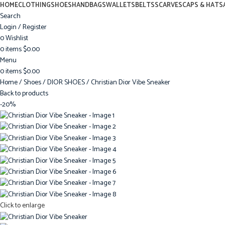
HOME
CLOTHING
SHOES
HANDBAGS
WALLETS
BELTS
SCARVES
CAPS & HATS
Search
Login / Register
0
Wishlist
0
items
$
0.00
Menu
0
items
$
0.00
Home
Shoes
DIOR SHOES
Christian Dior Vibe Sneaker
Back to products
-20%
Click to enlarge