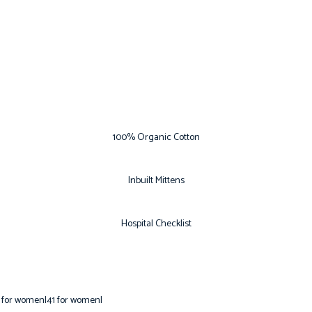
100% Organic Cotton
Inbuilt Mittens
Hospital Checklist
 for women|41 for women|