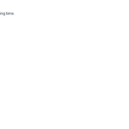
ing time.