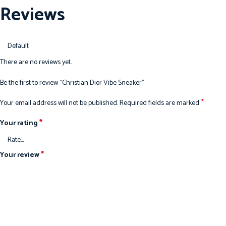
Reviews
There are no reviews yet.
Be the first to review “Christian Dior Vibe Sneaker”
*
Your email address will not be published.
Required fields are marked
*
Your rating
*
Your review