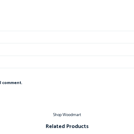
 I comment.
Shop Woodmart
Related Products