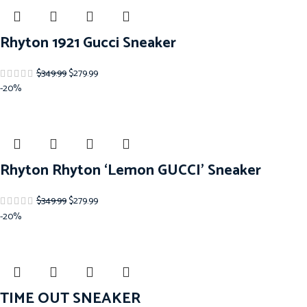
Rhyton 1921 Gucci Sneaker
$
349.99
$
279.99
-20%
Rhyton Rhyton ‘Lemon GUCCI’ Sneaker
$
349.99
$
279.99
-20%
TIME OUT SNEAKER