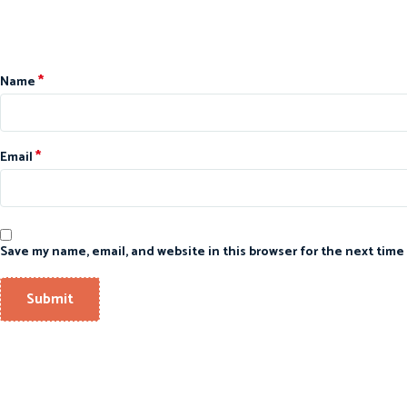
*
Name
*
Email
Save my name, email, and website in this browser for the next time