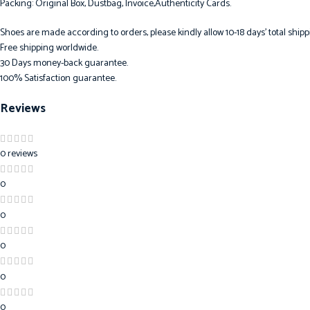
Packing: Original Box, Dustbag, Invoice,Authenticity Cards.
Shoes are made according to orders, please kindly allow 10-18 days’ total shipp
Free shipping worldwide.
30 Days money-back guarantee.
100% Satisfaction guarantee.
Reviews
0 reviews
0
0
0
0
0