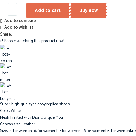
Add to cart
Buy now
Add to compare
Add to wishlist
Share:
16
People watching this product now!
Super high-quality 1:1 copy replica shoes
Color: White
Mesh Printed with Dior Oblique Motif
Canvas and Leather
Size: 35 for women|36 for women|37 for women|38 for women|39 for women|40