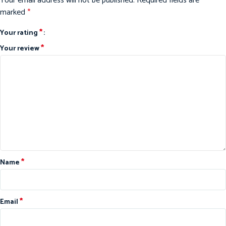
Your email address will not be published.
Required fields are
marked
*
*
Your rating
*
Your review
*
Name
*
Email