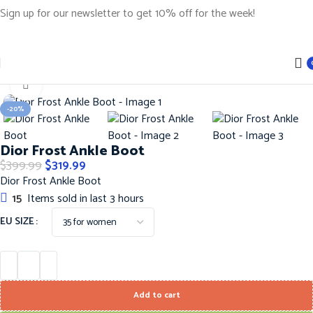
Sign up for our newsletter to get 10% off for the week!
Home
Shoes
DIOR SHOES
Click to enlarge
-20%
Dior Frost Ankle Boot
$
399.99
$
319.99
Dior Frost Ankle Boot
15
Items sold in last 3 hours
EU SIZE
Add to cart