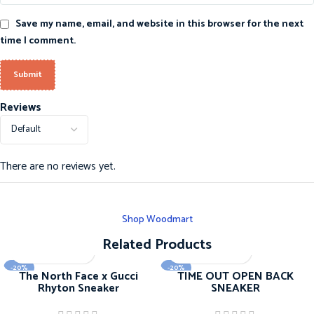
Save my name, email, and website in this browser for the next
time I comment.
Reviews
There are no reviews yet.
Shop Woodmart
Related Products
-20%
-20%
The North Face x Gucci
TIME OUT OPEN BACK
Rhyton Sneaker
SNEAKER