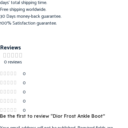
days’ total shipping time.
Free shipping worldwide.
30 Days money-back guarantee.
100% Satisfaction guarantee.
Reviews
0 reviews
0
0
0
0
0
Be the first to review “Dior Frost Ankle Boot”