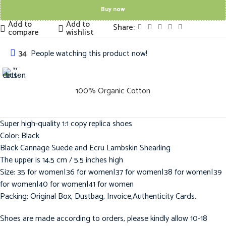
Buy now
Add to
Add to
Share:
compare
wishlist
34
People watching this product now!
100% Organic Cotton
Super high-quality 1:1 copy replica shoes
Color: Black
Black Cannage Suede and Ecru Lambskin Shearling
The upper is 14.5 cm / 5.5 inches high
Size: 35 for women|36 for women|37 for women|38 for women|39
for women|40 for women|41 for women
Packing: Original Box, Dustbag, Invoice,Authenticity Cards.
Shoes are made according to orders, please kindly allow 10-18