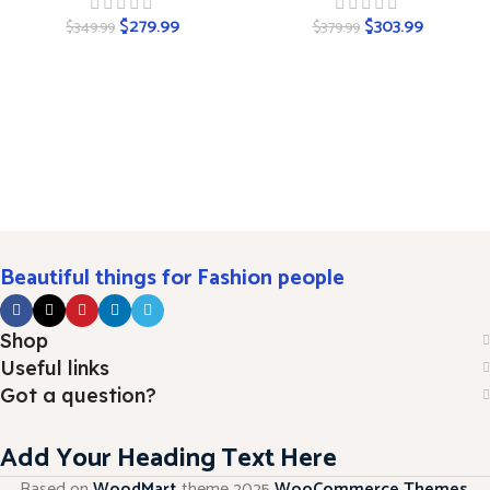
$
279.99
$
303.99
$
349.99
$
379.99
Beautiful things for Fashion people
Shop
Useful links
Got a question?
Add Your Heading Text Here
Based on
WoodMart
theme
2025
WooCommerce Themes
.