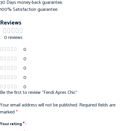
30 Days money-back guarantee.
100% Satisfaction guarantee.
Reviews
0 reviews
0
0
0
0
0
Be the first to review “Fendi Apres Chic”
Your email address will not be published.
Required fields are
marked
*
*
Your rating