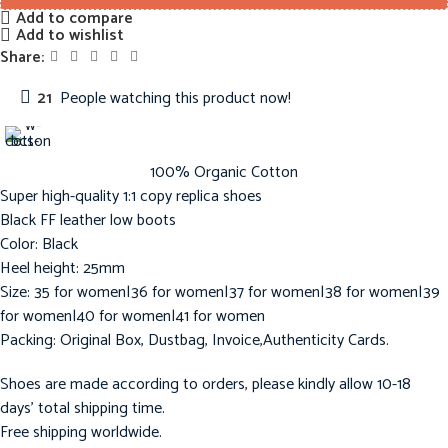
Add to compare
Add to wishlist
Share:
21
People watching this product now!
100% Organic Cotton
Super high-quality 1:1 copy replica shoes
Black FF leather low boots
Color: Black
Heel height: 25mm
Size: 35 for women|36 for women|37 for women|38 for women|39
for women|40 for women|41 for women
Packing: Original Box, Dustbag, Invoice,Authenticity Cards.
Shoes are made according to orders, please kindly allow 10-18
days’ total shipping time.
Free shipping worldwide.