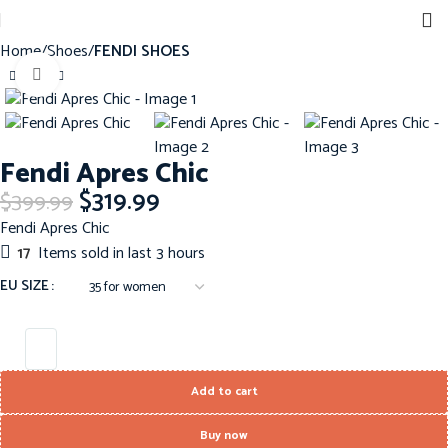
Home
Shoes
FENDI SHOES
Click to enlarge
-20%
Fendi Apres Chic
$
319.99
$
399.99
Fendi Apres Chic
17
Items sold in last 3 hours
EU SIZE
Add to cart
Buy now