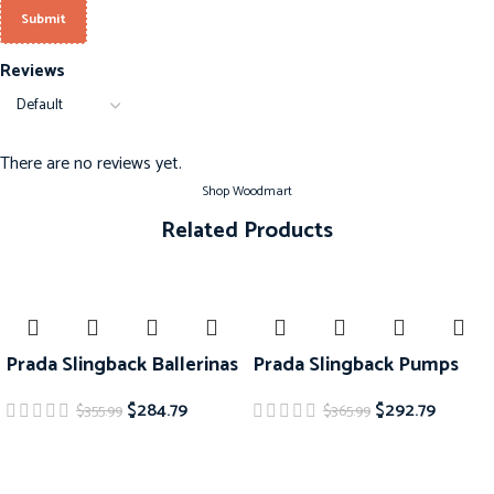
Reviews
There are no reviews yet.
Shop Woodmart
Related Products
-20%
-20%
Prada Slingback Ballerinas
Prada Slingback Pumps
$
284.79
$
292.79
$
355.99
$
365.99