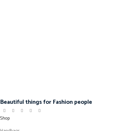
Beautiful things for Fashion people
Shop
Handbags