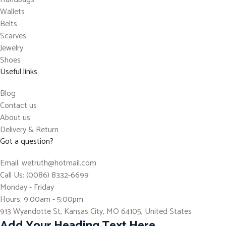
Wallets
Belts
Scarves
Jewelry
Shoes
Useful links
Blog
Contact us
About us
Delivery & Return
Got a question?
Email: wetruth@hotmail.com
Call Us: (0086) 8332-6699
Monday - Friday
Hours: 9:00am - 5:00pm
913 Wyandotte St, Kansas City, MO 64105, United States
Add Your Heading Text Here