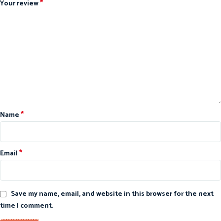
*
Your review
*
Name
*
Email
Save my name, email, and website in this browser for the next
time I comment.