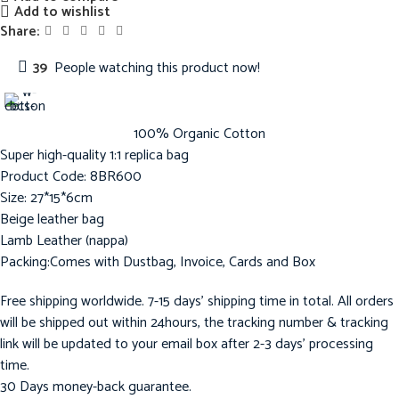
Add to wishlist
Share:
39
People watching this product now!
100% Organic Cotton
Super high-quality 1:1 replica bag
Product Code: 8BR600
Size: 27*15*6cm
Beige leather bag
Lamb Leather (nappa)
Packing:Comes with Dustbag, Invoice, Cards and Box
Free shipping worldwide. 7-15 days’ shipping time in total. All orders
will be shipped out within 24hours, the tracking number & tracking
link will be updated to your email box after 2-3 days’ processing
time.
30 Days money-back guarantee.