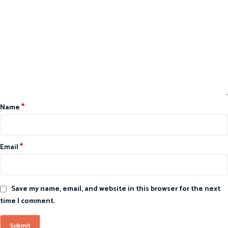
*
Name
*
Email
Save my name, email, and website in this browser for the next
time I comment.