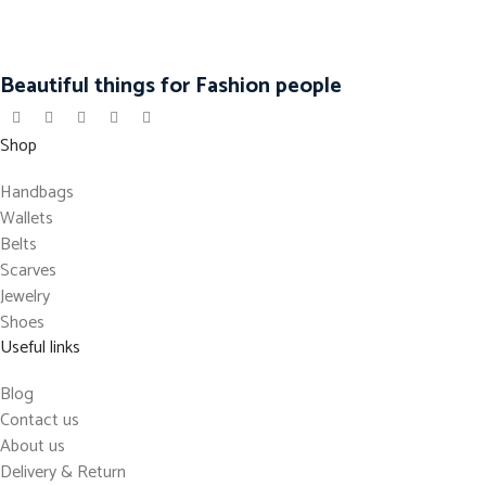
Beautiful things for Fashion people
Shop
Handbags
Wallets
Belts
Scarves
Jewelry
Shoes
Useful links
Blog
Contact us
About us
Delivery & Return