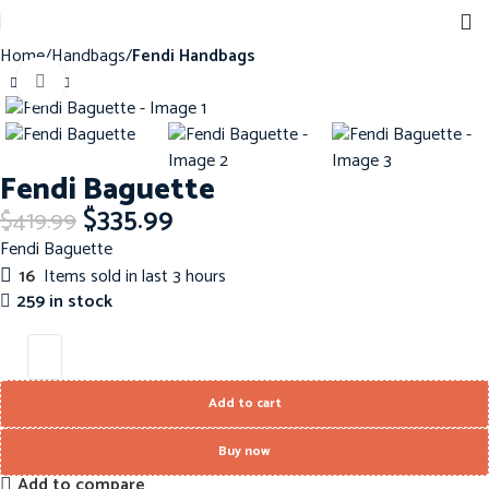
Home
Handbags
Fendi Handbags
Click to enlarge
-20%
Fendi Baguette
$
335.99
$
419.99
Fendi Baguette
16
Items sold in last 3 hours
259 in stock
Add to cart
Buy now
Add to compare