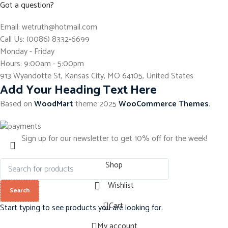
Got a question?
Email: wetruth@hotmail.com
Call Us: (0086) 8332-6699
Monday - Friday
Hours: 9:00am - 5:00pm
913 Wyandotte St, Kansas City, MO 64105, United States
Add Your Heading Text Here
Based on
WoodMart
theme
2025
WooCommerce Themes
.
Sign up for our newsletter to get 10% off for the week!
Shop
Wishlist
Search
0
Cart
Start typing to see products you are looking for.
My account