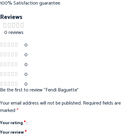
100% Satisfaction guarantee.
Reviews
0 reviews
0
0
0
0
0
Be the first to review “Fendi Baguette”
Your email address will not be published.
Required fields are
marked
*
*
Your rating
*
Your review