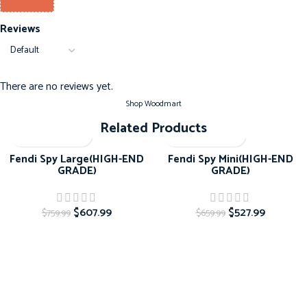
Reviews
There are no reviews yet.
Shop Woodmart
Related Products
-20%
-20%
Fendi Spy Large(HIGH-END
Fendi Spy Mini(HIGH-END
GRADE)
GRADE)
$
607.99
$
527.99
$
759.99
$
659.99