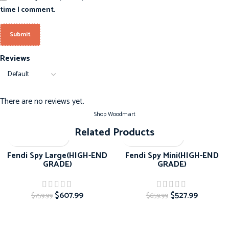
time I comment.
Reviews
There are no reviews yet.
Shop Woodmart
Related Products
-20%
-20%
Fendi Spy Large(HIGH-END
Fendi Spy Mini(HIGH-END
GRADE)
GRADE)
$
607.99
$
527.99
$
759.99
$
659.99