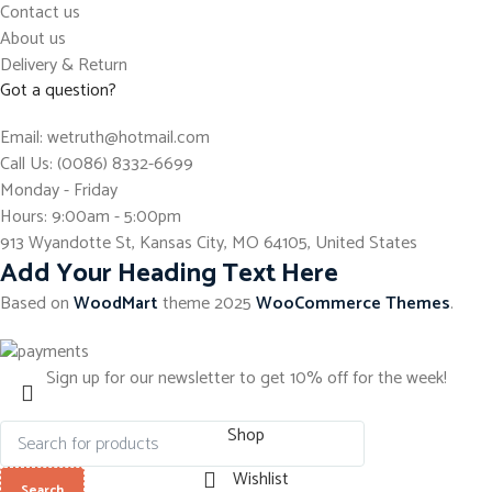
Contact us
About us
Delivery & Return
Got a question?
Email: wetruth@hotmail.com
Call Us: (0086) 8332-6699
Monday - Friday
Hours: 9:00am - 5:00pm
913 Wyandotte St, Kansas City, MO 64105, United States
Add Your Heading Text Here
Based on
WoodMart
theme
2025
WooCommerce Themes
.
Sign up for our newsletter to get 10% off for the week!
Shop
Wishlist
Search