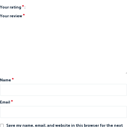
*
Your rating
*
Your review
*
Name
*
Email
Save my name, email, and website in this browser for the next