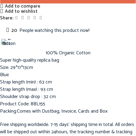
Add to compare
Add to wishlist
Share:
20
People watching this product now!
100% Organic Cotton
Super high-quality replica bag
Size: 29*17*13cm
Blue
Strap length (min) : 63 cm
Strap length (max) : 93 cm
Shoulder strap drop : 32 cm
Product Code: 8BL155
Packing:Comes with Dustbag, Invoice, Cards and Box
Free shipping worldwide. 7-15 days’ shipping time in total. All orders
will be shipped out within 24hours, the tracking number & tracking