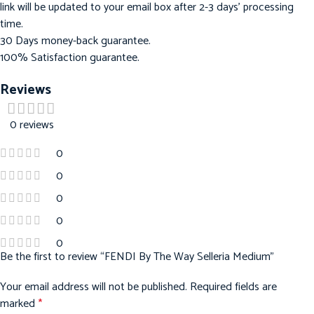
link will be updated to your email box after 2-3 days’ processing
time.
30 Days money-back guarantee.
100% Satisfaction guarantee.
Reviews
0 reviews
0
0
0
0
0
Be the first to review “FENDI By The Way Selleria Medium”
Your email address will not be published.
Required fields are
marked
*