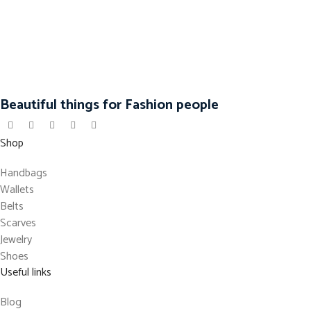
Beautiful things for Fashion people
Shop
Handbags
Wallets
Belts
Scarves
Jewelry
Shoes
Useful links
Blog