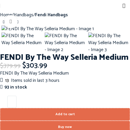
Home
Handbags
Fendi Handbags
Click to enlarge
-20%
FENDI By The Way Selleria Medium
$
303.99
$
379.99
FENDI By The Way Selleria Medium
13
Items sold in last 3 hours
93 in stock
Add to cart
Buy now