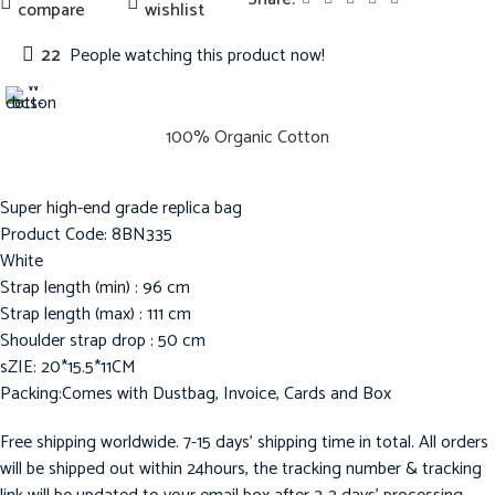
compare
wishlist
22
People watching this product now!
100% Organic Cotton
Super high-end grade replica bag
Product Code: 8BN335
White
Strap length (min) : 96 cm
Strap length (max) : 111 cm
Shoulder strap drop : 50 cm
sZIE: 20*15.5*11CM
Packing:Comes with Dustbag, Invoice, Cards and Box
Free shipping worldwide. 7-15 days’ shipping time in total. All orders
will be shipped out within 24hours, the tracking number & tracking