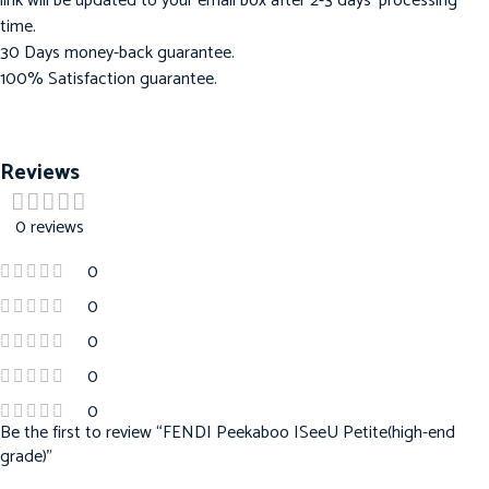
link will be updated to your email box after 2-3 days’ processing
time.
30 Days money-back guarantee.
100% Satisfaction guarantee.
Reviews
0 reviews
0
0
0
0
0
Be the first to review “FENDI Peekaboo ISeeU Petite(high-end
grade)”