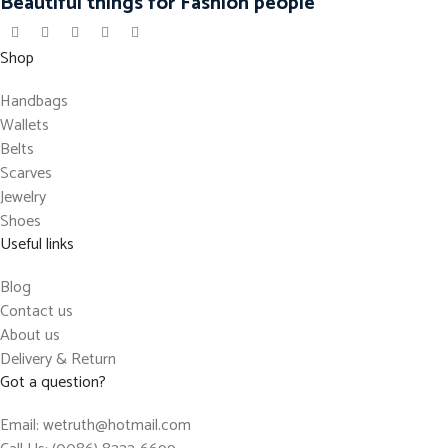
Beautiful things for Fashion people
Shop
Handbags
Wallets
Belts
Scarves
Jewelry
Shoes
Useful links
Blog
Contact us
About us
Delivery & Return
Got a question?
Email: wetruth@hotmail.com