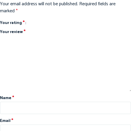
Your email address will not be published.
Required fields are
marked
*
*
Your rating
*
Your review
*
Name
*
Email