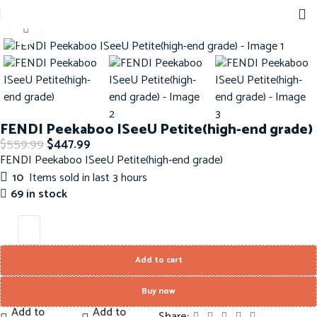
Sign up for our newsletter to get 10% off for the week!
Home
Handbags
Fendi Handbags
Click to enlarge
-20%
FENDI Peekaboo ISeeU Petite(high-end grade)
$
559.99
$
447.99
FENDI Peekaboo ISeeU Petite(high-end grade)
10
Items sold in last 3 hours
69 in stock
Add to cart
Buy now
Add to
Add to
Share: