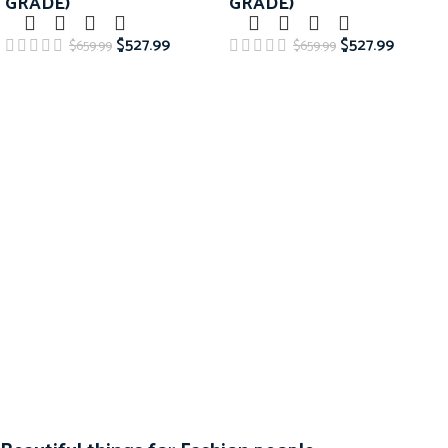
GRADE)
GRADE)
$
527.99
$
527.99
$
659.99
$
659.99