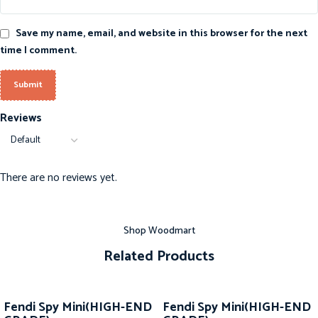
Save my name, email, and website in this browser for the next
time I comment.
Reviews
There are no reviews yet.
Shop Woodmart
Related Products
-20%
-20%
Fendi Spy Mini(HIGH-END
Fendi Spy Mini(HIGH-END