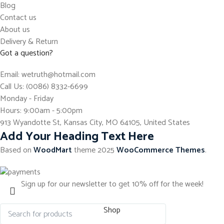
Blog
Contact us
About us
Delivery & Return
Got a question?
Email: wetruth@hotmail.com
Call Us: (0086) 8332-6699
Monday - Friday
Hours: 9:00am - 5:00pm
913 Wyandotte St, Kansas City, MO 64105, United States
Add Your Heading Text Here
Based on
WoodMart
theme
2025
WooCommerce Themes
.
Sign up for our newsletter to get 10% off for the week!
Shop