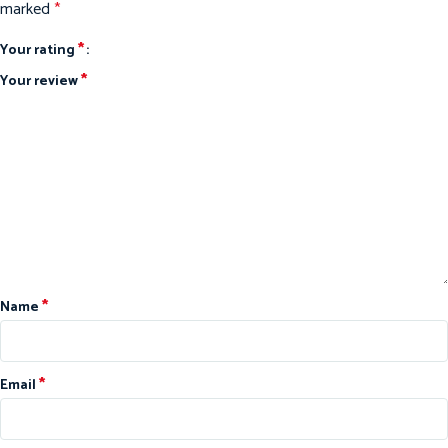
marked
*
*
Your rating
*
Your review
*
Name
*
Email