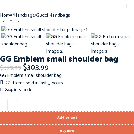
Home
Handbags
Gucci Handbags
Click to enlarge
-20%
GG Emblem small shoulder bag
$
303.99
$
379.99
GG Emblem small shoulder bag
22
Items sold in last 3 hours
244 in stock
Add to cart
Buy now