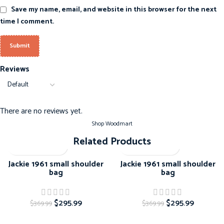
Save my name, email, and website in this browser for the next
time I comment.
Reviews
There are no reviews yet.
Shop Woodmart
Related Products
-20%
-20%
Jackie 1961 small shoulder
Jackie 1961 small shoulder
bag
bag
$
295.99
$
295.99
$
369.99
$
369.99