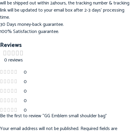
will be shipped out within 24hours, the tracking number & tracking
link will be updated to your email box after 2-3 days’ processing
time.
30 Days money-back guarantee.
100% Satisfaction guarantee.
Reviews
0 reviews
0
0
0
0
0
Be the first to review “GG Emblem small shoulder bag”
Your email address will not be published.
Required fields are