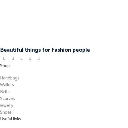
Beautiful things for Fashion people
Shop
Handbags
Wallets
Belts
Scarves
Jewelry
Shoes
Useful links