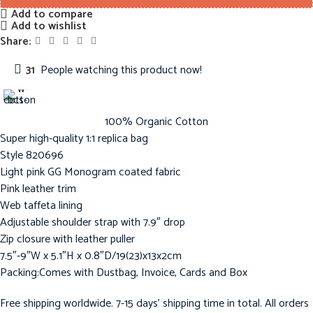
Add to compare
Add to wishlist
Share:
31
People watching this product now!
100% Organic Cotton
Super high-quality 1:1 replica bag
Style ‎820696
Light pink GG Monogram coated fabric
Pink leather trim
Web taffeta lining
Adjustable shoulder strap with 7.9″ drop
Zip closure with leather puller
7.5″-9″W x 5.1″H x 0.8″D/19(23)x13x2cm
Packing:Comes with Dustbag, Invoice, Cards and Box
Free shipping worldwide. 7-15 days’ shipping time in total. All orders