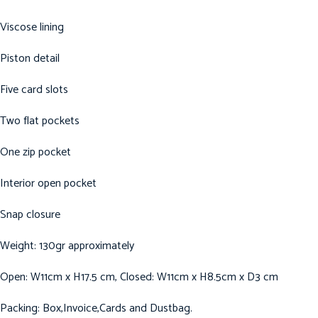
Viscose lining
Piston detail
Five card slots
Two flat pockets
One zip pocket
Interior open pocket
Snap closure
Weight: 130gr approximately
Open: W11cm x H17.5 cm, Closed: W11cm x H8.5cm x D3 cm
Packing: Box,Invoice,Cards and Dustbag.