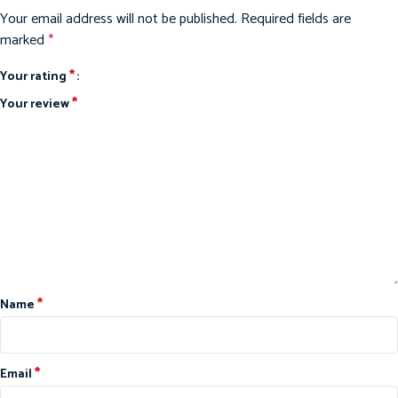
Your email address will not be published.
Required fields are
marked
*
*
Your rating
*
Your review
*
Name
*
Email