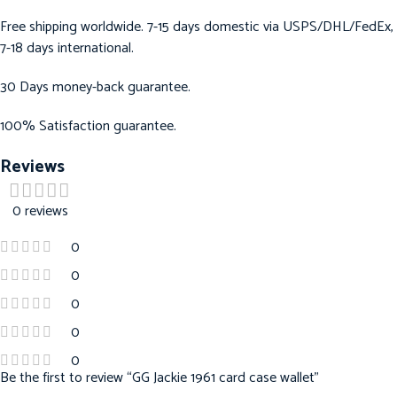
Free shipping worldwide. 7-15 days domestic via USPS/DHL/FedEx,
7-18 days international.
30 Days money-back guarantee.
100% Satisfaction guarantee.
Reviews
0 reviews
0
0
0
0
0
Be the first to review “GG Jackie 1961 card case wallet”