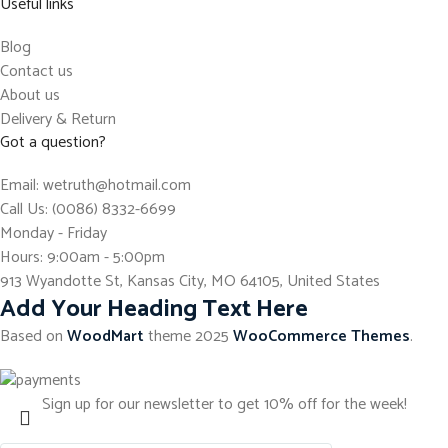
Useful links
Blog
Contact us
About us
Delivery & Return
Got a question?
Email: wetruth@hotmail.com
Call Us: (0086) 8332-6699
Monday - Friday
Hours: 9:00am - 5:00pm
913 Wyandotte St, Kansas City, MO 64105, United States
Add Your Heading Text Here
Based on
WoodMart
theme
2025
WooCommerce Themes
.
Sign up for our newsletter to get 10% off for the week!