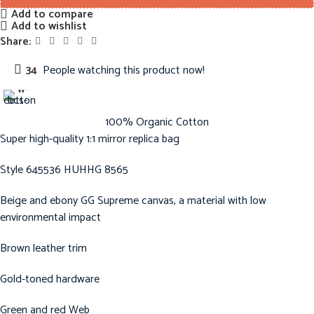
Add to compare
Add to wishlist
Share:
34
People watching this product now!
100% Organic Cotton
Super high-quality 1:1 mirror replica bag
Style 645536 HUHHG 8565
Beige and ebony GG Supreme canvas, a material with low
environmental impact
Brown leather trim
Gold-toned hardware
Green and red Web