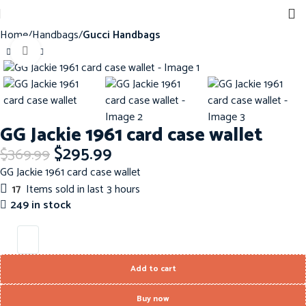
Home
Handbags
Gucci Handbags
Click to enlarge
-20%
GG Jackie 1961 card case wallet
$
295.99
$
369.99
GG Jackie 1961 card case wallet
17
Items sold in last 3 hours
249 in stock
Add to cart
Buy now