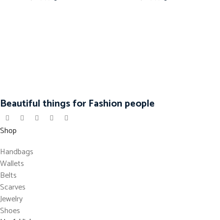
Beautiful things for Fashion people
Shop
Handbags
Wallets
Belts
Scarves
Jewelry
Shoes