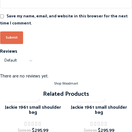
Save my name, email, and website in this browser for the next
time I comment.
Reviews
There are no reviews yet.
Shop Woodmart
Related Products
-20%
-20%
Jackie 1961 small shoulder
Jackie 1961 small shoulder
bag
bag
$
295.99
$
295.99
$
369.99
$
369.99