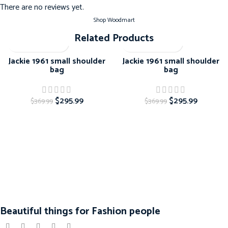
There are no reviews yet.
Shop Woodmart
Related Products
-20%
-20%
Jackie 1961 small shoulder
Jackie 1961 small shoulder
bag
bag
$
295.99
$
295.99
$
369.99
$
369.99
Beautiful things for Fashion people