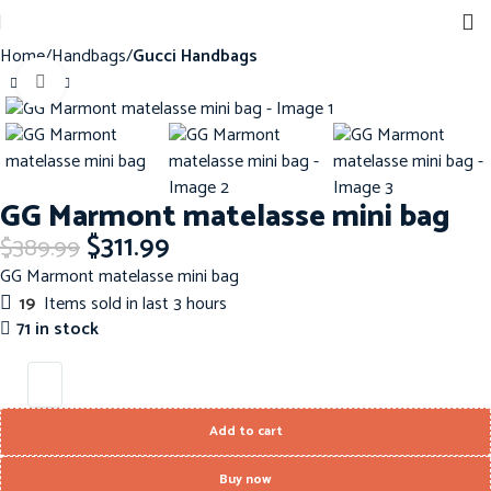
Home
Handbags
Gucci Handbags
Click to enlarge
-20%
GG Marmont matelasse mini bag
$
311.99
$
389.99
GG Marmont matelasse mini bag
19
Items sold in last 3 hours
71 in stock
Add to cart
Buy now