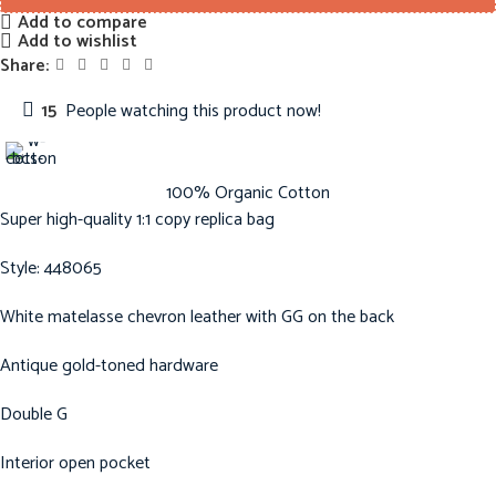
Add to compare
Add to wishlist
Share:
15
People watching this product now!
100% Organic Cotton
Super high-quality 1:1 copy replica bag
Style: 448065
White matelasse chevron leather with GG on the back
Antique gold-toned hardware
Double G
Interior open pocket