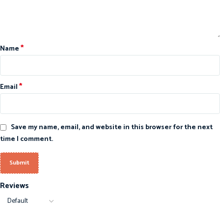
*
Name
*
Email
Save my name, email, and website in this browser for the next
time I comment.
Reviews