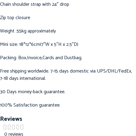
Chain shoulder strap with 24″ drop
Zip top closure
Weight .55kg approximately
Mini size: 18*12*6cm(7″W x 5″H x 2.5″D)
Packing: Box,Invoice,Cards and Dustbag.
Free shipping worldwide. 7-15 days domestic via UPS/DHL/FedEx,
7-18 days international.
30 Days money-back guarantee.
100% Satisfaction guarantee.
Reviews
0 reviews