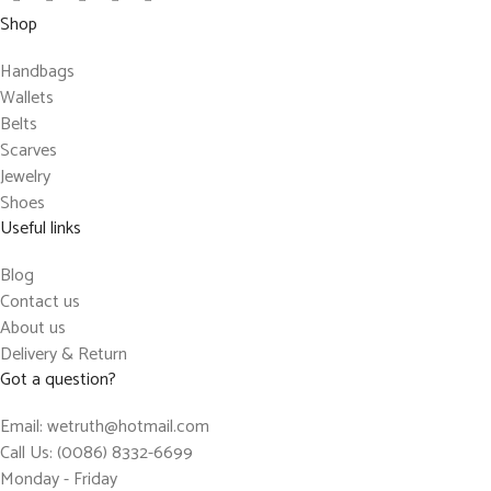
Shop
Handbags
Wallets
Belts
Scarves
Jewelry
Shoes
Useful links
Blog
Contact us
About us
Delivery & Return
Got a question?
Email: wetruth@hotmail.com
Call Us: (0086) 8332-6699
Monday - Friday