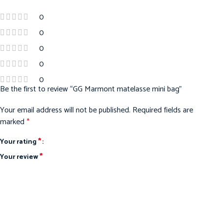
0
0
0
0
0
Be the first to review “GG Marmont matelasse mini bag”
Your email address will not be published.
Required fields are
marked
*
*
Your rating
*
Your review