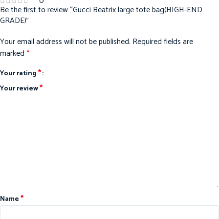
0
Be the first to review “Gucci Beatrix large tote bag(HIGH-END
GRADE)”
Your email address will not be published.
Required fields are
marked
*
*
Your rating
*
Your review
*
Name