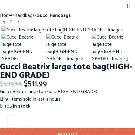
Home
Handbags
Gucci Handbags
Click to enlarge
-20%
Gucci Beatrix large tote bag(HIGH-
END GRADE)
$
511.99
$
639.99
Gucci Beatrix large tote bag(HIGH-END GRADE)
9
Items sold in last 3 hours
105 in stock
Add to cart