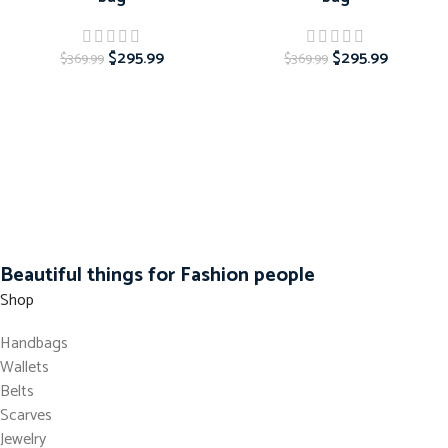
$
295.99
$
295.99
$
369.99
$
369.99
Beautiful things for Fashion people
Shop
Handbags
Wallets
Belts
Scarves
Jewelry