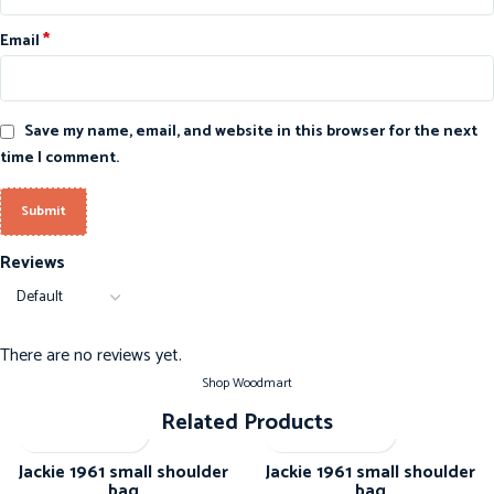
*
Email
Save my name, email, and website in this browser for the next
time I comment.
Reviews
There are no reviews yet.
Shop Woodmart
Related Products
-20%
-20%
Jackie 1961 small shoulder
Jackie 1961 small shoulder
bag
bag