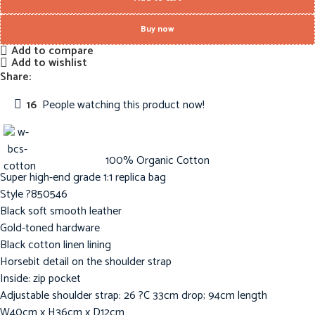
Buy now
Add to compare
Add to wishlist
Share:
16
People watching this product now!
100% Organic Cotton
Super high-end grade 1:1 replica bag
Style ?850546
Black soft smooth leather
Gold-toned hardware
Black cotton linen lining
Horsebit detail on the shoulder strap
Inside: zip pocket
Adjustable shoulder strap: 26 ?C 33cm drop; 94cm length
W40cm x H36cm x D12cm