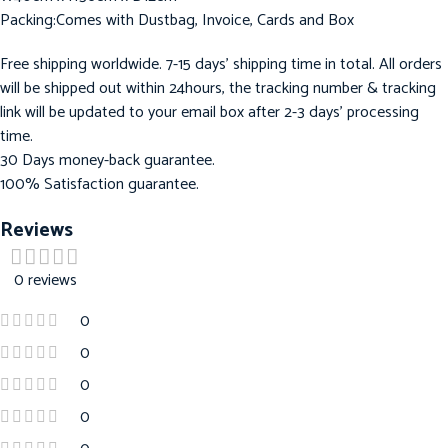
Packing:Comes with Dustbag, Invoice, Cards and Box
Free shipping worldwide. 7-15 days’ shipping time in total. All orders
will be shipped out within 24hours, the tracking number & tracking
link will be updated to your email box after 2-3 days’ processing
time.
30 Days money-back guarantee.
100% Satisfaction guarantee.
Reviews
0 reviews
0
0
0
0