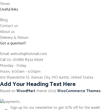
Shoes
Useful links
Blog
Contact us
About us
Delivery & Return
Got a question?
Email: wetruth@hotmail.com
Call Us: (0086) 8332-6699
Monday - Friday
Hours: 9:00am - 5:00pm
913 Wyandotte St, Kansas City, MO 64105, United States
Add Your Heading Text Here
Based on
WoodMart
theme
2025
WooCommerce Themes
.
Sign up for our newsletter to get 10% off for the week!