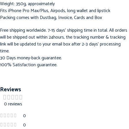
Weight: 350g, approximately
Fits iPhone Pro Max/Plus, Airpods, long wallet and lipstick
Packing comes with Dustbag, Invoice, Cards and Box
Free shipping worldwide. 7-15 days’ shipping time in total. All orders
will be shipped out within 24hours, the tracking number & tracking
link will be updated to your email box after 2-3 days’ processing
time.
30 Days money-back guarantee.
100% Satisfaction guarantee.
Reviews
0 reviews
0
0