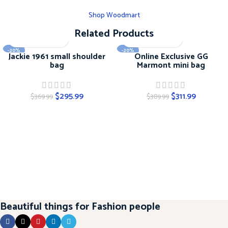
Shop Woodmart
Related Products
-20%
-20%
Jackie 1961 small shoulder
Online Exclusive GG
bag
Marmont mini bag
$
295.99
$
311.99
$
369.99
$
389.99
Beautiful things for Fashion people