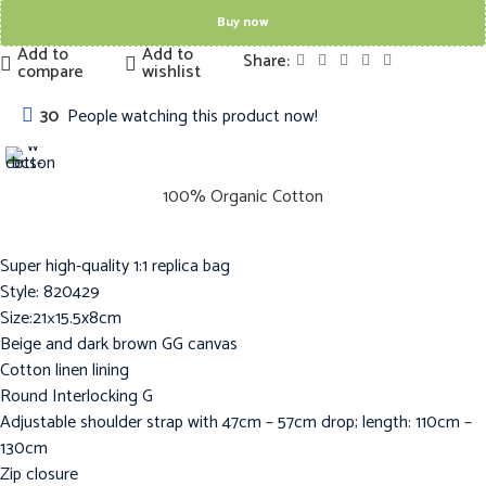
Buy now
Add to
Add to
Share:
compare
wishlist
30
People watching this product now!
100% Organic Cotton
Super high-quality 1:1 replica bag
Style: 820429
Size:21×15.5x8cm
Beige and dark brown GG canvas
Cotton linen lining
Round Interlocking G
Adjustable shoulder strap with 47cm – 57cm drop; length: 110cm –
130cm
Zip closure