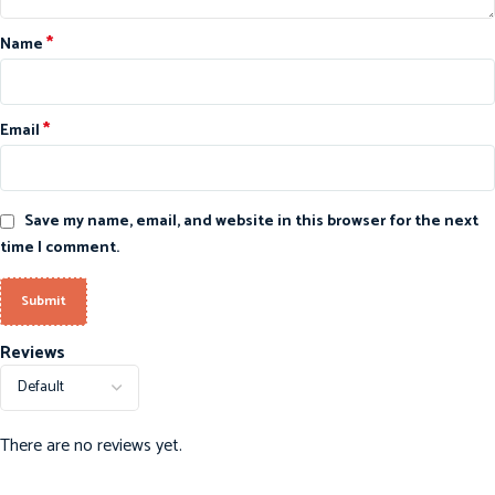
*
Name
*
Email
Save my name, email, and website in this browser for the next
time I comment.
Reviews
There are no reviews yet.