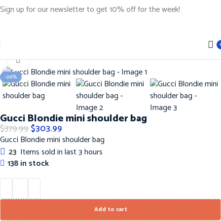
Sign up for our newsletter to get 10% off for the week!
Home
Handbags
Gucci Handbags
Click to enlarge
-20%
Gucci Blondie mini shoulder bag
$
379.99
$
303.99
Gucci Blondie mini shoulder bag
23
Items sold in last 3 hours
138 in stock
Add to cart