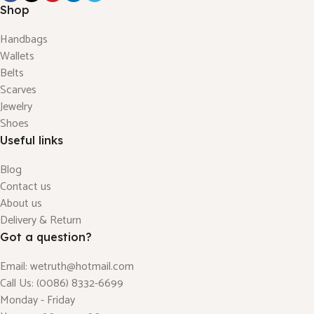
Shop
Handbags
Wallets
Belts
Scarves
Jewelry
Shoes
Useful links
Blog
Contact us
About us
Delivery & Return
Got a question?
Email: wetruth@hotmail.com
Call Us: (0086) 8332-6699
Monday - Friday