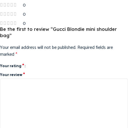
0
0
0
Be the first to review “Gucci Blondie mini shoulder
bag”
Your email address will not be published.
Required fields are
marked
*
*
Your rating
*
Your review