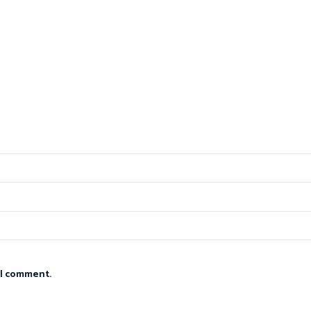
 I comment.