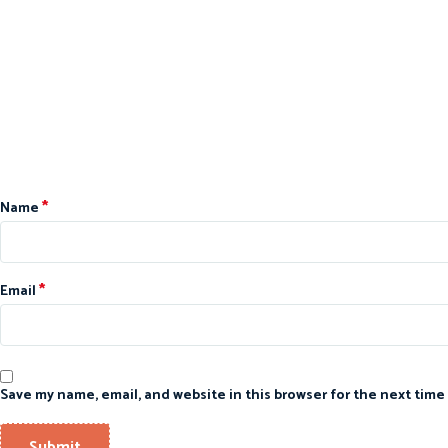
*
Name
*
Email
Save my name, email, and website in this browser for the next time