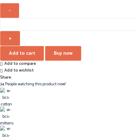
Add to cart
Buy now
Add to compare
Add to wishlist
Share:
34
People watching this product now!