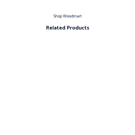
Shop Woodmart
Related Products