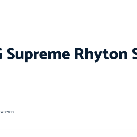
GG Supreme Rhyton 