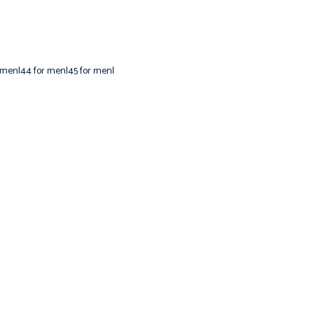
 men|44 for men|45 for men|