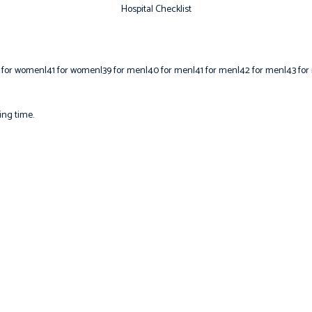
Hospital Checklist
 for women|41 for women|39 for men|40 for men|41 for men|42 for men|43 for
ing time.