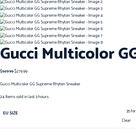
Gucci Multicolor 
$
349.99
$
279.99
Gucci Multicolor GG Supreme Rhyton Sneaker
24
Items sold in last 3 hours
EU SIZE
Clear