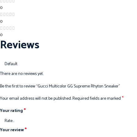
0
0
0
Reviews
There are no reviews yet.
Be the first to review “Gucci Multicolor GG Supreme Rhyton Sneaker”
*
Your email address will not be published.
Required fields are marked
*
Your rating
*
Your review