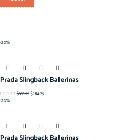
-20%
Prada Slingback Ballerinas
$
355.99
$
284.79
-20%
Prada Slingback Ballerinas