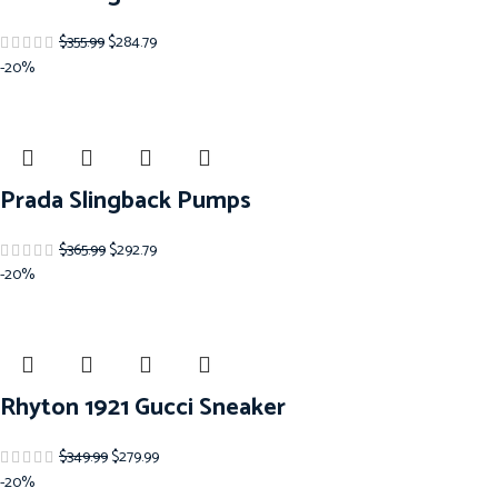
$
355.99
$
284.79
-20%
Prada Slingback Pumps
$
365.99
$
292.79
-20%
Rhyton 1921 Gucci Sneaker
$
349.99
$
279.99
-20%