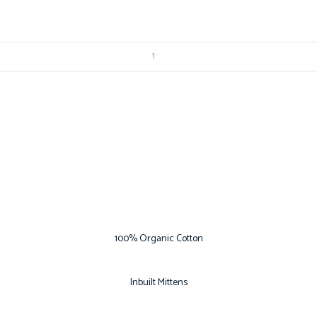
100% Organic Cotton
Inbuilt Mittens