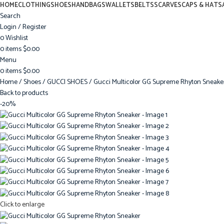
HOME
CLOTHING
SHOES
HANDBAGS
WALLETS
BELTS
SCARVES
CAPS & HATS
Search
Login / Register
0
Wishlist
0
items
$
0.00
Menu
0
items
$
0.00
Home
Shoes
GUCCI SHOES
Gucci Multicolor GG Supreme Rhyton Sneake
Back to products
-20%
Click to enlarge