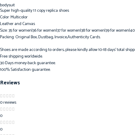
Super high-quality 1:1 copy replica shoes
Color: Multicolor
Leather and Canvas
Size: 35 for women|36 for women|37 for women|38 for women|39 for women|40
Packing: Original Box, Dustbag, Invoice,Authenticity Cards.
Shoes are made according to orders, please kindly allow 10-18 days’ total shipp
Free shipping worldwide.
30 Days money-back guarantee.
100% Satisfaction guarantee.
Reviews
0 reviews
0
0