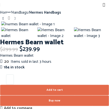
Home
Handbags
Hermes Handbags
Click to enlarge
-20%
Hermes Bearn wallet
$
239.99
$
299.99
Hermes Bearn wallet
20
Items sold in last 3 hours
184 in stock
Add to cart
Buy now
Add to compare