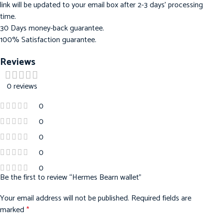
link will be updated to your email box after 2-3 days’ processing
time.
30 Days money-back guarantee.
100% Satisfaction guarantee.
Reviews
0 reviews
0
0
0
0
0
Be the first to review “Hermes Bearn wallet”
Your email address will not be published.
Required fields are
marked
*