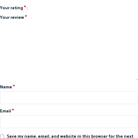
*
Your rating
*
Your review
*
Name
*
Email
Save my name, email, and website in this browser for the next