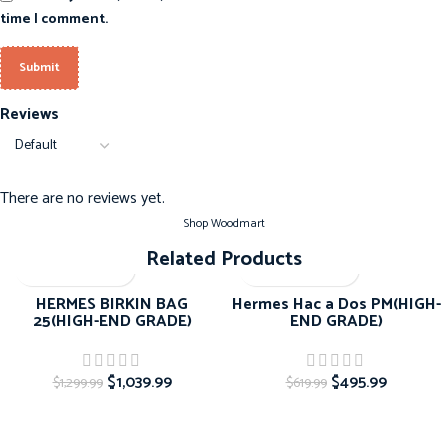
time I comment.
Reviews
There are no reviews yet.
Shop Woodmart
Related Products
-20%
-20%
HERMES BIRKIN BAG
Hermes Hac a Dos PM(HIGH-
25(HIGH-END GRADE)
END GRADE)
$
1,039.99
$
495.99
$
1,299.99
$
619.99