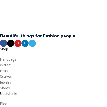
Beautiful things for Fashion people
Shop
Handbags
Wallets
Belts
Scarves
Jewelry
Shoes
Useful links
Blog