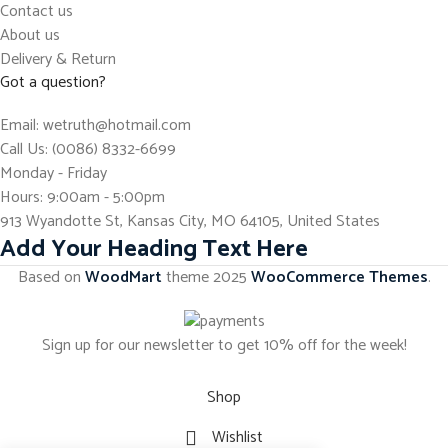
Contact us
About us
Delivery & Return
Got a question?
Email: wetruth@hotmail.com
Call Us: (0086) 8332-6699
Monday - Friday
Hours: 9:00am - 5:00pm
913 Wyandotte St, Kansas City, MO 64105, United States
Add Your Heading Text Here
Based on
WoodMart
theme
2025
WooCommerce Themes
.
Sign up for our newsletter to get 10% off for the week!
Shop
Wishlist