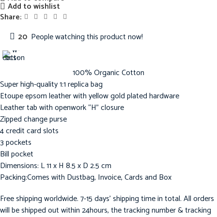
Add to wishlist
Share:
20
People watching this product now!
100% Organic Cotton
Super high-quality 1:1 replica bag
Etoupe epsom leather with yellow gold plated hardware
Leather tab with openwork “H” closure
Zipped change purse
4 credit card slots
3 pockets
Bill pocket
Dimensions: L 11 x H 8.5 x D 2.5 cm
Packing:Comes with Dustbag, Invoice, Cards and Box
Free shipping worldwide. 7-15 days’ shipping time in total. All orders
will be shipped out within 24hours, the tracking number & tracking