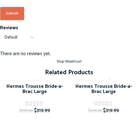
Reviews
There are no reviews yet.
Shop Woodmart
Related Products
-20%
-20%
Hermes Trousse Bride-a-
Hermes Trousse Bride-a-
Brac Large
Brac Large
$
319.99
$
319.99
$
399.99
$
399.99