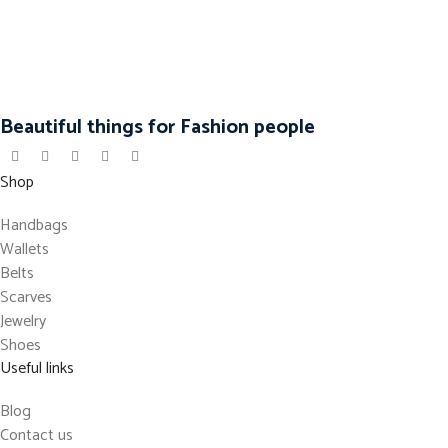
Beautiful things for Fashion people
Shop
Handbags
Wallets
Belts
Scarves
Jewelry
Shoes
Useful links
Blog
Contact us