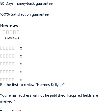
30 Days money-back guarantee.
100% Satisfaction guarantee.
Reviews
0 reviews
0
0
0
0
0
Be the first to review “Hermes Kelly 25”
Your email address will not be published.
Required fields are
marked
*