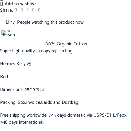
Add to wishlist
Share:
17
People watching this product now!
100% Organic Cotton
Super high-quality 1:1 copy replica bag
Hermes Kelly 25
Red
Dimensions: 25*19*9cm
Packing: Box,Invoice,Cards and Dustbag.
Free shipping worldwide. 7-15 days domestic via USPS/DHL/Fedx,
7-18 days international.