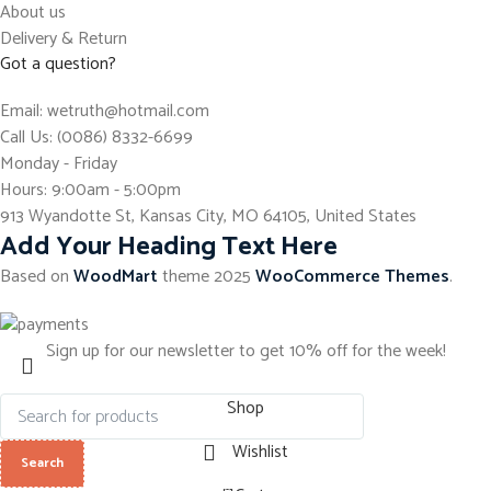
About us
Delivery & Return
Got a question?
Email: wetruth@hotmail.com
Call Us: (0086) 8332-6699
Monday - Friday
Hours: 9:00am - 5:00pm
913 Wyandotte St, Kansas City, MO 64105, United States
Add Your Heading Text Here
Based on
WoodMart
theme
2025
WooCommerce Themes
.
Sign up for our newsletter to get 10% off for the week!
Shop
Wishlist
Search
0