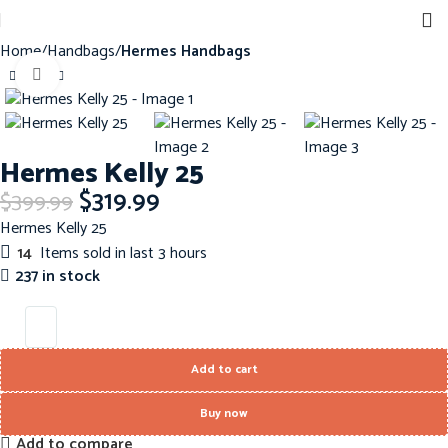
Home
Handbags
Hermes Handbags
Click to enlarge
-20%
Hermes Kelly 25
$
319.99
$
399.99
Hermes Kelly 25
14
Items sold in last 3 hours
237 in stock
Add to cart
Buy now
Add to compare