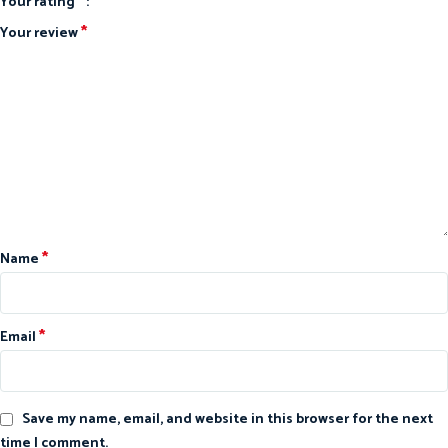
*
Your rating
*
Your review
*
Name
*
Email
Save my name, email, and website in this browser for the next
time I comment.