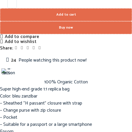
Add to cart
Buy now
Add to compare
Add to wishlist
Share:
24
People watching this product now!
100% Organic Cotton
Super high-end grade 1:1 replica bag
Color: bleu zanzibar
– Sheathed “H passant” closure with strap
– Change purse with zip closure
– Pocket
– Suitable for a passport or a large smartphone
Epsom