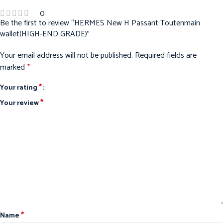
0
Be the first to review “HERMES New H Passant Toutenmain
wallet(HIGH-END GRADE)”
Your email address will not be published.
Required fields are
marked
*
*
Your rating
*
Your review
*
Name