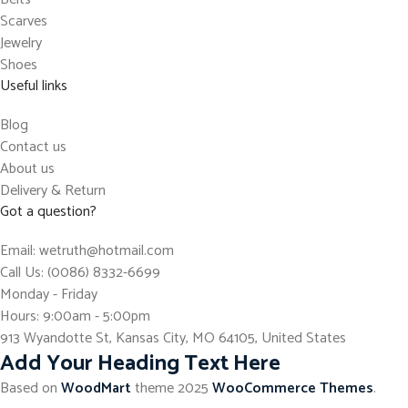
Scarves
Jewelry
Shoes
Useful links
Blog
Contact us
About us
Delivery & Return
Got a question?
Email: wetruth@hotmail.com
Call Us: (0086) 8332-6699
Monday - Friday
Hours: 9:00am - 5:00pm
913 Wyandotte St, Kansas City, MO 64105, United States
Add Your Heading Text Here
Based on
WoodMart
theme
2025
WooCommerce Themes
.