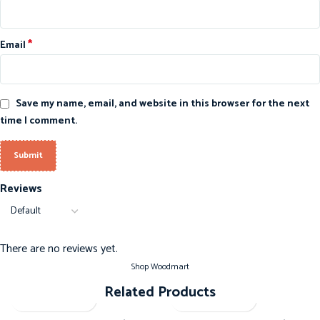
*
Email
Save my name, email, and website in this browser for the next
time I comment.
Reviews
There are no reviews yet.
Shop Woodmart
Related Products
-20%
-20%