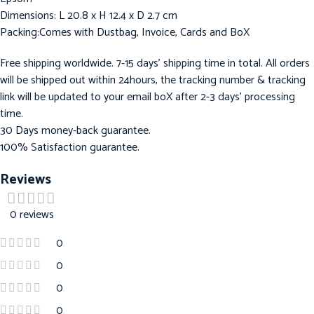
Dimensions: L 20.8 x H 12.4 x D 2.7 cm
Packing:Comes with Dustbag, Invoice, Cards and BoX
Free shipping worldwide. 7-15 days’ shipping time in total. All orders
will be shipped out within 24hours, the tracking number & tracking
link will be updated to your email boX after 2-3 days’ processing
time.
30 Days money-back guarantee.
100% Satisfaction guarantee.
Reviews
0 reviews
0
0
0
0