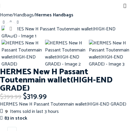
Home
Handbags
Hermes Handbags
Click to enlarge
-20%
HERMES New H Passant
Toutenmain wallet(HIGH-END
GRADE)
$
319.99
$
399.99
HERMES New H Passant Toutenmain wallet(HIGH-END GRADE)
9
Items sold in last 3 hours
83 in stock