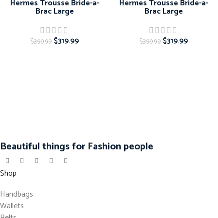
Hermes Trousse Bride-a-
Hermes Trousse Bride-a-
Brac Large
Brac Large
$
319.99
$
319.99
$
399.99
$
399.99
Beautiful things for Fashion people
Shop
Handbags
Wallets
Belts