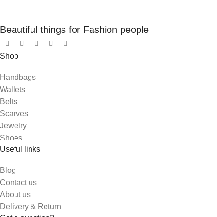
Beautiful things for Fashion people
Shop
Handbags
Wallets
Belts
Scarves
Jewelry
Shoes
Useful links
Blog
Contact us
About us
Delivery & Return