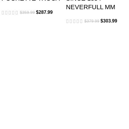
NEVERFULL MM
$
287.99
$
359.99
$
303.99
$
379.99