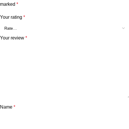
marked
*
Your rating
*
Your review
*
Name
*