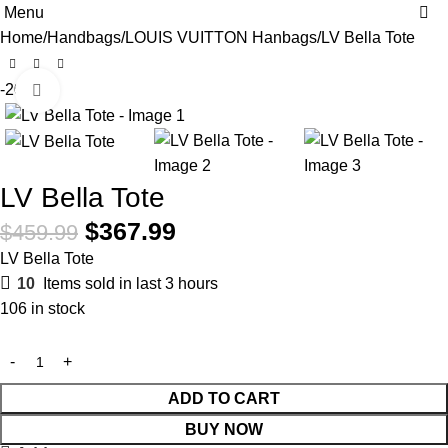
0
Menu
Home
Handbags
LOUIS VUITTON Hanbags
LV Bella Tote
-20%
Click to enlarge
LV Bella Tote
$
367.99
$
459.99
LV Bella Tote
10
Items sold in last 3 hours
106 in stock
ADD TO CART
BUY NOW