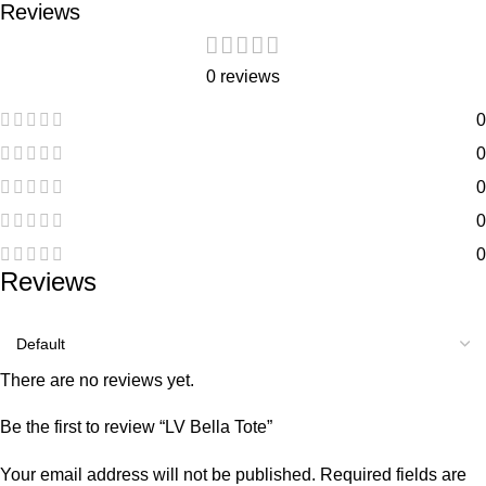
Reviews
0 reviews
0
0
0
0
0
Reviews
There are no reviews yet.
Be the first to review “LV Bella Tote”
Your email address will not be published.
Required fields are