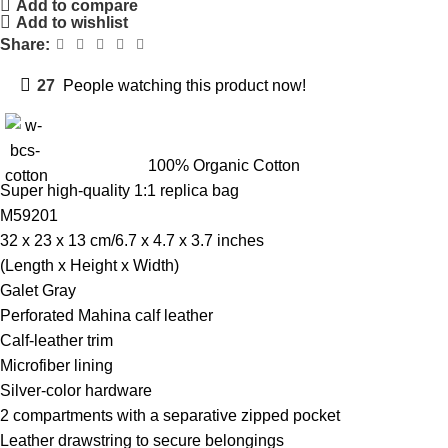
Add to compare
Add to wishlist
Share:
27
People watching this product now!
100% Organic Cotton
Super high-quality 1:1 replica bag
M59201
32 x 23 x 13 cm/6.7 x 4.7 x 3.7 inches
(Length x Height x Width)
Galet Gray
Perforated Mahina calf leather
Calf-leather trim
Microfiber lining
Silver-color hardware
2 compartments with a separative zipped pocket
Leather drawstring to secure belongings