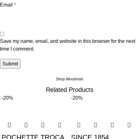
Email
*
Save my name, email, and website in this browser for the next
time I comment.
Shop Woodmart
Related Products
-20%
-20%
POCHETTE TROCA
SINCE 1854