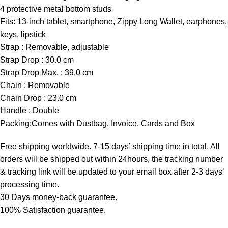
4 protective metal bottom studs
Fits: 13-inch tablet, smartphone, Zippy Long Wallet, earphones,
keys, lipstick
Strap : Removable, adjustable
Strap Drop : 30.0 cm
Strap Drop Max. : 39.0 cm
Chain : Removable
Chain Drop : 23.0 cm
Handle : Double
Packing:Comes with Dustbag, Invoice, Cards and Box
Free shipping worldwide. 7-15 days’ shipping time in total. All
orders will be shipped out within 24hours, the tracking number
& tracking link will be updated to your email box after 2-3 days’
processing time.
30 Days money-back guarantee.
100% Satisfaction guarantee.