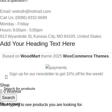
Got a question?
Email: wetruth@hotmail.com
Call Us: (0086) 8332-6699
Monday - Friday
Hours: 9:00am - 5:00pm
913 Wyandotte St, Kansas City, MO 64105, United States
Add Your Heading Text Here
Based on
WoodMart
theme
2025
WooCommerce Themes
.
Sign up for our newsletter to get 10% off for the week!
Shop
0
Wishlist
Search
Cart
My account
Start typing to see products you are looking for.