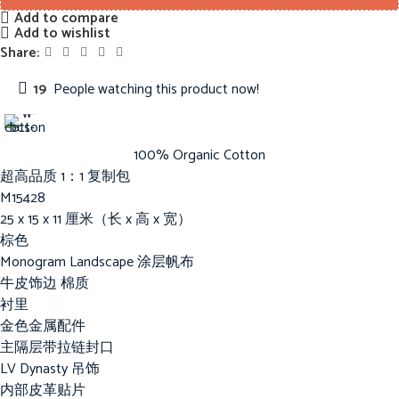
Add to compare
Add to wishlist
Share:
19
People watching this product now!
100% Organic Cotton
超高品质 1：1 复制包
M15428
25 x 15 x 11 厘米（长 x 高 x 宽）
棕色
Monogram Landscape 涂层帆布
牛皮饰边 棉质
衬里
金色金属配件
主隔层带拉链封口
LV Dynasty 吊饰
内部皮革贴片