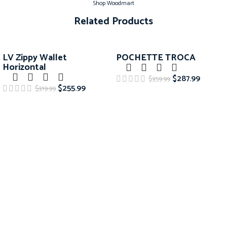
Shop Woodmart
Related Products
-20%
-20%
LV Zippy Wallet
POCHETTE TROCA
Horizontal
$
287.99
$
359.99
$
255.99
$
319.99