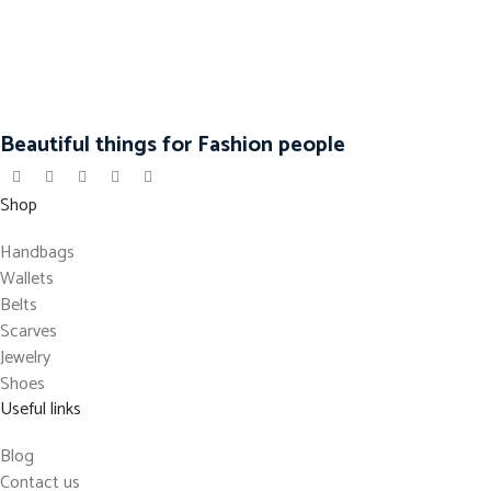
Beautiful things for Fashion people
Shop
Handbags
Wallets
Belts
Scarves
Jewelry
Shoes
Useful links
Blog
Contact us