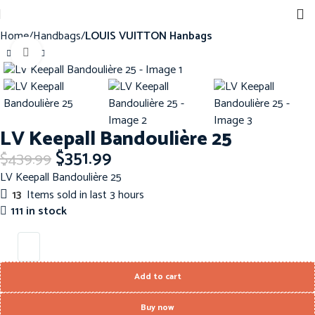
Home
Handbags
LOUIS VUITTON Hanbags
Click to enlarge
-20%
LV Keepall Bandoulière 25
$
351.99
$
439.99
LV Keepall Bandoulière 25
13
Items sold in last 3 hours
111 in stock
Add to cart
Buy now