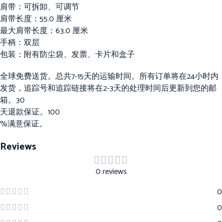
肩带：可拆卸、可调节
肩带长度：55.0 厘米
最大肩带长度：63.0 厘米
手柄：双层
包装：附有防尘袋、发票、卡片和盒子
全球免费送货。总共7-15天的运输时间。所有订单将在24小时内
发货，追踪号和追踪链接将在2-3天的处理时间后更新到您的邮
箱。30
天退款保证。100
%满意保证。
Reviews
0 reviews
0
0