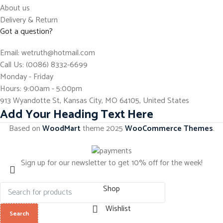
About us
Delivery & Return
Got a question?
Email: wetruth@hotmail.com
Call Us: (0086) 8332-6699
Monday - Friday
Hours: 9:00am - 5:00pm
913 Wyandotte St, Kansas City, MO 64105, United States
Add Your Heading Text Here
Based on
WoodMart
theme
2025
WooCommerce Themes
.
Sign up for our newsletter to get 10% off for the week!
Shop
Wishlist
Search