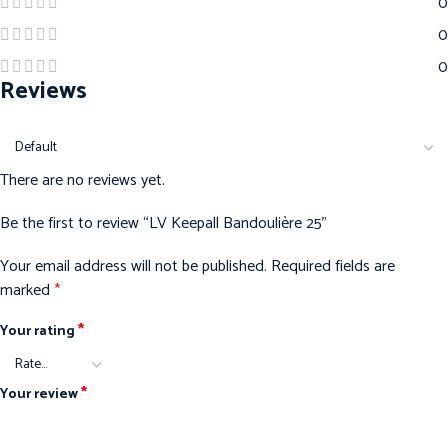
0
0
0
Reviews
There are no reviews yet.
Be the first to review “LV Keepall Bandoulière 25”
Your email address will not be published.
Required fields are
marked
*
*
Your rating
*
Your review