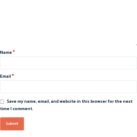
*
Name
*
Email
Save my name, email, and website in this browser for the next
time I comment.