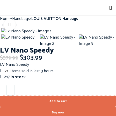
Sign up for our newsletter to get 10% off for the week!
Home
Handbags
LOUIS VUITTON Hanbags
Click to enlarge
-20%
LV Nano Speedy
$
303.99
$
379.99
LV Nano Speedy
21
Items sold in last 3 hours
217 in stock
Add to cart
Buy now