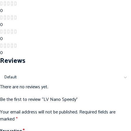
0
0
0
0
Reviews
There are no reviews yet.
Be the first to review “LV Nano Speedy”
Your email address will not be published.
Required fields are
marked
*
*