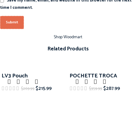
Save my name, email, and website in this browser for the next
time I comment.
Shop Woodmart
Related Products
-20%
-20%
LV3 Pouch
POCHETTE TROCA
$
215.99
$
287.99
$
269.99
$
359.99