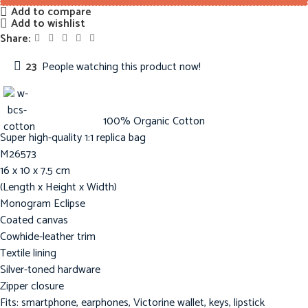
Add to compare
Add to wishlist
Share:
23
People watching this product now!
100% Organic Cotton
Super high-quality 1:1 replica bag
M26573
16 x 10 x 7.5 cm
(Length x Height x Width)
Monogram Eclipse
Coated canvas
Cowhide-leather trim
Textile lining
Silver-toned hardware
Zipper closure
Fits: smartphone, earphones, Victorine wallet, keys, lipstick