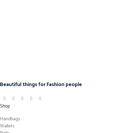
Beautiful things for Fashion people
Shop
Handbags
Wallets