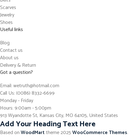
Belts
Scarves
Jewelry
Shoes
Useful links
Blog
Contact us
About us
Delivery & Return
Got a question?
Email: wetruth@hotmail.com
Call Us: (0086) 8332-6699
Monday - Friday
Hours: 9:00am - 5:00pm
913 Wyandotte St, Kansas City, MO 64105, United States
Add Your Heading Text Here
Based on
WoodMart
theme
2025
WooCommerce Themes
.