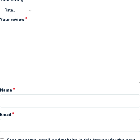
Your rating
*
Your review
*
Name
*
Email