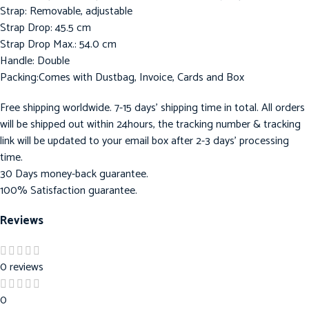
Strap: Removable, adjustable
Strap Drop: 45.5 cm
Strap Drop Max.: 54.0 cm
Handle: Double
Packing:Comes with Dustbag, Invoice, Cards and Box
Free shipping worldwide. 7-15 days’ shipping time in total. All orders
will be shipped out within 24hours, the tracking number & tracking
link will be updated to your email box after 2-3 days’ processing
time.
30 Days money-back guarantee.
100% Satisfaction guarantee.
Reviews
0 reviews
0