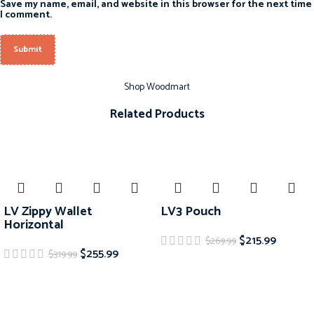
Save my name, email, and website in this browser for the next time
I comment.
Shop Woodmart
Related Products
-20%
-20%
LV Zippy Wallet
LV3 Pouch
Horizontal
$
215.99
$
269.99
$
255.99
$
319.99