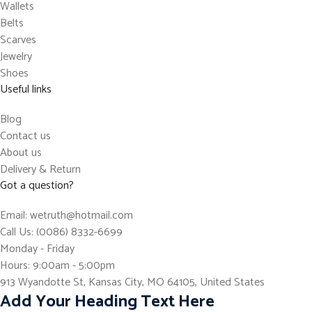
Wallets
Belts
Scarves
Jewelry
Shoes
Useful links
Blog
Contact us
About us
Delivery & Return
Got a question?
Email: wetruth@hotmail.com
Call Us: (0086) 8332-6699
Monday - Friday
Hours: 9:00am - 5:00pm
913 Wyandotte St, Kansas City, MO 64105, United States
Add Your Heading Text Here