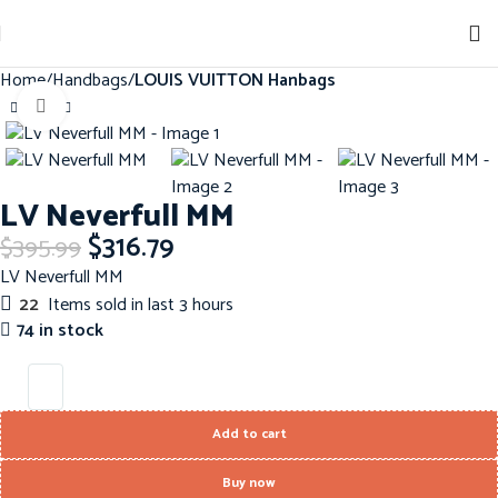
Sign up for our newsletter to get 10% off for the week!
Home
Handbags
LOUIS VUITTON Hanbags
Click to enlarge
-20%
LV Neverfull MM
$
316.79
$
395.99
LV Neverfull MM
22
Items sold in last 3 hours
74 in stock
Add to cart
Buy now