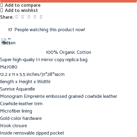
Add to compare
Add to wishlist
Share:
17
People watching this product now!
100% Organic Cotton
Super high-qualiy 1:1 mirror copy replica bag
M47080
12.2 x 11 x 5.5 inches/31*28*14cm
(length x Height x Width)
Sunrise Aquarelle
Monogram Empreinte embossed grained cowhide leather
Cowhide-leather trim
Microfiber lining
Gold-color hardware
Hook closure
Inside removable zipped pocket