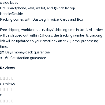
4 side laces
Fits: smartphone, keys, wallet, and 13-inch laptop
Handle:Double
Packing comes with Dustbag, Invoice, Cards and Box
Free shipping worldwide. 7-15 days’ shipping time in total. All orders
will be shipped out within 24hours, the tracking number & tracking
link will be updated to your email box after 2-3 days’ processing
time.
30 Days money-back guarantee.
100% Satisfaction guarantee.
Reviews
0 reviews
0