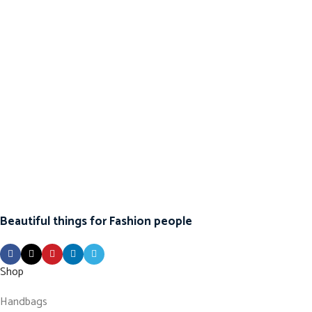
Beautiful things for Fashion people
Shop
Handbags