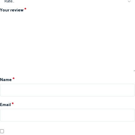
*
Your review
*
Name
*
Email