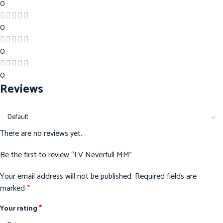
0
0
0
0
Reviews
There are no reviews yet.
Be the first to review “LV Neverfull MM”
Your email address will not be published.
Required fields are
marked
*
*
Your rating