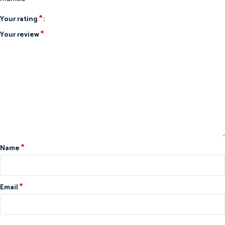
*
Your rating
*
Your review
*
Name
*
Email