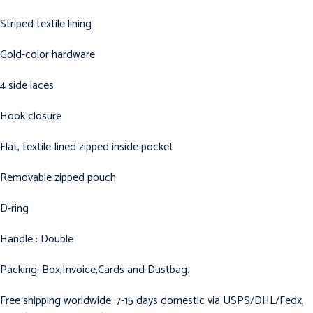
Striped textile lining
Gold-color hardware
4 side laces
Hook closure
Flat, textile-lined zipped inside pocket
Removable zipped pouch
D-ring
Handle : Double
Packing: Box,Invoice,Cards and Dustbag.
Free shipping worldwide. 7-15 days domestic via USPS/DHL/Fedx,