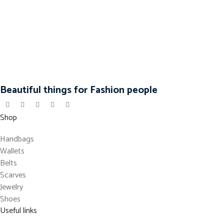
Beautiful things for Fashion people
Shop
Handbags
Wallets
Belts
Scarves
Jewelry
Shoes
Useful links