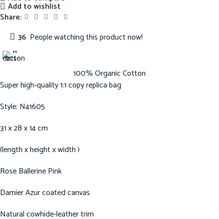
Add to wishlist
Share:
36
People watching this product now!
100% Organic Cotton
Super high-quality 1:1 copy replica bag
Style: N41605
31 x 28 x 14 cm
(length x height x width )
Rose Ballerine Pink
Damier Azur coated canvas
Natural cowhide-leather trim