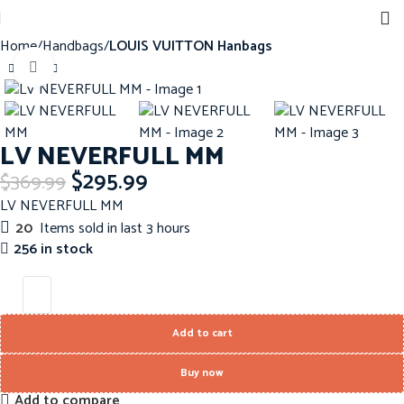
Home
Handbags
LOUIS VUITTON Hanbags
Click to enlarge
-20%
LV NEVERFULL MM
$
295.99
$
369.99
LV NEVERFULL MM
20
Items sold in last 3 hours
256 in stock
Add to cart
Buy now
Add to compare