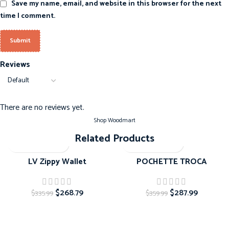
Save my name, email, and website in this browser for the next
time I comment.
Reviews
There are no reviews yet.
Shop Woodmart
Related Products
-20%
-20%
LV Zippy Wallet
POCHETTE TROCA
$
268.79
$
287.99
$
335.99
$
359.99