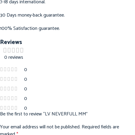
7-18 days international.
30 Days money-back guarantee.
100% Satisfaction guarantee.
Reviews
0 reviews
0
0
0
0
0
Be the first to review “LV NEVERFULL MM”
Your email address will not be published.
Required fields are
marked
*