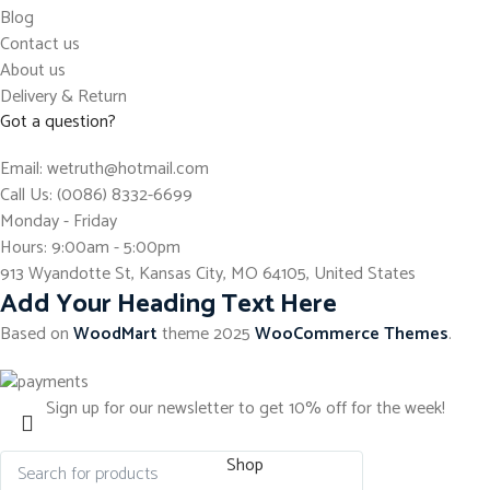
Blog
Contact us
About us
Delivery & Return
Got a question?
Email: wetruth@hotmail.com
Call Us: (0086) 8332-6699
Monday - Friday
Hours: 9:00am - 5:00pm
913 Wyandotte St, Kansas City, MO 64105, United States
Add Your Heading Text Here
Based on
WoodMart
theme
2025
WooCommerce Themes
.
Sign up for our newsletter to get 10% off for the week!
Shop