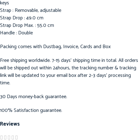
keys
Strap : Removable, adjustable
Strap Drop : 49.0 cm
Strap Drop Max. : 55.0 cm
Handle : Double
Packing comes with Dustbag, Invoice, Cards and Box
Free shipping worldwide. 7-15 days’ shipping time in total. All orders
will be shipped out within 24hours, the tracking number & tracking
link will be updated to your email box after 2-3 days’ processing
time.
30 Days money-back guarantee.
100% Satisfaction guarantee.
Reviews