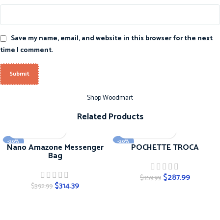
Save my name, email, and website in this browser for the next
time I comment.
Shop Woodmart
Related Products
-20%
-20%
Nano Amazone Messenger
POCHETTE TROCA
Bag
$
287.99
$
359.99
$
314.39
$
392.99