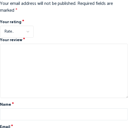
Your email address will not be published.
Required fields are
marked
*
*
Your rating
*
Your review
*
Name
*
Email