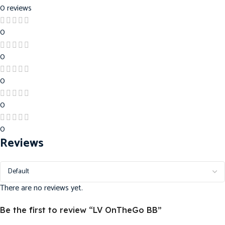
0 reviews
0
0
0
0
0
Reviews
There are no reviews yet.
Be the first to review “LV OnTheGo BB”