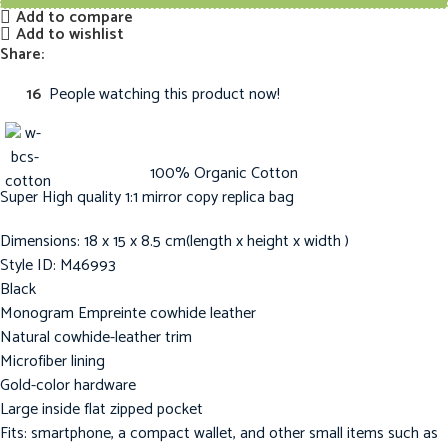
Add to compare
Add to wishlist
Share:
16
People watching this product now!
100% Organic Cotton
Super High quality 1:1 mirror copy replica bag
Dimensions: 18 x 15 x 8.5 cm(length x height x width )
Style ID: M46993
Black
Monogram Empreinte cowhide leather
Natural cowhide-leather trim
Microfiber lining
Gold-color hardware
Large inside flat zipped pocket
Fits: smartphone, a compact wallet, and other small items such as