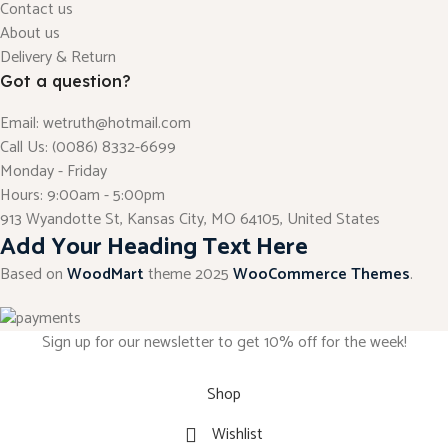
Contact us
About us
Delivery & Return
Got a question?
Email: wetruth@hotmail.com
Call Us: (0086) 8332-6699
Monday - Friday
Hours: 9:00am - 5:00pm
913 Wyandotte St, Kansas City, MO 64105, United States
Add Your Heading Text Here
Based on
WoodMart
theme
2025
WooCommerce Themes
.
Sign up for our newsletter to get 10% off for the week!
Shop
Wishlist