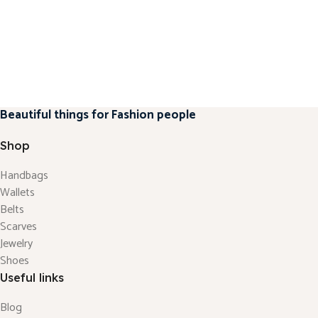
Beautiful things for Fashion people
Shop
Handbags
Wallets
Belts
Scarves
Jewelry
Shoes
Useful links
Blog