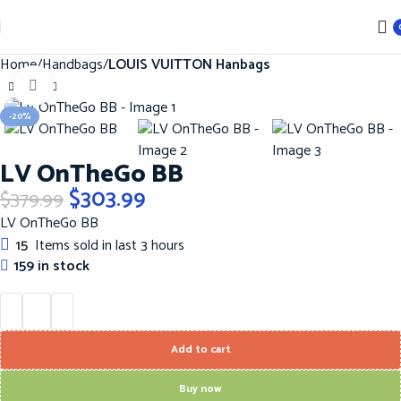
Home
Handbags
LOUIS VUITTON Hanbags
Click to enlarge
-20%
LV OnTheGo BB
$
303.99
$
379.99
LV OnTheGo BB
15
Items sold in last 3 hours
159 in stock
Add to cart
Buy now