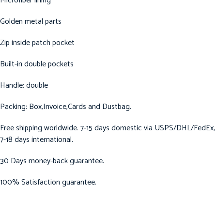
Microfiber lining
Golden metal parts
Zip inside patch pocket
Built-in double pockets
Handle: double
Packing: Box,Invoice,Cards and Dustbag.
Free shipping worldwide. 7-15 days domestic via USPS/DHL/FedEx,
7-18 days international.
30 Days money-back guarantee.
100% Satisfaction guarantee.