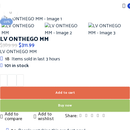
Home
Handbags
LOUIS VUITTON Hanbags
Click to enlarge
-20%
LV ONTHEGO MM
$
389.99
$
311.99
LV ONTHEGO MM
18
Items sold in last 3 hours
101 in stock
Add to cart
Buy now
Add to
Add to
Share:
compare
wishlist