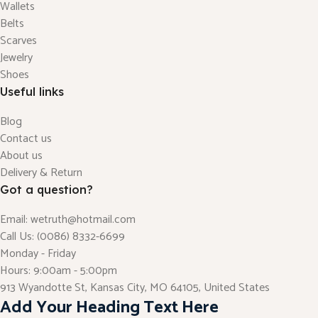
Wallets
Belts
Scarves
Jewelry
Shoes
Useful links
Blog
Contact us
About us
Delivery & Return
Got a question?
Email: wetruth@hotmail.com
Call Us: (0086) 8332-6699
Monday - Friday
Hours: 9:00am - 5:00pm
913 Wyandotte St, Kansas City, MO 64105, United States
Add Your Heading Text Here