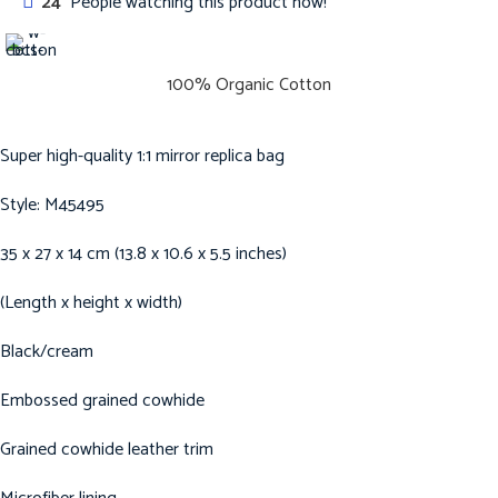
24
People watching this product now!
100% Organic Cotton
Super high-quality 1:1 mirror replica bag
Style: M45495
35 x 27 x 14 cm (13.8 x 10.6 x 5.5 inches)
(Length x height x width)
Black/cream
Embossed grained cowhide
Grained cowhide leather trim