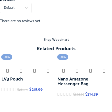
Reviews
There are no reviews yet.
Shop Woodmart
Related Products
-20%
-20%
LV3 Pouch
Nano Amazone
Messenger Bag
$
215.99
$
269.99
$
314.39
$
392.99