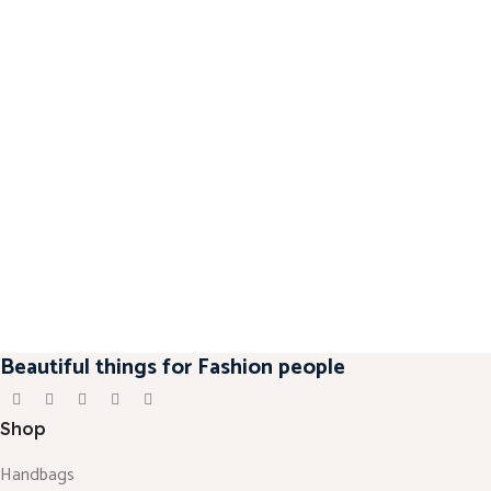
Beautiful things for Fashion people
Shop
Handbags