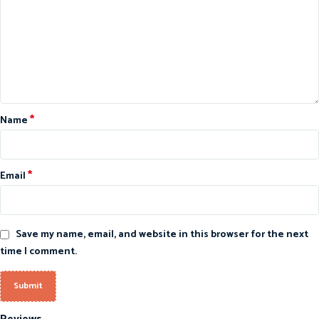
*
Name
*
Email
Save my name, email, and website in this browser for the next
time I comment.