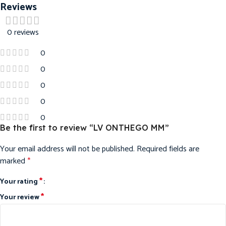
Reviews
0 reviews
0
0
0
0
0
Be the first to review “LV ONTHEGO MM”
Your email address will not be published.
Required fields are
marked
*
*
Your rating
*
Your review