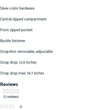
Silver-color hardware
Central zipped compartment
Front zipped pocket
Buckle fastener
Strap:Not removable, adjustable
Strap drop: 12.6 inches
Strap drop max: 19.7 inches
Reviews
0 reviews
0