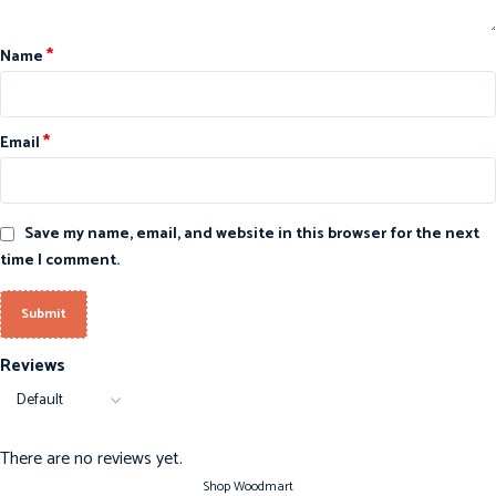
*
Name
*
Email
Save my name, email, and website in this browser for the next
time I comment.
Reviews
There are no reviews yet.
Shop Woodmart