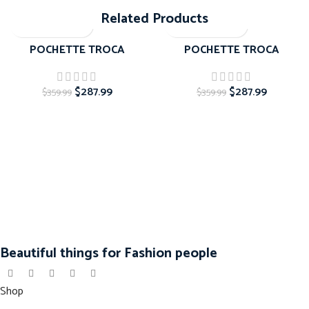
Related Products
-20%
-20%
POCHETTE TROCA
POCHETTE TROCA
$
287.99
$
287.99
$
359.99
$
359.99
Beautiful things for Fashion people
Shop