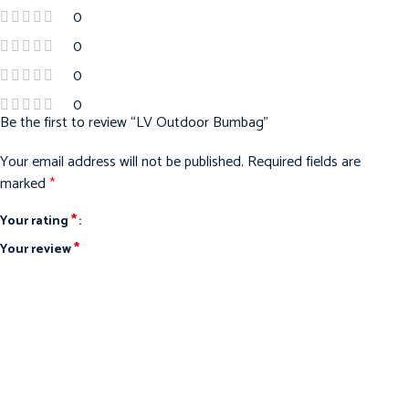
0
0
0
0
Be the first to review “LV Outdoor Bumbag”
Your email address will not be published.
Required fields are
marked
*
*
Your rating
*
Your review