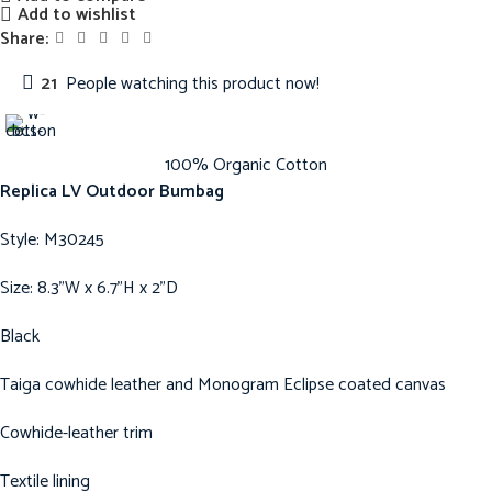
Add to wishlist
Share:
21
People watching this product now!
100% Organic Cotton
Replica LV Outdoor Bumbag
Style: M30245
Size: 8.3”W x 6.7”H x 2”D
Black
Taiga cowhide leather and Monogram Eclipse coated canvas
Cowhide-leather trim
Textile lining