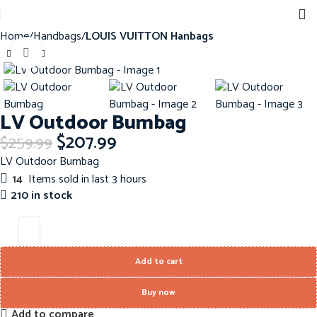
Home
Handbags
LOUIS VUITTON Hanbags
Click to enlarge
-20%
LV Outdoor Bumbag
$
207.99
$
259.99
LV Outdoor Bumbag
14
Items sold in last 3 hours
210 in stock
Add to cart
Buy now
Add to compare