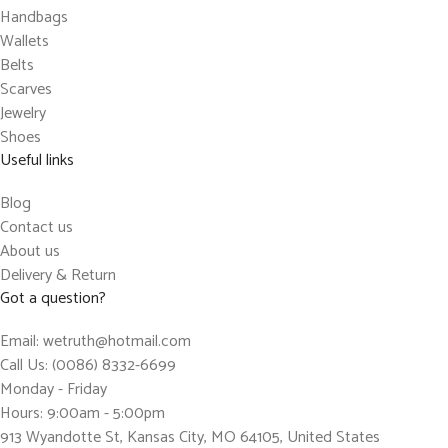
Handbags
Wallets
Belts
Scarves
Jewelry
Shoes
Useful links
Blog
Contact us
About us
Delivery & Return
Got a question?
Email: wetruth@hotmail.com
Call Us: (0086) 8332-6699
Monday - Friday
Hours: 9:00am - 5:00pm
913 Wyandotte St, Kansas City, MO 64105, United States