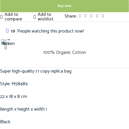
Buy now
Add to
Add to
Share:
compare
wishlist
19
People watching this product now!
100% Organic Cotton
Super high-quality 1:1 copy replica bag
Style: M58489
22 x 18 x 8 cm
(length x height x width )
Black