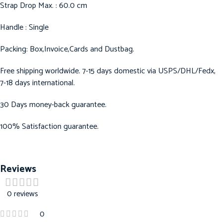
Strap Drop Max. : 60.0 cm
Handle : Single
Packing: Box,Invoice,Cards and Dustbag.
Free shipping worldwide. 7-15 days domestic via USPS/DHL/Fedx,
7-18 days international.
30 Days money-back guarantee.
100% Satisfaction guarantee.
Reviews
0 reviews
0