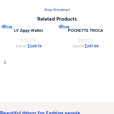
Shop Woodmart
Related Products
-20%
-20%
LV Zippy Wallet
POCHETTE TROCA
$
268.79
$
287.99
$
335.99
$
359.99
Beautiful things for Fashion people