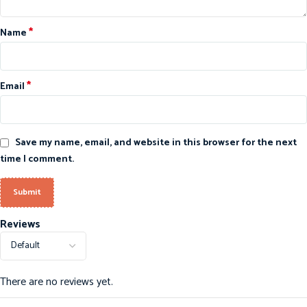
*
Name
*
Email
Save my name, email, and website in this browser for the next
time I comment.
Reviews
There are no reviews yet.