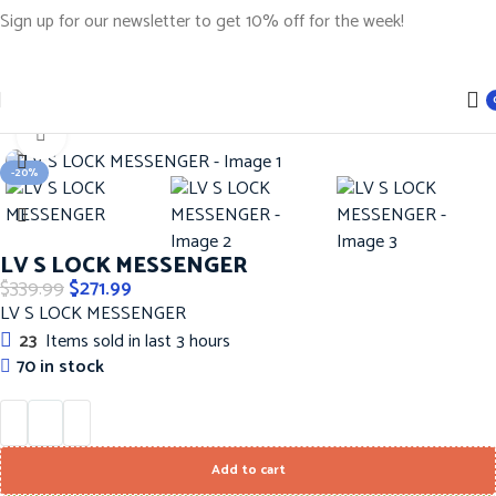
Sign up for our newsletter to get 10% off for the week!
Home
Handbags
LOUIS VUITTON Hanbags
Click to enlarge
-20%
LV S LOCK MESSENGER
$
339.99
$
271.99
LV S LOCK MESSENGER
23
Items sold in last 3 hours
70 in stock
Add to cart