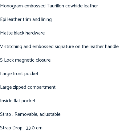
Monogram-embossed Taurillon cowhide leather
Epi leather trim and lining
Matte black hardware
V stitching and embossed signature on the leather handle
S Lock magnetic closure
Large front pocket
Large zipped compartment
Inside flat pocket
Strap : Removable, adjustable
Strap Drop : 33.0 cm