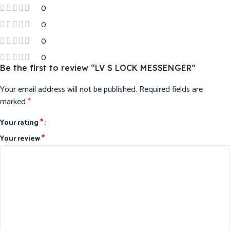
0
0
0
0
Be the first to review “LV S LOCK MESSENGER”
Your email address will not be published.
Required fields are
marked
*
*
Your rating
*
Your review