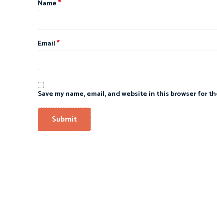
*
Name
*
Email
Save my name, email, and website in this browser for t