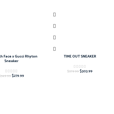
-20%
h Face x Gucci Rhyton
TIME OUT SNEAKER
Sneaker
$
303.99
$
379.99
$
279.99
$
349.99