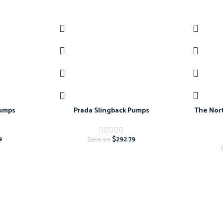
-20%
-20%
Pumps
Prada Slingback Pumps
The Nort
9
$
292.79
$
365.99