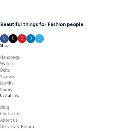
Beautiful things for Fashion people
Shop
Handbags
Wallets
Belts
Scarves
Jewelry
Shoes
Useful links
Blog
Contact us
About us
Delivery & Return