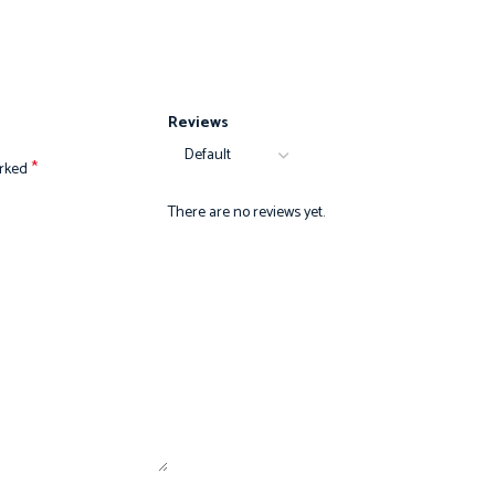
Reviews
*
arked
There are no reviews yet.