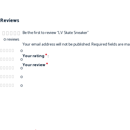
Reviews
Be the first to review “LV Skate Sneaker”
0 reviews
Your email address will not be published.
Required fields are m
0
*
Your rating
0
*
Your review
0
0
0