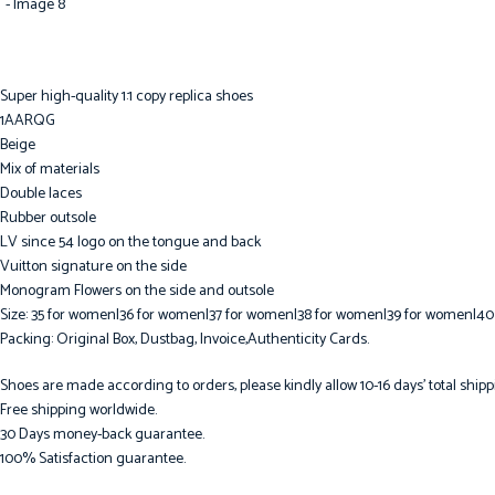
Super high-quality 1:1 copy replica shoes
1AARQG
Beige
Mix of materials
Double laces
Rubber outsole
LV since 54 logo on the tongue and back
Vuitton signature on the side
Monogram Flowers on the side and outsole
Size: 35 for women|36 for women|37 for women|38 for women|39 for women|40
Packing: Original Box, Dustbag, Invoice,Authenticity Cards.
Shoes are made according to orders, please kindly allow 10-16 days’ total shipp
Free shipping worldwide.
30 Days money-back guarantee.
100% Satisfaction guarantee.