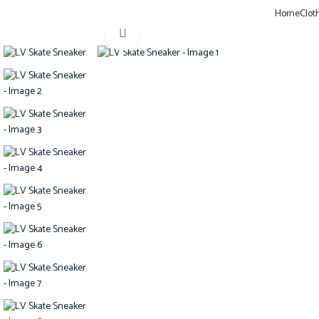
Sign up for our newsletter to get 10% off for the week!
Home
Clot
Home
Shoes
LV SHOES
LV Skate Sneaker
Click to enlarge
-20%