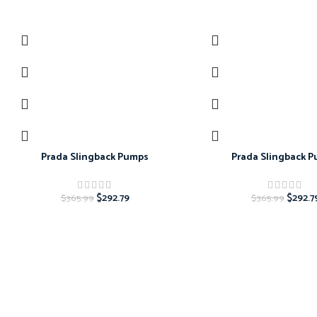
-20%
-20%
Prada Slingback Pumps
Prada Slingback 
$
292.79
$
292.7
$
365.99
$
365.99