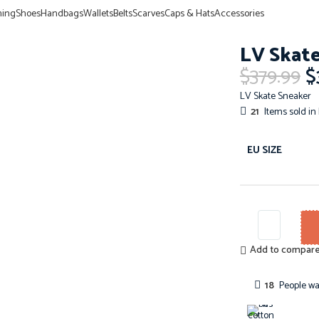
hing
Shoes
Handbags
Wallets
Belts
Scarves
Caps & Hats
Accessories
LV Skate
$
379.99
$
LV Skate Sneaker
21
Items sold in 
EU SIZE
Add to compar
18
People wa