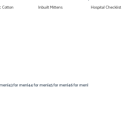
 Cotton
Inbuilt Mittens
Hospital Checklist
 men|43 for men|44 for men|45 for men|46 for men|