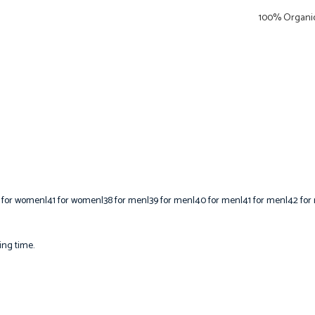
100% Organic
 for women|41 for women|38 for men|39 for men|40 for men|41 for men|42 for
ing time.