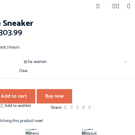
0
 Sneaker
303.99
last 3 hours
Clear
Add to cart
Buy now
e
Add to wishlist
Share:
tching this product now!