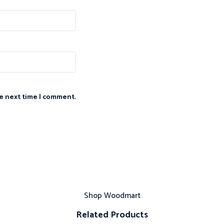
he next time I comment.
Shop Woodmart
Related Products