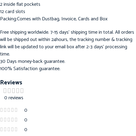
2 inside flat pockets
12 card slots
Packing:Comes with Dustbag, Invoice, Cards and Box
Free shipping worldwide. 7-15 days’ shipping time in total. All orders
will be shipped out within 24hours, the tracking number & tracking
link will be updated to your email box after 2-3 days’ processing
time.
30 Days money-back guarantee.
100% Satisfaction guarantee.
Reviews
0 reviews
0
0
0