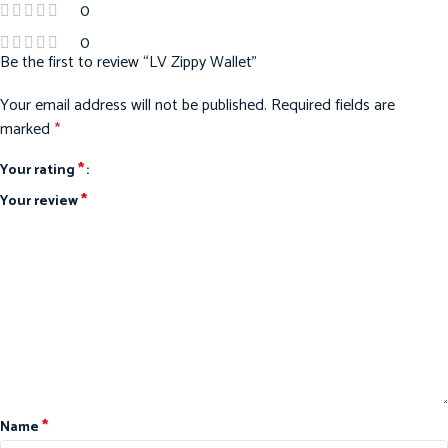
0
0
Be the first to review “LV Zippy Wallet”
Your email address will not be published.
Required fields are
marked
*
*
Your rating
*
Your review
*
Name