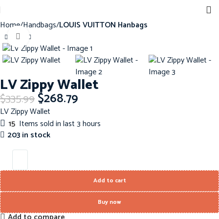
Home
Handbags
LOUIS VUITTON Hanbags
Click to enlarge
-20%
LV Zippy Wallet
$
268.79
$
335.99
LV Zippy Wallet
15
Items sold in last 3 hours
203 in stock
Add to cart
Buy now
Add to compare