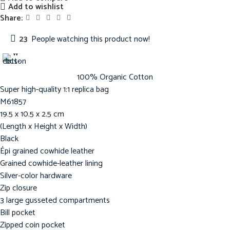
Add to wishlist
Share:
23
People watching this product now!
100% Organic Cotton
Super high-quality 1:1 replica bag
M61857
19.5 x 10.5 x 2.5 cm
(Length x Height x Width)
Black
Épi grained cowhide leather
Grained cowhide-leather lining
Silver-color hardware
Zip closure
3 large gusseted compartments
Bill pocket
Zipped coin pocket