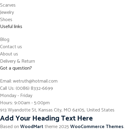
Scarves
Jewelry
Shoes
Useful links
Blog
Contact us
About us
Delivery & Return
Got a question?
Email: wetruth@hotmail.com
Call Us: (0086) 8332-6699
Monday - Friday
Hours: 9:00am - 5:00pm
913 Wyandotte St, Kansas City, MO 64105, United States
Add Your Heading Text Here
Based on
WoodMart
theme
2025
WooCommerce Themes
.