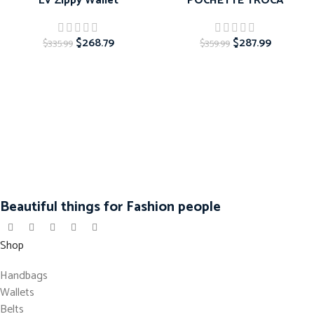
LV Zippy Wallet
POCHETTE TROCA
$
268.79
$
287.99
$
335.99
$
359.99
Beautiful things for Fashion people
Shop
Handbags
Wallets
Belts