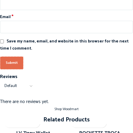
*
Email
Save my name, email, and website in this browser for the next
time I comment.
Reviews
There are no reviews yet.
Shop Woodmart
Related Products
-20%
-20%