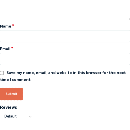
*
Name
*
Email
Save my name, email, and website in this browser for the next
time I comment.
Reviews