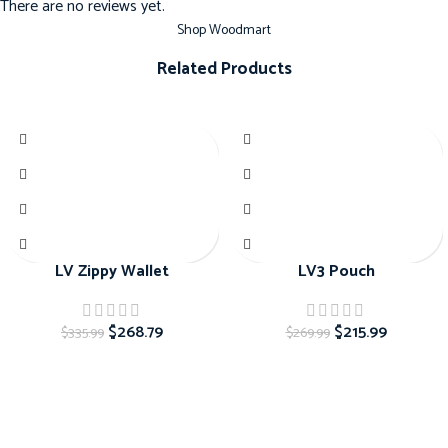
There are no reviews yet.
Shop Woodmart
Related Products
-20%
-20%
LV Zippy Wallet
LV3 Pouch
$
268.79
$
215.99
$
335.99
$
269.99