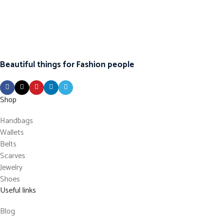
Beautiful things for Fashion people
Shop
Handbags
Wallets
Belts
Scarves
Jewelry
Shoes
Useful links
Blog