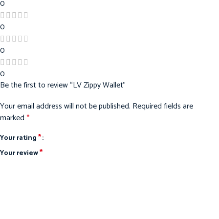
0
0
0
0
Be the first to review “LV Zippy Wallet”
Your email address will not be published.
Required fields are
marked
*
*
Your rating
*
Your review