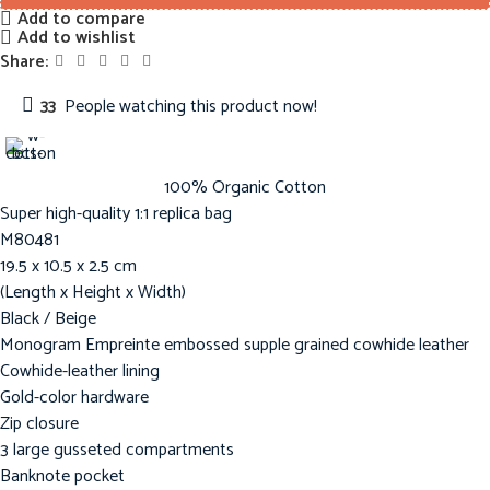
Add to compare
Add to wishlist
Share:
33
People watching this product now!
100% Organic Cotton
Super high-quality 1:1 replica bag
M80481
19.5 x 10.5 x 2.5 cm
(Length x Height x Width)
Black / Beige
Monogram Empreinte embossed supple grained cowhide leather
Cowhide-leather lining
Gold-color hardware
Zip closure
3 large gusseted compartments
Banknote pocket