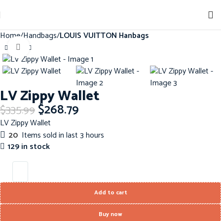
Home
Handbags
LOUIS VUITTON Hanbags
Click to enlarge
-20%
LV Zippy Wallet
$
268.79
$
335.99
LV Zippy Wallet
20
Items sold in last 3 hours
129 in stock
Add to cart
Buy now