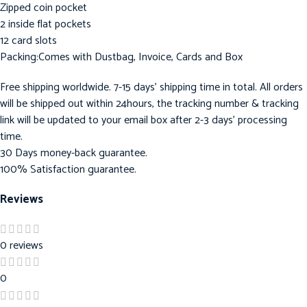
Zipped coin pocket
2 inside flat pockets
12 card slots
Packing:Comes with Dustbag, Invoice, Cards and Box
Free shipping worldwide. 7-15 days’ shipping time in total. All orders
will be shipped out within 24hours, the tracking number & tracking
link will be updated to your email box after 2-3 days’ processing
time.
30 Days money-back guarantee.
100% Satisfaction guarantee.
Reviews
0 reviews
0