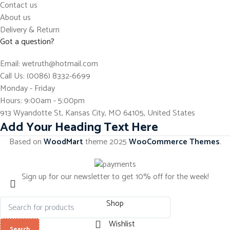
Contact us
About us
Delivery & Return
Got a question?
Email: wetruth@hotmail.com
Call Us: (0086) 8332-6699
Monday - Friday
Hours: 9:00am - 5:00pm
913 Wyandotte St, Kansas City, MO 64105, United States
Add Your Heading Text Here
Based on
WoodMart
theme
2025
WooCommerce Themes
.
Sign up for our newsletter to get 10% off for the week!
Shop
Wishlist
Search