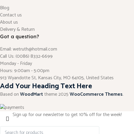
Blog
Contact us
About us
Delivery & Return
Got a question?
Email: wetruth@hotmail.com
Call Us: (0086) 8332-6699
Monday - Friday
Hours: 9:00am - 5:00pm
913 Wyandotte St, Kansas City, MO 64105, United States
Add Your Heading Text Here
Based on
WoodMart
theme
2025
WooCommerce Themes
.
Sign up for our newsletter to get 10% off for the week!