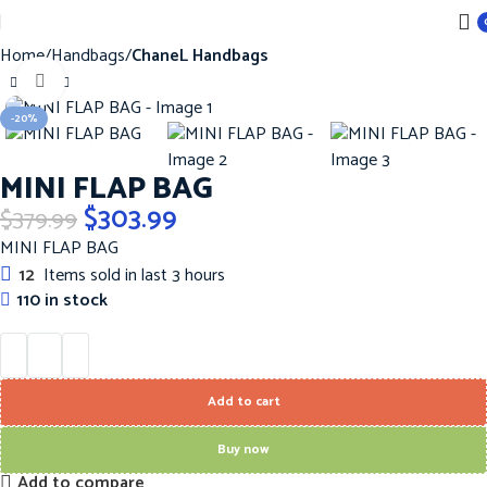
Home
Handbags
ChaneL Handbags
Click to enlarge
-20%
MINI FLAP BAG
$
303.99
$
379.99
MINI FLAP BAG
12
Items sold in last 3 hours
110 in stock
Add to cart
Buy now
Add to compare