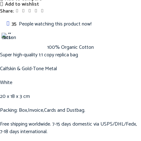
Add to wishlist
Share:
35
People watching this product now!
100% Organic Cotton
Super high-quality 1:1 copy replica bag
Calfskin & Gold-Tone Metal
White
20 x 18 x 3 cm
Packing: Box,Invoice,Cards and Dustbag.
Free shipping worldwide. 7-15 days domestic via USPS/DHL/Fedx,
7-18 days international.