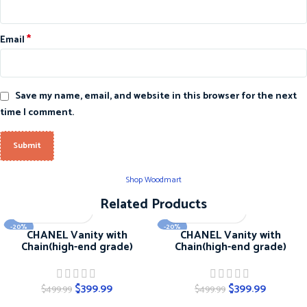
*
Email
Save my name, email, and website in this browser for the next
time I comment.
Shop Woodmart
Related Products
-20%
-20%
CHANEL Vanity with
CHANEL Vanity with
Chain(high-end grade)
Chain(high-end grade)
$
399.99
$
399.99
$
499.99
$
499.99