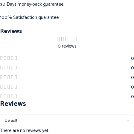
30 Days money-back guarantee.
100% Satisfaction guarantee.
Reviews
0 reviews
0
0
0
0
0
Reviews
There are no reviews yet.