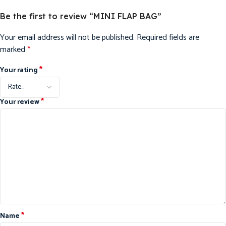
Be the first to review “MINI FLAP BAG”
Your email address will not be published.
Required fields are
marked
*
*
Your rating
*
Your review
*
Name