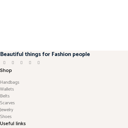
Beautiful things for Fashion people
Shop
Handbags
Wallets
Belts
Scarves
Jewelry
Shoes
Useful links