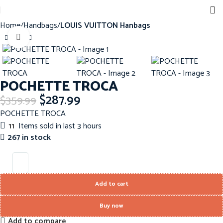
Home
Handbags
LOUIS VUITTON Hanbags
Click to enlarge
-20%
POCHETTE TROCA
$
287.99
$
359.99
POCHETTE TROCA
11
Items sold in last 3 hours
267 in stock
Add to cart
Buy now
Add to compare