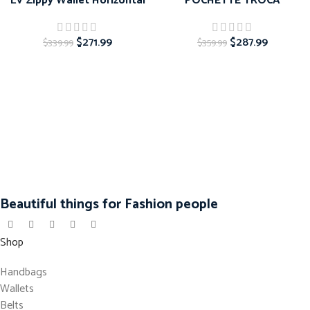
LV Zippy Wallet Horizontal
POCHETTE TROCA
$
271.99
$
287.99
$
339.99
$
359.99
Beautiful things for Fashion people
Shop
Handbags
Wallets
Belts