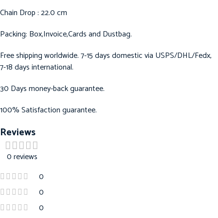
Chain Drop : 22.0 cm
Packing: Box,Invoice,Cards and Dustbag.
Free shipping worldwide. 7-15 days domestic via USPS/DHL/Fedx,
7-18 days international.
30 Days money-back guarantee.
100% Satisfaction guarantee.
Reviews
0 reviews
0
0
0