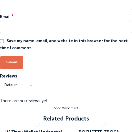
*
Email
Save my name, email, and website in this browser for the next
time I comment.
Reviews
There are no reviews yet.
Shop Woodmart
Related Products
-20%
-20%