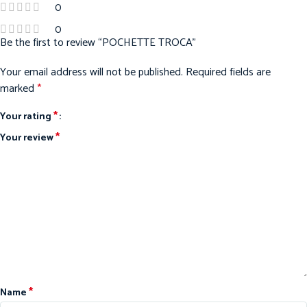
0
0
Be the first to review “POCHETTE TROCA”
Your email address will not be published.
Required fields are
marked
*
*
Your rating
*
Your review
*
Name