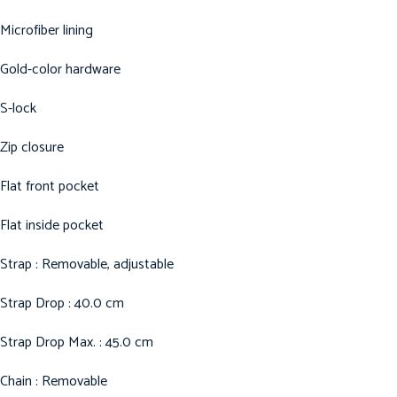
Microfiber lining
Gold-color hardware
S-lock
Zip closure
Flat front pocket
Flat inside pocket
Strap : Removable, adjustable
Strap Drop : 40.0 cm
Strap Drop Max. : 45.0 cm
Chain : Removable