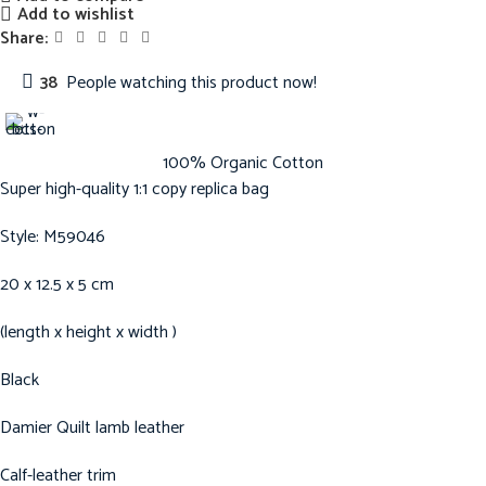
Add to wishlist
Share:
38
People watching this product now!
100% Organic Cotton
Super high-quality 1:1 copy replica bag
Style: M59046
20 x 12.5 x 5 cm
(length x height x width )
Black
Damier Quilt lamb leather
Calf-leather trim