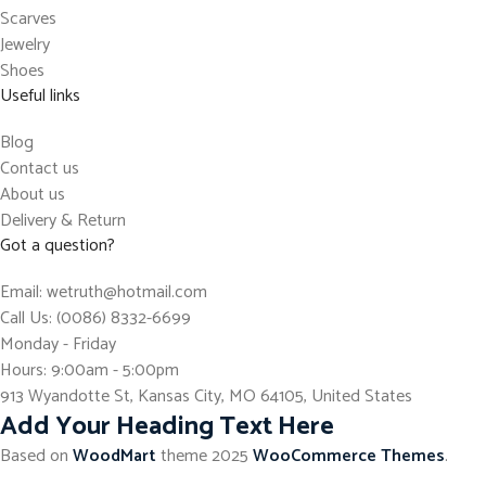
Scarves
Jewelry
Shoes
Useful links
Blog
Contact us
About us
Delivery & Return
Got a question?
Email: wetruth@hotmail.com
Call Us: (0086) 8332-6699
Monday - Friday
Hours: 9:00am - 5:00pm
913 Wyandotte St, Kansas City, MO 64105, United States
Add Your Heading Text Here
Based on
WoodMart
theme
2025
WooCommerce Themes
.