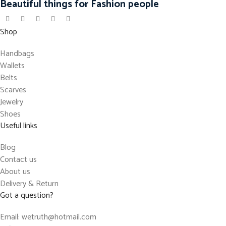
Beautiful things for Fashion people
Shop
Handbags
Wallets
Belts
Scarves
Jewelry
Shoes
Useful links
Blog
Contact us
About us
Delivery & Return
Got a question?
Email: wetruth@hotmail.com