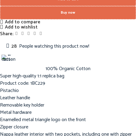
Buy now
Add to compare
Add to wishlist
Share:
28
People watching this product now!
100% Organic Cotton
Super high-quality 1:1 replica bag
Product code: 1BC229
Pistachio
Leather handle
Removable key holder
Metal hardware
Enamelled metal triangle logo on the front
Zipper closure
Nappa leather interior with two pockets, including one with zipper