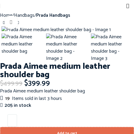
Home
Handbags
Prada Handbags
Click to enlarge
-20%
Prada Aimee medium leather
shoulder bag
$
399.99
$
499.99
Prada Aimee medium leather shoulder bag
19
Items sold in last 3 hours
205 in stock
Add to cart