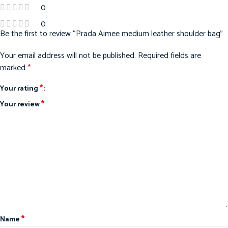
0
0
Be the first to review “Prada Aimee medium leather shoulder bag”
Your email address will not be published.
Required fields are
marked
*
*
Your rating
*
Your review
*
Name