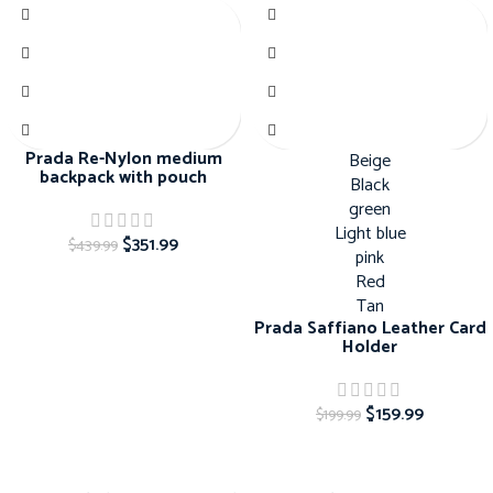
Prada Re-Nylon medium
Beige
backpack with pouch
Black
green
Light blue
$
351.99
$
439.99
pink
Red
Tan
Prada Saffiano Leather Card
Holder
$
159.99
$
199.99