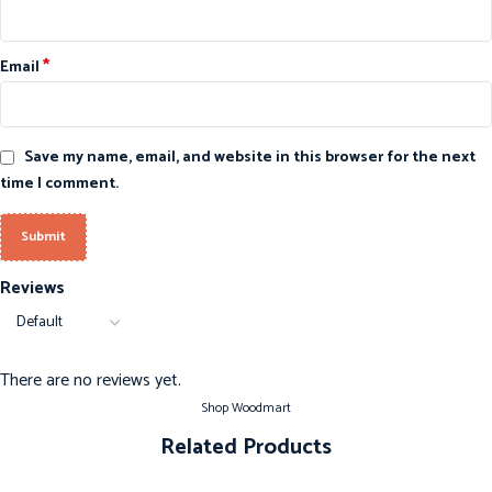
*
Email
Save my name, email, and website in this browser for the next
time I comment.
Reviews
There are no reviews yet.
Shop Woodmart
Related Products
-20%
-20%