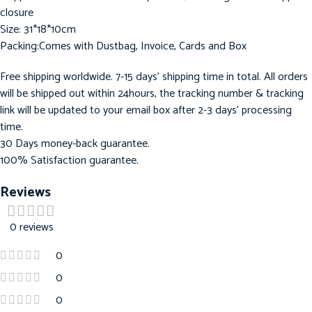
closure
Size: 31*18*10cm
Packing:Comes with Dustbag, Invoice, Cards and Box
Free shipping worldwide. 7-15 days’ shipping time in total. All orders
will be shipped out within 24hours, the tracking number & tracking
link will be updated to your email box after 2-3 days’ processing
time.
30 Days money-back guarantee.
100% Satisfaction guarantee.
Reviews
0 reviews
0
0
0