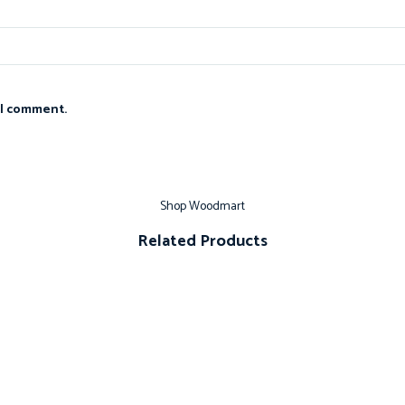
 I comment.
Shop Woodmart
Related Products