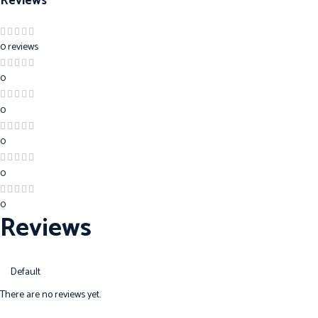
Reviews
0 reviews
0
0
0
0
0
Reviews
There are no reviews yet.