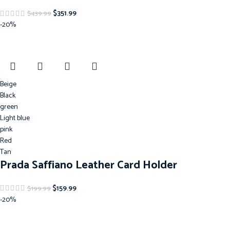
$
351.99
$
439.99
-20%
Beige
Black
green
Light blue
pink
Red
Tan
Prada Saffiano Leather Card Holder
$
159.99
$
199.99
-20%