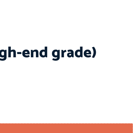
igh-end grade)