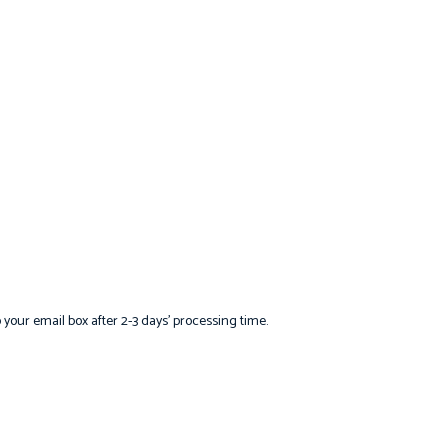
o your email box after 2-3 days’ processing time.