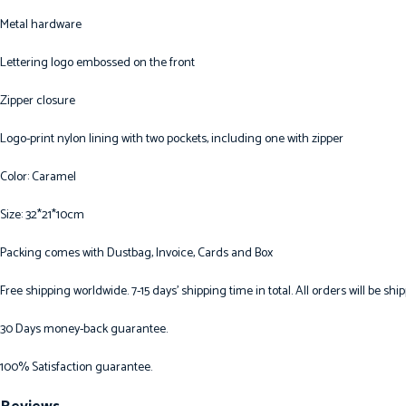
Metal hardware
Lettering logo embossed on the front
Zipper closure
Logo-print nylon lining with two pockets, including one with zipper
Color: Caramel
Size: 32*21*10cm
Packing comes with Dustbag, Invoice, Cards and Box
Free shipping worldwide. 7-15 days’ shipping time in total. All orders will be s
30 Days money-back guarantee.
100% Satisfaction guarantee.