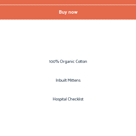
Buy now
100% Organic Cotton
Inbuilt Mittens
Hospital Checklist