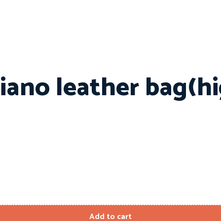
iano leather bag(h
Add to cart