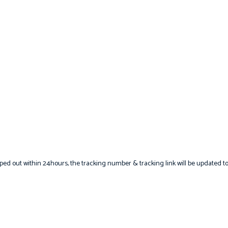
hipped out within 24hours, the tracking number & tracking link will be updated t