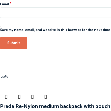
*
Email
Save my name, email, and website in this browser for the next time
-20%
Prada Re-Nylon medium backpack with pouch