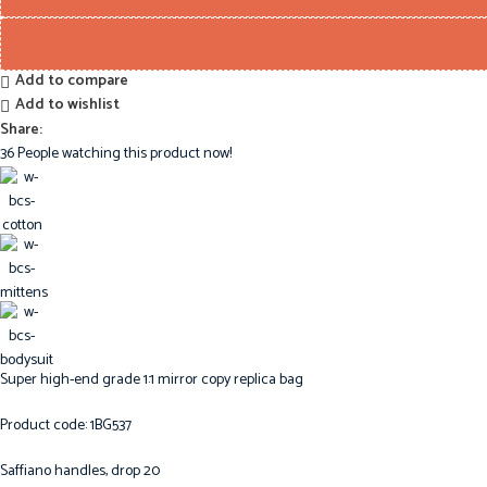
Add to compare
Add to wishlist
Share:
36
People watching this product now!
Super high-end grade 1:1 mirror copy replica bag
Product code: 1BG537
Saffiano handles, drop 20