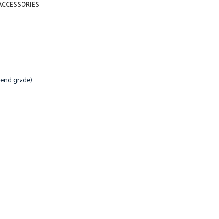
ACCESSORIES
-end grade)