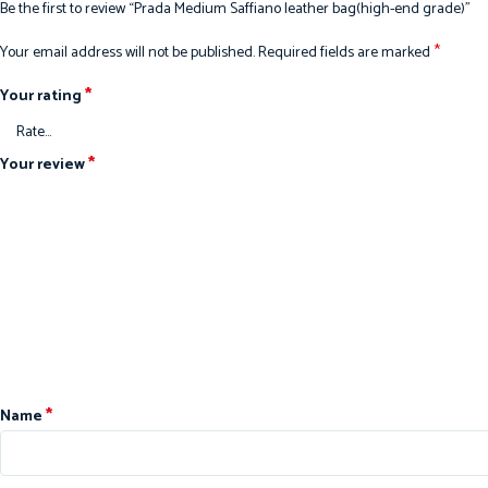
Be the first to review “Prada Medium Saffiano leather bag(high-end grade)”
*
Your email address will not be published.
Required fields are marked
*
Your rating
*
Your review
*
Name