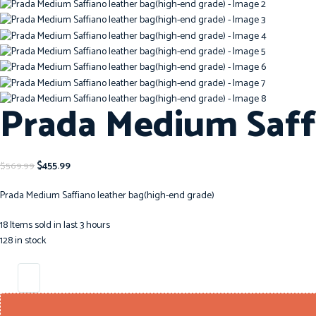
Prada Medium Saff
$
455.99
$
569.99
Prada Medium Saffiano leather bag(high-end grade)
18
Items sold in last 3 hours
128 in stock