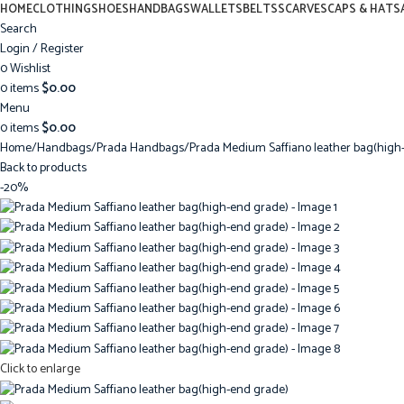
HOME
CLOTHING
SHOES
HANDBAGS
WALLETS
BELTS
SCARVES
CAPS & HATS
Search
Login / Register
0
Wishlist
0
items
$
0.00
Menu
0
items
$
0.00
Home
Handbags
Prada Handbags
Prada Medium Saffiano leather bag(high
Back to products
-20%
Click to enlarge