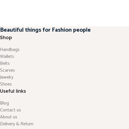
Beautiful things for Fashion people
Shop
Handbags
Wallets
Belts
Scarves
Jewelry
Shoes
Useful links
Blog
Contact us
About us
Delivery & Return