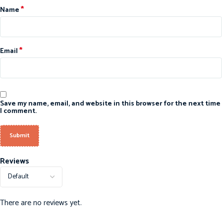
*
Name
*
Email
Save my name, email, and website in this browser for the next time
I comment.
Reviews
There are no reviews yet.