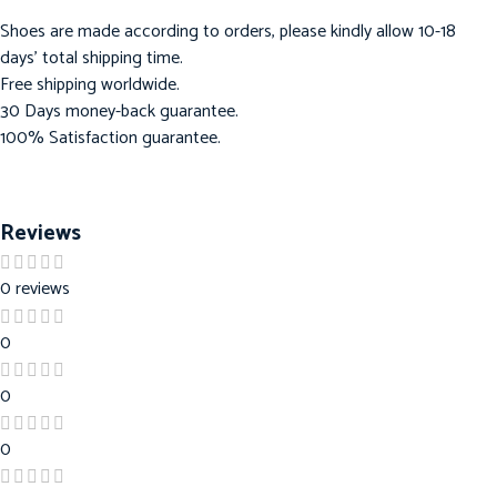
Shoes are made according to orders, please kindly allow 10-18
days’ total shipping time.
Free shipping worldwide.
30 Days money-back guarantee.
100% Satisfaction guarantee.
Reviews
0 reviews
0
0
0