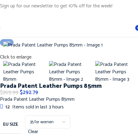
Sign up for our newsletter to get 10% off for the week!
Home
Shoes
PRADA SHOES
i
-20%
Click to enlarge
Prada Patent Leather Pumps 85mm
$
365.99
$
292.79
Prada Patent Leather Pumps 85mm
12
Items sold in last 3 hours
EU SIZE
Clear