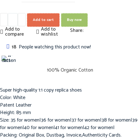
Add to cart
Buy now
Add to
Add to
Share:
compare
wishlist
18
People watching this product now!
100% Organic Cotton
Super high-quality 1:1 copy replica shoes
Color: White
Patent Leather
Height: 85 mm
Size: 35 for women|36 for women|37 for women|38 for women|39
for women|40 for women|41 for women|42 for women|
Packing: Original Box, Dustbag, Invoice,Authenticity Cards.