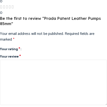
0
0
Be the first to review “Prada Patent Leather Pumps
85mm”
Your email address will not be published.
Required fields are
marked
*
*
Your rating
*
Your review