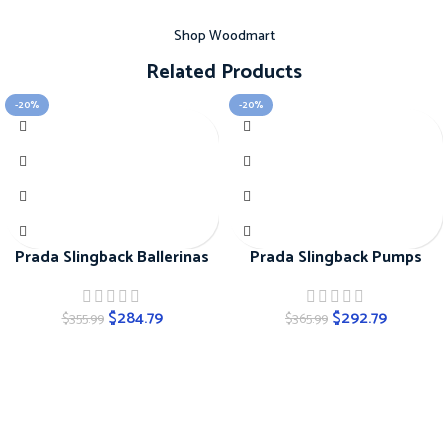
Shop Woodmart
Related Products
-20%
-20%
Prada Slingback Ballerinas
Prada Slingback Pumps
$
284.79
$
292.79
$
355.99
$
365.99