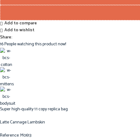
Add to compare
Add to wishlist
Share:
16
People watching this product now!
Super high-quality 1:1 copy replica bag
Latte Cannage Lambskin
Reference: M0613