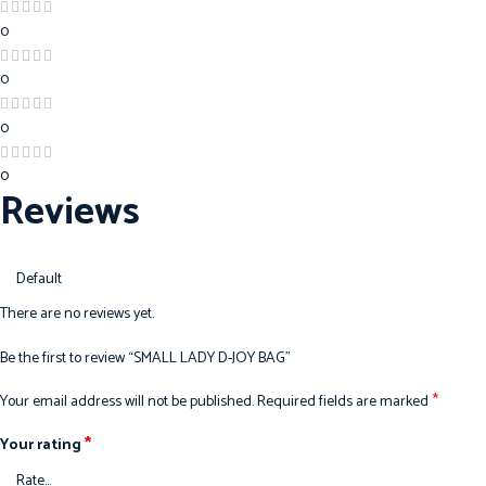
0
0
0
0
Reviews
There are no reviews yet.
Be the first to review “SMALL LADY D-JOY BAG”
*
Your email address will not be published.
Required fields are marked
*
Your rating