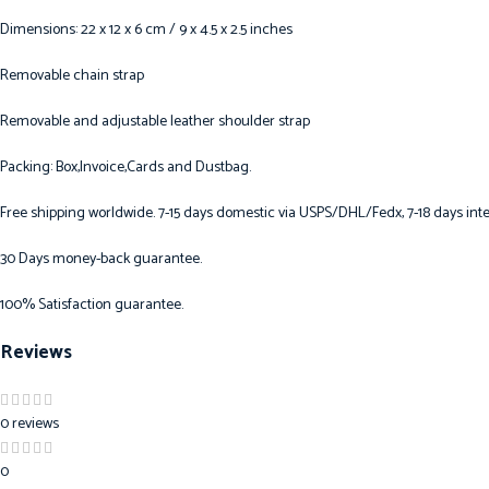
Dimensions: 22 x 12 x 6 cm / 9 x 4.5 x 2.5 inches
Removable chain strap
Removable and adjustable leather shoulder strap
Packing: Box,Invoice,Cards and Dustbag.
Free shipping worldwide. 7-15 days domestic via USPS/DHL/Fedx, 7-18 days inte
30 Days money-back guarantee.
100% Satisfaction guarantee.
Reviews
0 reviews
0