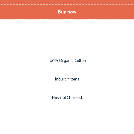
Buy now
100% Organic Cotton
Inbuilt Mittens
Hospital Checklist