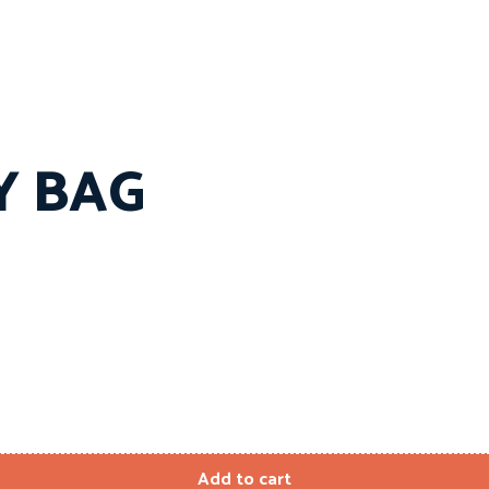
Y BAG
Add to cart