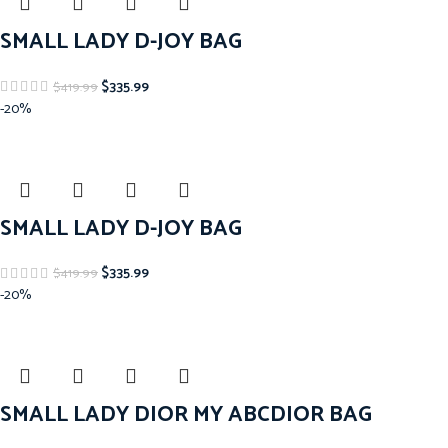
SMALL LADY D-JOY BAG
$
335.99
$
419.99
-20%
SMALL LADY D-JOY BAG
$
335.99
$
419.99
-20%
SMALL LADY DIOR MY ABCDIOR BAG