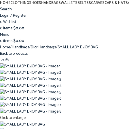
HOME
CLOTHING
SHOES
HANDBAGS
WALLETS
BELTS
SCARVES
CAPS & HATS
Search
Login / Register
0
Wishlist
0
items
$
0.00
Menu
0
items
$
0.00
Home
Handbags
Dior Handbags
SMALL LADY D-JOY BAG
Back to products
-20%
Click to enlarge