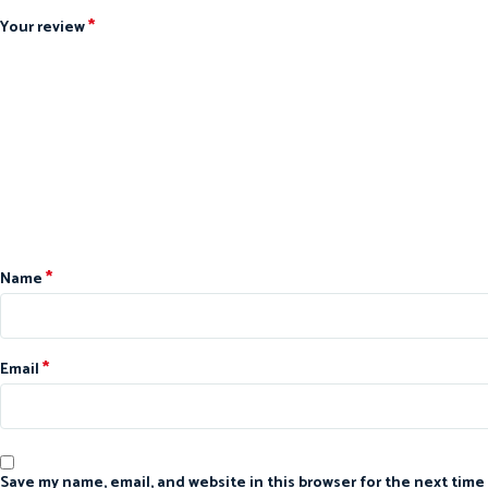
*
Your review
*
Name
*
Email
Save my name, email, and website in this browser for the next time