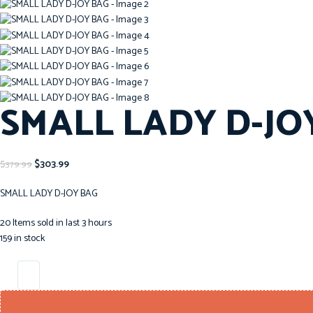
SMALL LADY D-JO
$
303.99
$
379.99
SMALL LADY D-JOY BAG
20
Items sold in last 3 hours
159 in stock