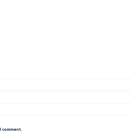
 I comment.