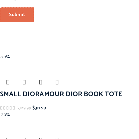
-20%
SMALL DIORAMOUR DIOR BOOK TOTE
$
311.99
$
389.99
-20%