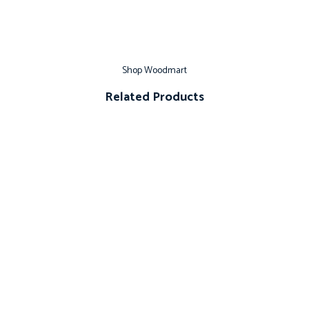
Shop Woodmart
Related Products