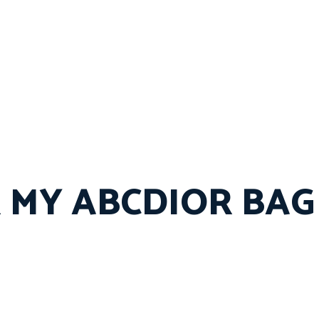
 MY ABCDIOR BAG