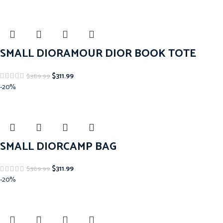
SMALL DIORAMOUR DIOR BOOK TOTE
$
311.99
$
389.99
-20%
SMALL DIORCAMP BAG
$
311.99
$
389.99
-20%