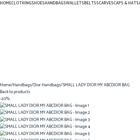
HOME
CLOTHING
SHOES
HANDBAGS
WALLETS
BELTS
SCARVES
CAPS & HATS
Home
Handbags
Dior Handbags
SMALL LADY DIOR MY ABCDIOR BAG
Back to products
-20%