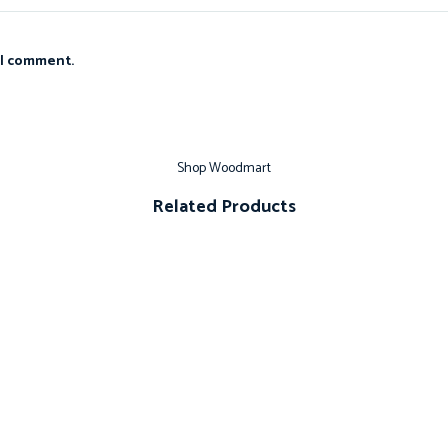
 I comment.
Shop Woodmart
Related Products