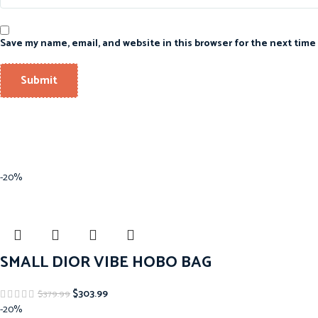
Save my name, email, and website in this browser for the next time
-20%
SMALL DIOR VIBE HOBO BAG
$
303.99
$
379.99
-20%