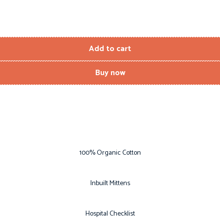
Add to cart
Buy now
100% Organic Cotton
Inbuilt Mittens
Hospital Checklist