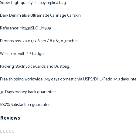
Super high-quality 1:1 copy replica bag
Dark Denim Blue Ultramatte Cannage Calfskin
Reference: M0538SLOI_M989
Dimensions: 20 x 17 x 8 cm / 8 x 6.5 x 3 inches
Will come with 3-5 badges
Packing: Box,Invoice,Cards and Dustbag.
Free shipping worldwide. 7-15 days domestic via USPS/DHL/Fedx, 7-18 days inte
30 Days money-back guarantee.
100% Satisfaction guarantee.
Reviews