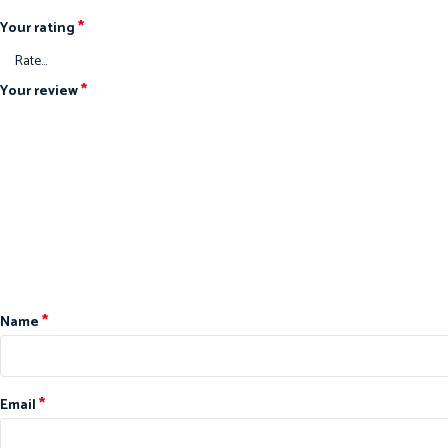
*
Your rating
*
Your review
*
Name
*
Email