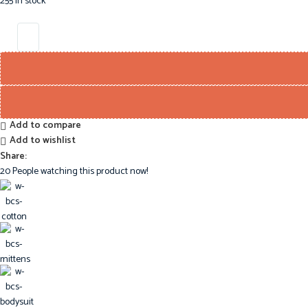
255 in stock
Add to compare
Add to wishlist
Share:
20
People watching this product now!