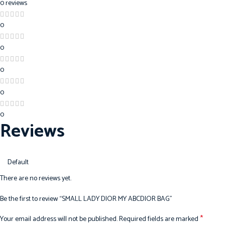
0 reviews
0
0
0
0
0
Reviews
There are no reviews yet.
Be the first to review “SMALL LADY DIOR MY ABCDIOR BAG”
*
Your email address will not be published.
Required fields are marked