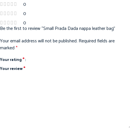
0
0
0
Be the first to review “Small Prada Dada nappa leather bag”
Your email address will not be published.
Required fields are
marked
*
*
Your rating
*
Your review