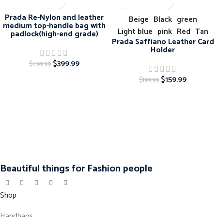
-20%
-20%
Prada Re-Nylon and leather
Beige
Black
green
medium top-handle bag with
Light blue
pink
Red
Tan
padlock(high-end grade)
Prada Saffiano Leather Card
Holder
$
399.99
$
499.99
$
159.99
$
199.99
Beautiful things for Fashion people
Shop
Handbags