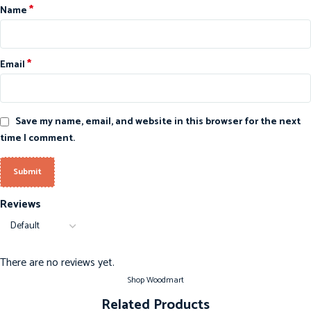
*
Name
*
Email
Save my name, email, and website in this browser for the next
time I comment.
Reviews
There are no reviews yet.
Shop Woodmart
Related Products