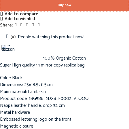
Buy now
Add to compare
Add to wishlist
Share:
30
People watching this product now!
100% Organic Cotton
Super High quality 1:1 mirror copy replica bag
Color: Black
Dimensions: 25×18.5×11.5cm
Main material: Lambskin
Product code: 1BG586_2DX8_F0002_V_OOO
Nappa leather handle, drop 32 cm
Metal hardware
Embossed lettering logo on the front
Magnetic closure