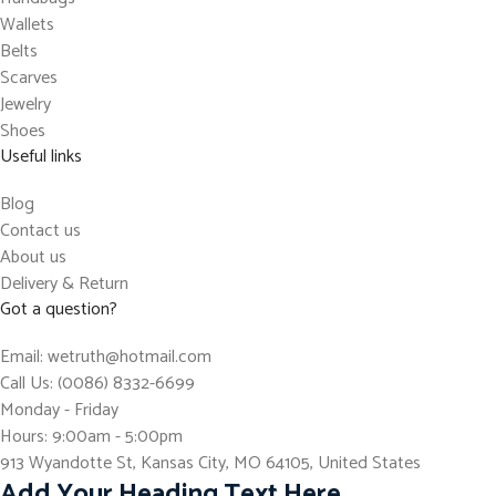
Wallets
Belts
Scarves
Jewelry
Shoes
Useful links
Blog
Contact us
About us
Delivery & Return
Got a question?
Email: wetruth@hotmail.com
Call Us: (0086) 8332-6699
Monday - Friday
Hours: 9:00am - 5:00pm
913 Wyandotte St, Kansas City, MO 64105, United States
Add Your Heading Text Here