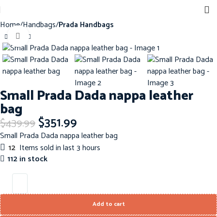
Home
Handbags
Prada Handbags
Click to enlarge
-20%
Small Prada Dada nappa leather
bag
$
351.99
$
439.99
Small Prada Dada nappa leather bag
12
Items sold in last 3 hours
112 in stock
Add to cart