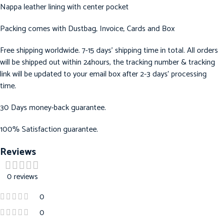
Nappa leather lining with center pocket
Packing comes with Dustbag, Invoice, Cards and Box
Free shipping worldwide. 7-15 days’ shipping time in total. All orders
will be shipped out within 24hours, the tracking number & tracking
link will be updated to your email box after 2-3 days’ processing
time.
30 Days money-back guarantee.
100% Satisfaction guarantee.
Reviews
0 reviews
0
0