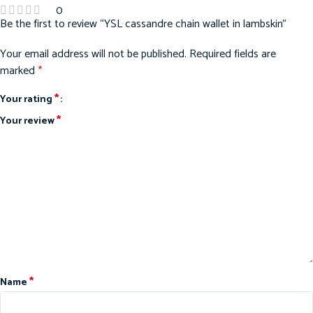
0
Be the first to review “YSL cassandre chain wallet in lambskin”
Your email address will not be published.
Required fields are
marked
*
*
Your rating
*
Your review
*
Name