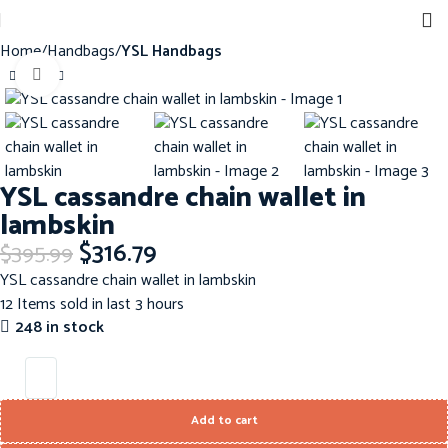
Home
Handbags
YSL Handbags
Click to enlarge
-20%
YSL cassandre chain wallet in
lambskin
$
316.79
$
395.99
YSL cassandre chain wallet in lambskin
12
Items sold in last 3 hours
248 in stock
Add to cart