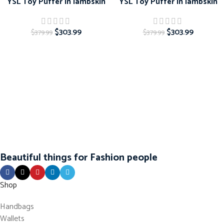
YSL Toy Puffer in lambskin
YSL Toy Puffer in lambskin
$
303.99
$
303.99
$
379.99
$
379.99
Beautiful things for Fashion people
Shop
Handbags
Wallets