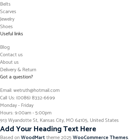
Belts
Scarves
Jewelry
Shoes
Useful links
Blog
Contact us
About us
Delivery & Return
Got a question?
Email: wetruth@hotmail.com
Call Us: (0086) 8332-6699
Monday - Friday
Hours: 9:00am - 5:00pm
913 Wyandotte St, Kansas City, MO 64105, United States
Add Your Heading Text Here
Based on
WoodMart
theme
2025
WooCommerce Themes
.