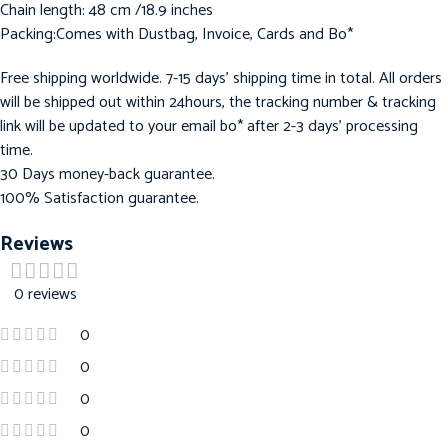
Chain length: 48 cm /18.9 inches
Packing:Comes with Dustbag, Invoice, Cards and Bo*
Free shipping worldwide. 7-15 days’ shipping time in total. All orders
will be shipped out within 24hours, the tracking number & tracking
link will be updated to your email bo* after 2-3 days’ processing
time.
30 Days money-back guarantee.
100% Satisfaction guarantee.
Reviews
0 reviews
0
0
0
0