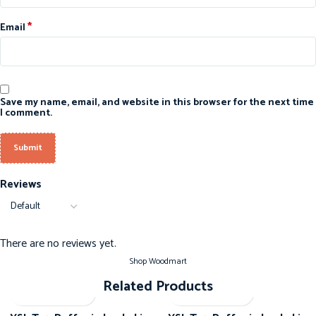
*
Email
Save my name, email, and website in this browser for the next time
I comment.
Reviews
There are no reviews yet.
Shop Woodmart
Related Products
-20%
-20%