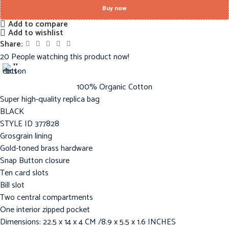
Buy now
Add to compare
Add to wishlist
Share:
20
People watching this product now!
100% Organic Cotton
Super high-quality replica bag
BLACK
STYLE ID 377828
Grosgrain lining
Gold-toned brass hardware
Snap Button closure
Ten card slots
Bill slot
Two central compartments
One interior zipped pocket
Dimensions: 22.5 x 14 x 4 CM /8.9 x 5.5 x 1.6 INCHES