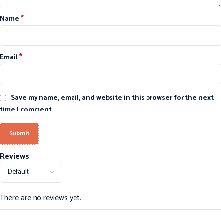
*
Name
*
Email
Save my name, email, and website in this browser for the next
time I comment.
Reviews
There are no reviews yet.