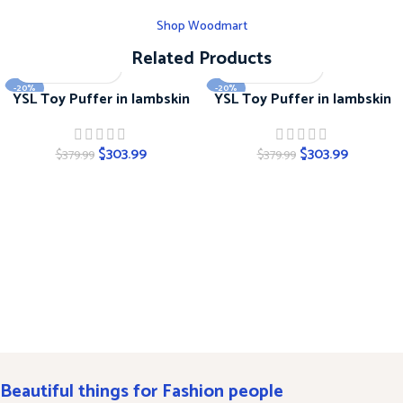
Shop Woodmart
Related Products
-20%
-20%
YSL Toy Puffer in lambskin
YSL Toy Puffer in lambskin
$
303.99
$
303.99
$
379.99
$
379.99
Beautiful things for Fashion people