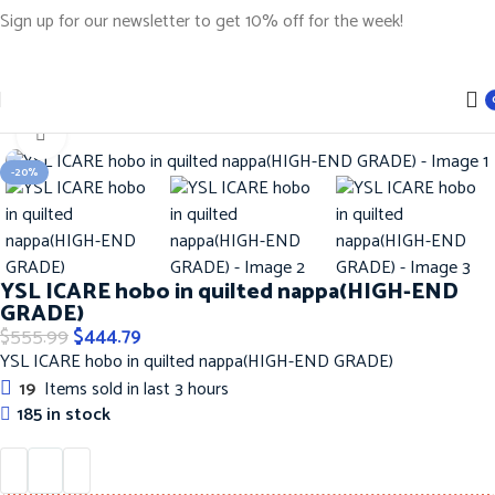
Sign up for our newsletter to get 10% off for the week!
Home
Handbags
YSL Handbags
Click to enlarge
-20%
YSL ICARE hobo in quilted nappa(HIGH-END
GRADE)
$
555.99
$
444.79
YSL ICARE hobo in quilted nappa(HIGH-END GRADE)
19
Items sold in last 3 hours
185 in stock