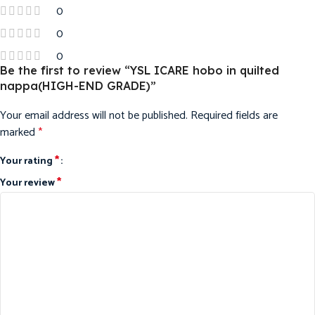
0
0
0
Be the first to review “YSL ICARE hobo in quilted
nappa(HIGH-END GRADE)”
Your email address will not be published.
Required fields are
marked
*
*
Your rating
*
Your review