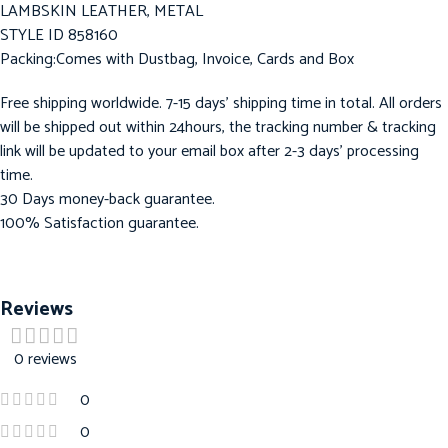
LAMBSKIN LEATHER, METAL
STYLE ID 858160
Packing:Comes with Dustbag, Invoice, Cards and Box
Free shipping worldwide. 7-15 days’ shipping time in total. All orders
will be shipped out within 24hours, the tracking number & tracking
link will be updated to your email box after 2-3 days’ processing
time.
30 Days money-back guarantee.
100% Satisfaction guarantee.
Reviews
0 reviews
0
0