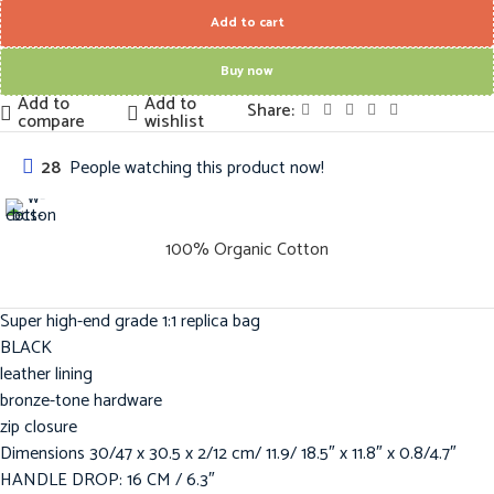
Add to cart
Buy now
Add to
Add to
Share:
compare
wishlist
28
People watching this product now!
100% Organic Cotton
Super high-end grade 1:1 replica bag
BLACK
leather lining
bronze-tone hardware
zip closure
Dimensions 30/47 x 30.5 x 2/12 cm/ 11.9/ 18.5″ x 11.8″ x 0.8/4.7″
HANDLE DROP: 16 CM / 6.3″