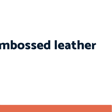
embossed leather