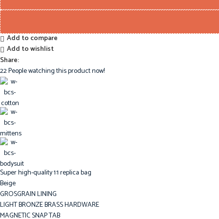
Add to compare
Add to wishlist
Share:
22
People watching this product now!
Super high-quality 1:1 replica bag
Beige
GROSGRAIN LINING
LIGHT BRONZE BRASS HARDWARE
MAGNETIC SNAP TAB