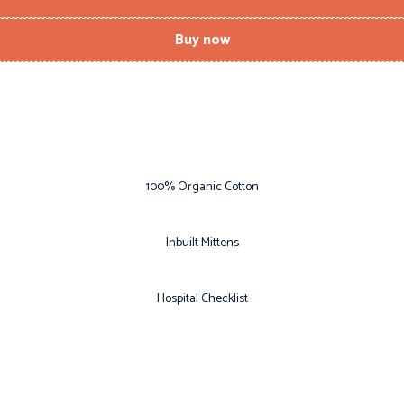
Buy now
100% Organic Cotton
Inbuilt Mittens
Hospital Checklist