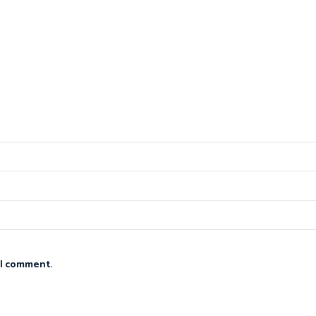
 I comment.