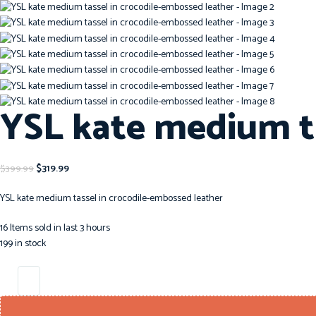
YSL kate medium ta
$
319.99
$
399.99
YSL kate medium tassel in crocodile-embossed leather
16
Items sold in last 3 hours
199 in stock