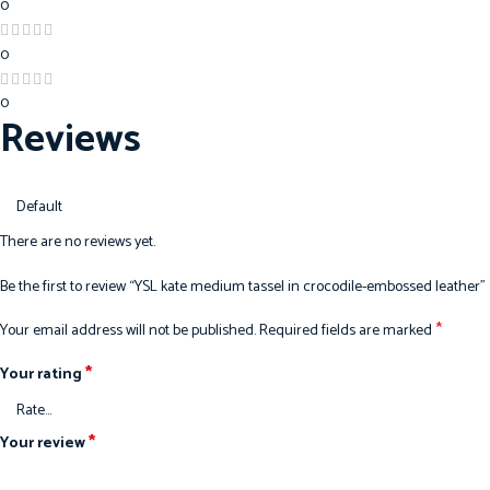
0
0
0
Reviews
There are no reviews yet.
Be the first to review “YSL kate medium tassel in crocodile-embossed leather”
*
Your email address will not be published.
Required fields are marked
*
Your rating
*
Your review