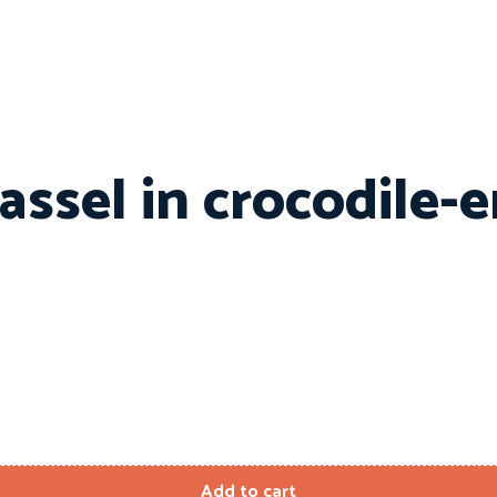
ssel in crocodile-
Add to cart