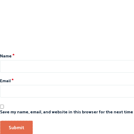
*
Name
*
Email
Save my name, email, and website in this browser for the next time