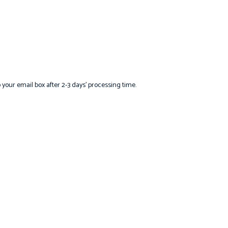
o your email box after 2-3 days’ processing time.