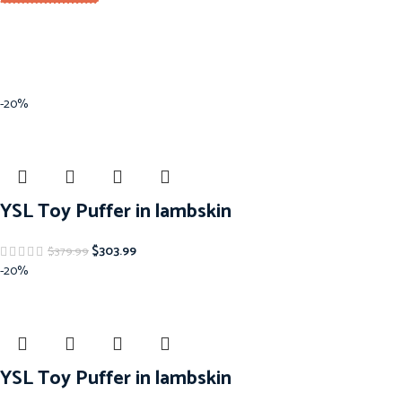
-20%
YSL Toy Puffer in lambskin
$
303.99
$
379.99
-20%
YSL Toy Puffer in lambskin