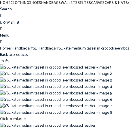
0
HOME
CLOTHING
SHOES
HANDBAGS
WALLETS
BELTS
SCARVES
CAPS & HATS
Search
0
Wishlist
0
Menu
0
Home
Handbags
YSL Handbags
YSL kate medium tassel in crocodile-embos
Back to products
-20%
Click to enlarge