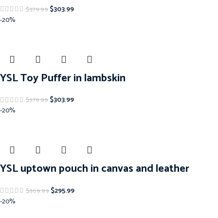
$
303.99
$
379.99
-20%
YSL Toy Puffer in lambskin
$
303.99
$
379.99
-20%
YSL uptown pouch in canvas and leather
$
295.99
$
369.99
-20%