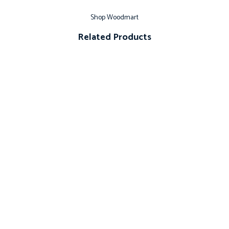
Shop Woodmart
Related Products