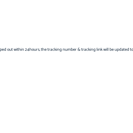
hipped out within 24hours, the tracking number & tracking link will be updated t