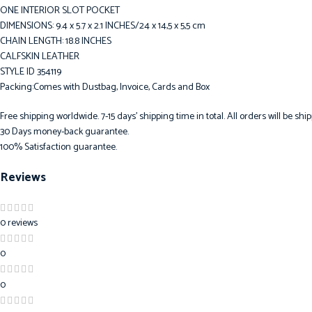
ONE INTERIOR SLOT POCKET
DIMENSIONS: 9.4 x 5.7 x 2.1 INCHES/24 x 14,5 x 5,5 cm
CHAIN LENGTH: 18.8 INCHES
CALFSKIN LEATHER
STYLE ID 354119
Packing:Comes with Dustbag, Invoice, Cards and Box
Free shipping worldwide. 7-15 days’ shipping time in total. All orders will be s
30 Days money-back guarantee.
100% Satisfaction guarantee.
Reviews
0 reviews
0
0