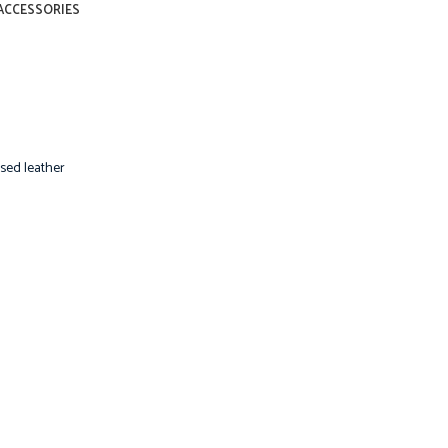
ACCESSORIES
sed leather