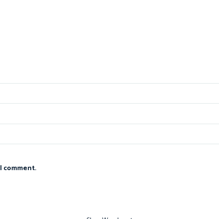
 I comment.