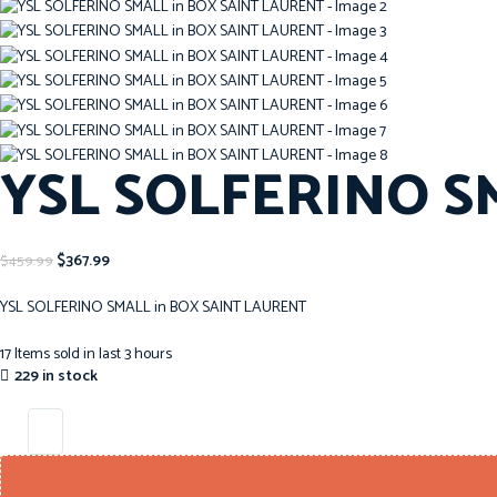
YSL SOLFERINO S
$
367.99
$
459.99
YSL SOLFERINO SMALL in BOX SAINT LAURENT
17
Items sold in last 3 hours
229 in stock