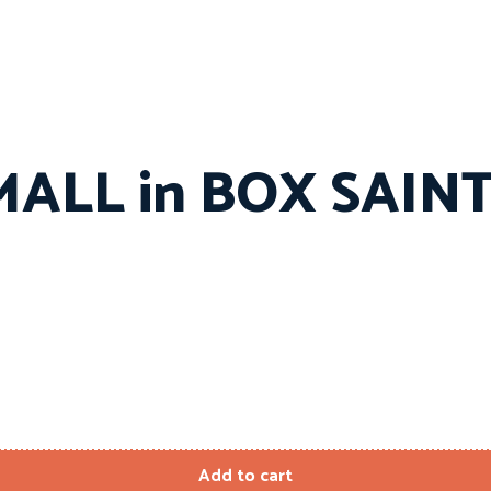
MALL in BOX SAIN
Add to cart