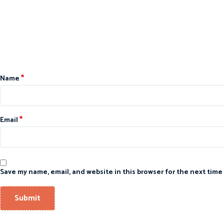
*
Name
*
Email
Save my name, email, and website in this browser for the next time