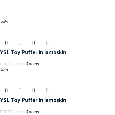
-20%
YSL Toy Puffer in lambskin
$
303.99
$
379.99
-20%
YSL Toy Puffer in lambskin
$
303.99
$
379.99