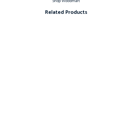
Shop Woodmart
Related Products