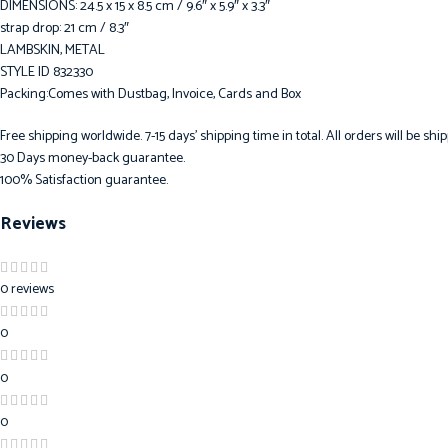
DIMENSIONS: 24.5 x 15 x 8.5 cm / 9.6″ x 5.9″ x 3.3″
strap drop: 21 cm / 8.3″
LAMBSKIN, METAL
STYLE ID 832330
Packing:Comes with Dustbag, Invoice, Cards and Box
Free shipping worldwide. 7-15 days’ shipping time in total. All orders will be s
30 Days money-back guarantee.
100% Satisfaction guarantee.
Reviews
0 reviews
0
0
0