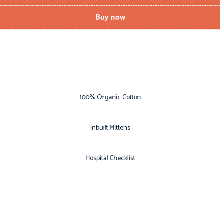
Buy now
100% Organic Cotton
Inbuilt Mittens
Hospital Checklist