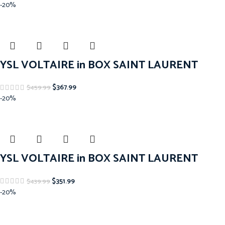
-20%
YSL VOLTAIRE in BOX SAINT LAURENT
$
367.99
$
459.99
-20%
YSL VOLTAIRE in BOX SAINT LAURENT
$
351.99
$
439.99
-20%