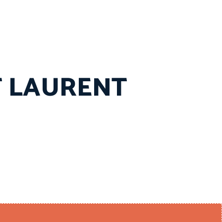
T LAURENT