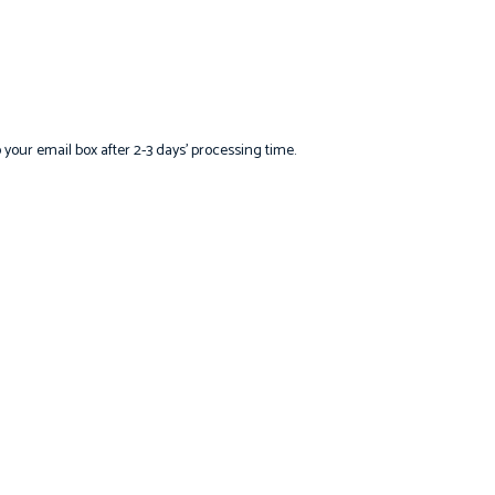
o your email box after 2-3 days’ processing time.