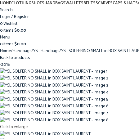
HOME
CLOTHING
SHOES
HANDBAGS
WALLETS
BELTS
SCARVES
CAPS & HATS
Search
Login / Register
0
Wishlist
0
items
$
0.00
Menu
0
items
$
0.00
Home
Handbags
YSL Handbags
YSL SOLFERINO SMALL in BOX SAINT LAU
Back to products
-20%
Click to enlarge