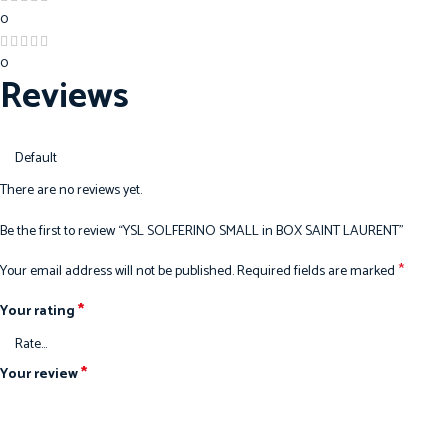
0
0
Reviews
There are no reviews yet.
Be the first to review “YSL SOLFERINO SMALL in BOX SAINT LAURENT”
*
Your email address will not be published.
Required fields are marked
*
Your rating
*
Your review