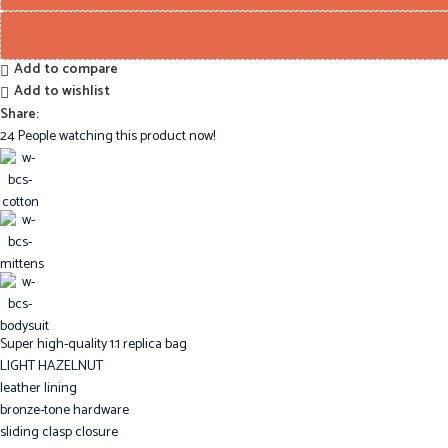
Add to compare
Add to wishlist
Share:
24
People watching this product now!
Super high-quality 1:1 replica bag
LIGHT HAZELNUT
leather lining
bronze-tone hardware
sliding clasp closure