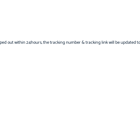
hipped out within 24hours, the tracking number & tracking link will be updated t