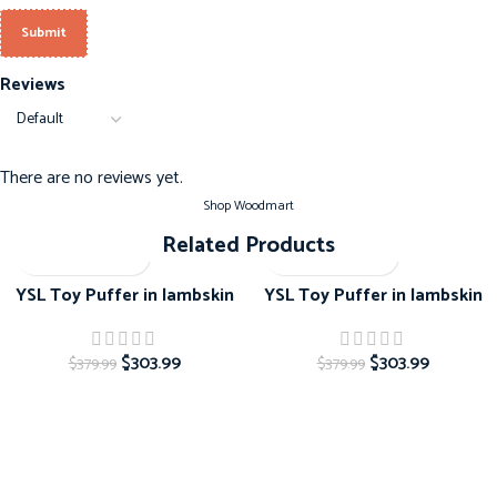
Reviews
There are no reviews yet.
Shop Woodmart
Related Products
-20%
-20%
YSL Toy Puffer in lambskin
YSL Toy Puffer in lambskin
$
303.99
$
303.99
$
379.99
$
379.99