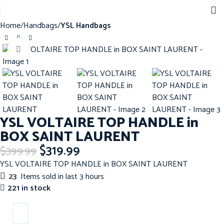
Home
Handbags
YSL Handbags
Click to enlarge
-20%
YSL VOLTAIRE TOP HANDLE in
BOX SAINT LAURENT
$
319.99
$
399.99
YSL VOLTAIRE TOP HANDLE in BOX SAINT LAURENT
23
Items sold in last 3 hours
221 in stock