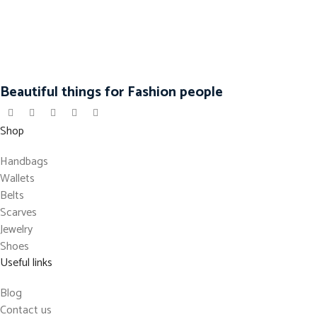
Beautiful things for Fashion people
Shop
Handbags
Wallets
Belts
Scarves
Jewelry
Shoes
Useful links
Blog
Contact us