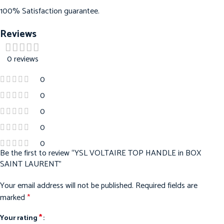
100% Satisfaction guarantee.
Reviews
0 reviews
0
0
0
0
0
Be the first to review “YSL VOLTAIRE TOP HANDLE in BOX
SAINT LAURENT”
Your email address will not be published.
Required fields are
marked
*
*
Your rating