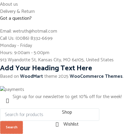
About us
Delivery & Return
Got a question?
Email: wetruth@hotmail.com
Call Us: (0086) 8332-6699
Monday - Friday
Hours: 9:00am - 5:00pm
913 Wyandotte St, Kansas City, MO 64105, United States
Add Your Heading Text Here
Based on
WoodMart
theme
2025
WooCommerce Themes
.
Sign up for our newsletter to get 10% off for the week!
Shop
Wishlist
Search