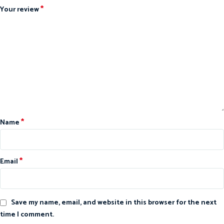
*
Your review
*
Name
*
Email
Save my name, email, and website in this browser for the next
time I comment.