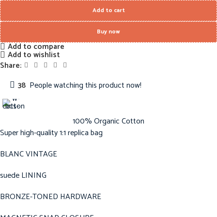
Add to cart
Buy now
Add to compare
Add to wishlist
Share:
38
People watching this product now!
100% Organic Cotton
Super high-quality 1:1 replica bag
BLANC VINTAGE
suede LINING
BRONZE-TONED HARDWARE