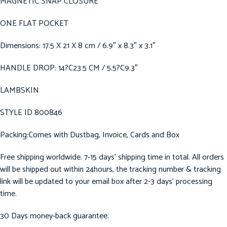
MAGNETIC SNAP CLOSURE
ONE FLAT POCKET
Dimensions: 17.5 X 21 X 8 cm / 6.9″ x 8.3″ x 3.1″
HANDLE DROP: 14?C23.5 CM / 5.5?C9.3″
LAMBSKIN
STYLE ID 800846
Packing:Comes with Dustbag, Invoice, Cards and Box
Free shipping worldwide. 7-15 days’ shipping time in total. All orders
will be shipped out within 24hours, the tracking number & tracking
link will be updated to your email box after 2-3 days’ processing
time.
30 Days money-back guarantee.