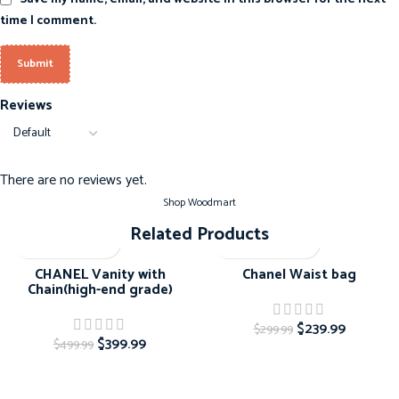
time I comment.
Reviews
There are no reviews yet.
Shop Woodmart
Related Products
-20%
-20%
CHANEL Vanity with
Chanel Waist bag
Chain(high-end grade)
$
239.99
$
299.99
$
399.99
$
499.99