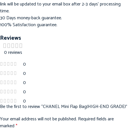
link will be updated to your email box after 2-3 days’ processing
time.
30 Days money-back guarantee.
100% Satisfaction guarantee.
Reviews
0 reviews
0
0
0
0
0
Be the first to review “CHANEL Mini Flap Bag(HIGH-END GRADE)”
Your email address will not be published.
Required fields are
marked
*