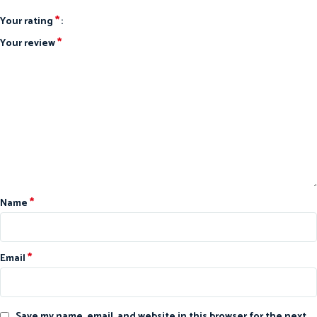
*
Your rating
*
Your review
*
Name
*
Email
Save my name, email, and website in this browser for the next