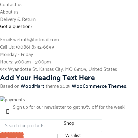
Contact us
About us
Delivery & Return
Got a question?
Email: wetruth@hotmail.com
Call Us: (0086) 8332-6699
Monday - Friday
Hours: 9:00am - 5:00pm
913 Wyandotte St, Kansas City, MO 64105, United States
Add Your Heading Text Here
Based on
WoodMart
theme
2025
WooCommerce Themes
.
Sign up for our newsletter to get 10% off for the week!
Shop
Wishlist