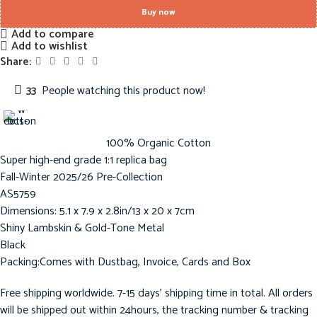
Buy now
Add to compare
Add to wishlist
Share:
33
People watching this product now!
100% Organic Cotton
Super high-end grade 1:1 replica bag
Fall-Winter 2025/26 Pre-Collection
AS5759
Dimensions: 5.1 x 7.9 x 2.8in/13 x 20 x 7cm
Shiny Lambskin & Gold-Tone Metal
Black
Packing:Comes with Dustbag, Invoice, Cards and Box
Free shipping worldwide. 7-15 days’ shipping time in total. All orders
will be shipped out within 24hours, the tracking number & tracking