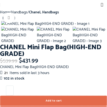
Home
Handbags
ChaneL Handbags
Click to enlarge
-20%
CHANEL Mini Flap Bag(HIGH-END
GRADE)
$
431.99
$
539.99
CHANEL Mini Flap Bag(HIGH-END GRADE)
21
Items sold in last 3 hours
102 in stock
Add to cart