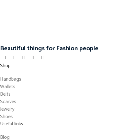
Beautiful things for Fashion people
Shop
Handbags
Wallets
Belts
Scarves
Jewelry
Shoes
Useful links
Blog