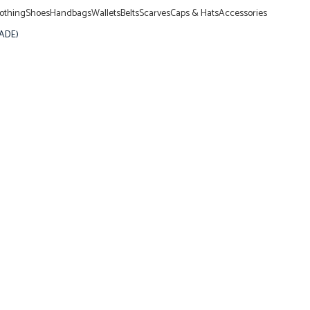
lothing
Shoes
Handbags
Wallets
Belts
Scarves
Caps & Hats
Accessories
RADE)