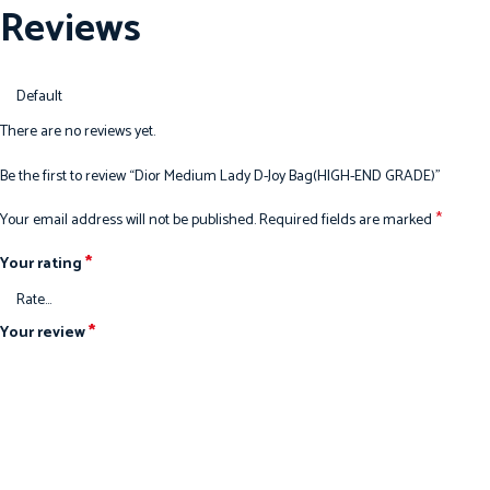
Reviews
There are no reviews yet.
Be the first to review “Dior Medium Lady D-Joy Bag(HIGH-END GRADE)”
*
Your email address will not be published.
Required fields are marked
*
Your rating
*
Your review