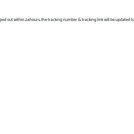
hipped out within 24hours, the tracking number & tracking link will be updated t