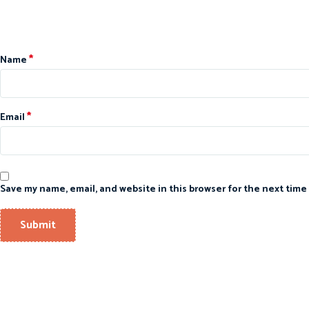
*
Name
*
Email
Save my name, email, and website in this browser for the next time