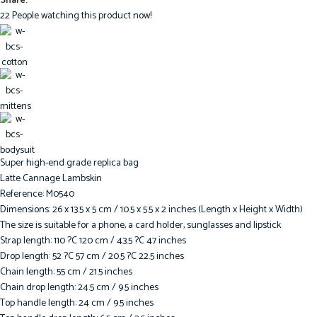
Share:
22
People watching this product now!
Super high-end grade replica bag
Latte Cannage Lambskin
Reference: M0540
Dimensions: 26 x 13.5 x 5 cm / 10.5 x 5.5 x 2 inches (Length x Height x Width)
The size is suitable for a phone, a card holder, sunglasses and lipstick
Strap length: 110 ?C 120 cm / 43.5 ?C 47 inches
Drop length: 52 ?C 57 cm / 20.5 ?C 22.5 inches
Chain length: 55 cm / 21.5 inches
Chain drop length: 24.5 cm / 9.5 inches
Top handle length: 24 cm / 9.5 inches