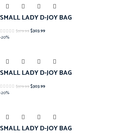
SMALL LADY D-JOY BAG
$
303.99
$
379.99
-20%
SMALL LADY D-JOY BAG
$
303.99
$
379.99
-20%
SMALL LADY D-JOY BAG