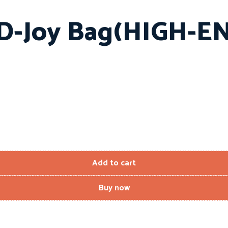
 D-Joy Bag(HIGH-
Add to cart
Buy now