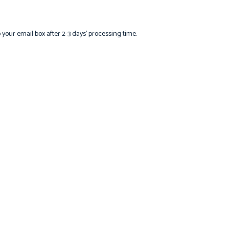
o your email box after 2-3 days’ processing time.