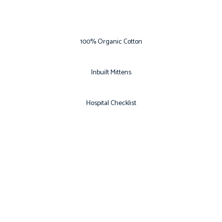
100% Organic Cotton
Inbuilt Mittens
Hospital Checklist