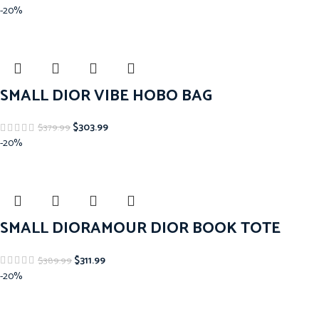
-20%
SMALL DIOR VIBE HOBO BAG
$
303.99
$
379.99
-20%
SMALL DIORAMOUR DIOR BOOK TOTE
$
311.99
$
389.99
-20%