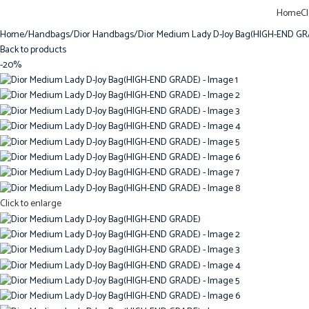
Home
C
Home
Handbags
Dior Handbags
Dior Medium Lady D-Joy Bag(HIGH-END G
Back to products
-20%
Click to enlarge