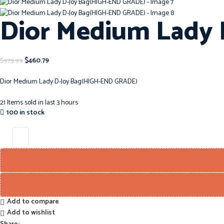
Dior Medium Lady
$
460.79
$
575.99
Dior Medium Lady D-Joy Bag(HIGH-END GRADE)
21
Items sold in last 3 hours
100 in stock
Add to compare
Add to wishlist