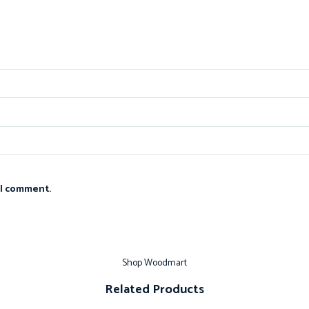
 I comment.
Shop Woodmart
Related Products