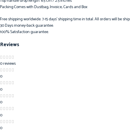
Top handle drop length: 6.5 cm / 2.5 inches
Packing:Comes with Dustbag, Invoice, Cards and Box
Free shipping worldwide. 7-15 days’ shipping time in total. All orders will be s
30 Days money-back guarantee.
100% Satisfaction guarantee.
Reviews
0 reviews
0
0
0
0
0