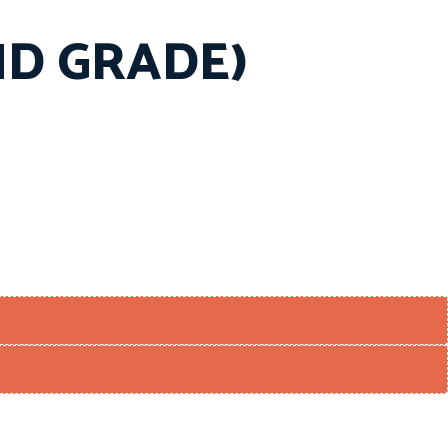
END GRADE)