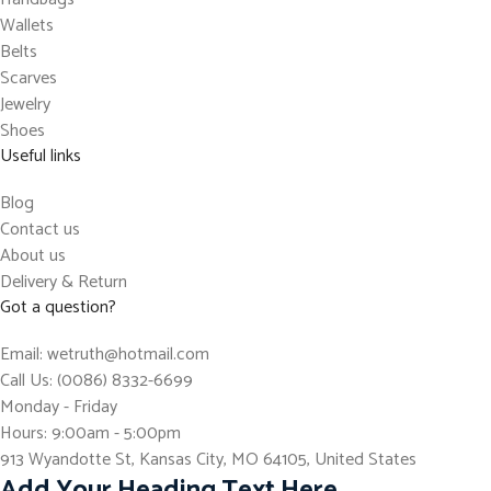
Wallets
Belts
Scarves
Jewelry
Shoes
Useful links
Blog
Contact us
About us
Delivery & Return
Got a question?
Email: wetruth@hotmail.com
Call Us: (0086) 8332-6699
Monday - Friday
Hours: 9:00am - 5:00pm
913 Wyandotte St, Kansas City, MO 64105, United States
Add Your Heading Text Here