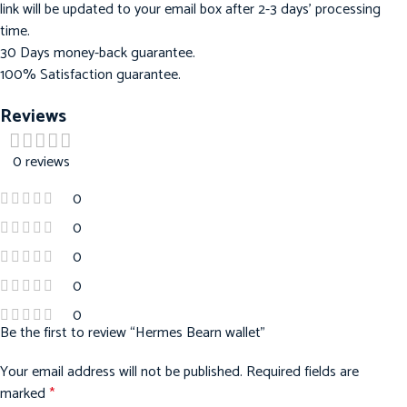
link will be updated to your email box after 2-3 days’ processing
time.
30 Days money-back guarantee.
100% Satisfaction guarantee.
Reviews
0 reviews
0
0
0
0
0
Be the first to review “Hermes Bearn wallet”
Your email address will not be published.
Required fields are
marked
*