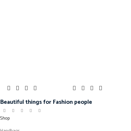
Beautiful things for Fashion people
Shop
Handbags