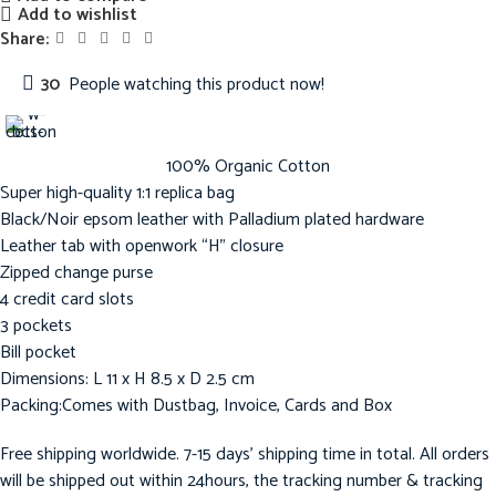
Add to wishlist
Share:
30
People watching this product now!
100% Organic Cotton
Super high-quality 1:1 replica bag
Black/Noir epsom leather with Palladium plated hardware
Leather tab with openwork “H” closure
Zipped change purse
4 credit card slots
3 pockets
Bill pocket
Dimensions: L 11 x H 8.5 x D 2.5 cm
Packing:Comes with Dustbag, Invoice, Cards and Box
Free shipping worldwide. 7-15 days’ shipping time in total. All orders
will be shipped out within 24hours, the tracking number & tracking