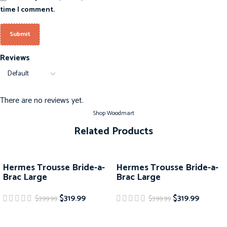
time I comment.
Reviews
There are no reviews yet.
Shop Woodmart
Related Products
-20%
-20%
Hermes Trousse Bride-a-
Hermes Trousse Bride-a-
Brac Large
Brac Large
$
319.99
$
319.99
$
399.99
$
399.99