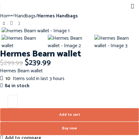
Home
Handbags
Hermes Handbags
Click to enlarge
-20%
Hermes Bearn wallet
$
239.99
$
299.99
Hermes Bearn wallet
10
Items sold in last 3 hours
84 in stock
Add to cart
Buy now
Add to compare