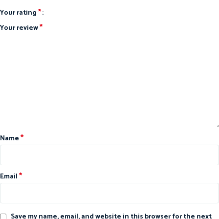
*
Your rating
*
Your review
*
Name
*
Email
Save my name, email, and website in this browser for the next